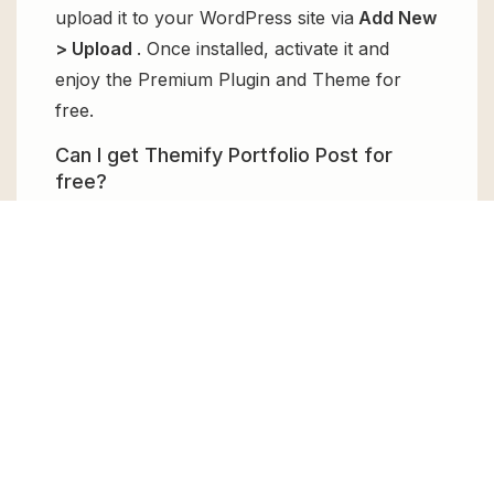
upload it to your WordPress site via
Add New
> Upload
. Once installed, activate it and
enjoy the Premium Plugin and Theme for
free.
Can I get Themify Portfolio Post for
free?
Absolutely, yes! Themify Portfolio Post can
be obtained for free from GPL Chimp. You
don’t need to pay $99 annually to use it.
Enjoy all the premium features for free.
Can I use Themify Portfolio Post for
client websites?
Absolutely! We allow unlimited website
usages for all the products sold, meaning