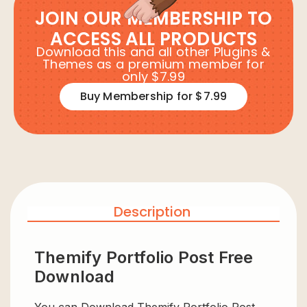
JOIN OUR MEMBERSHIP TO
ACCESS ALL PRODUCTS
Download this and all other Plugins &
Themes as a premium member for
only $7.99
Buy Membership for $7.99
Description
Themify Portfolio Post Free
Download
You can Download Themify Portfolio Post