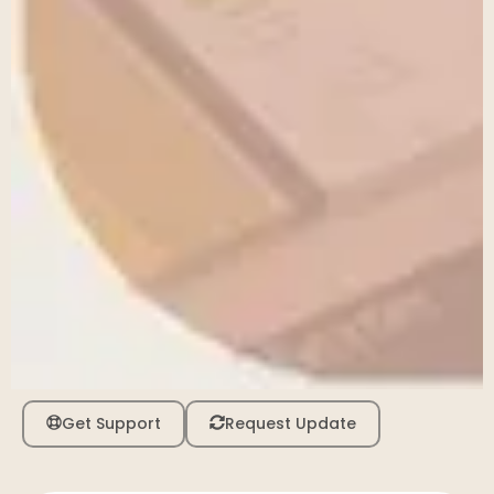
Get Support
Request Update