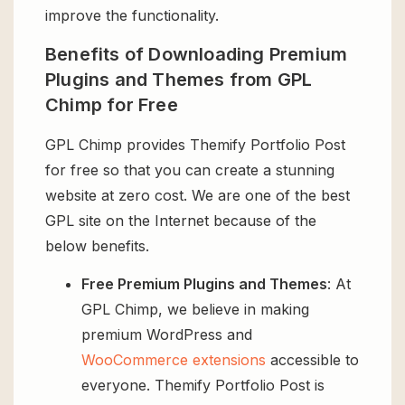
improve the functionality.
Benefits of Downloading Premium
Plugins and Themes from GPL
Chimp for Free
GPL Chimp provides Themify Portfolio Post
for free so that you can create a stunning
website at zero cost. We are one of the best
GPL site on the Internet because of the
below benefits.
Free Premium Plugins and Themes
: At
GPL Chimp, we believe in making
premium WordPress and
WooCommerce extensions
accessible to
everyone. Themify Portfolio Post is