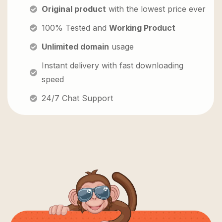
Original product
with the lowest price ever
100% Tested and
Working Product
Unlimited domain
usage
Instant delivery with fast downloading
speed
24/7 Chat Support