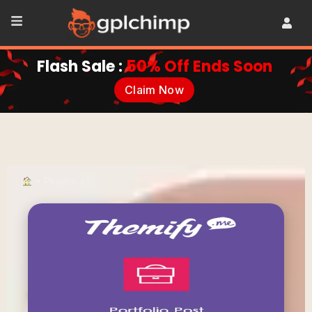
Flash Sale :
50% Off Ends Soon
Claim Now
•
Plugins
•