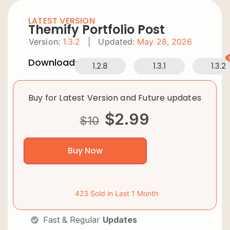
LATEST VERSION
Themify Portfolio Post
Version:
1.3.2
|
Updated:
May 28, 2026
Downloads:
1.2.8
1.3.1
1.3.2
Buy for Latest Version and Future updates
$
2.99
$
10
Buy Now
423 Sold in Last 1 Month
Fast & Regular
Updates