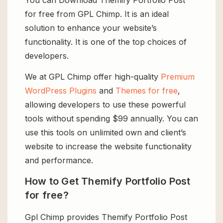
for free from GPL Chimp. It is an ideal
solution to enhance your website’s
functionality. It is one of the top choices of
developers.
We at GPL Chimp offer high-quality
Premium
WordPress Plugins
and
Themes for free
,
allowing developers to use these powerful
tools without spending $99 annually. You can
use this tools on unlimited own and client’s
website to increase the website functionality
and performance.
How to Get Themify Portfolio Post
for free?
Gpl Chimp provides Themify Portfolio Post