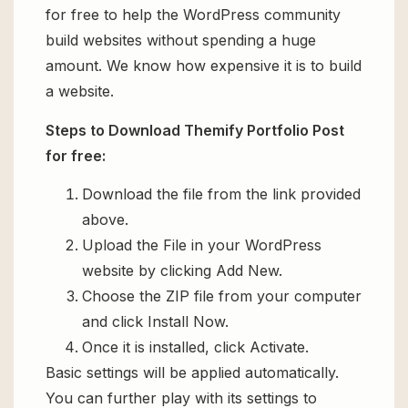
for free to help the WordPress community
build websites without spending a huge
amount. We know how expensive it is to build
a website.
Steps to Download Themify Portfolio Post
for free:
Download the file from the link provided
above.
Upload the File in your WordPress
website by clicking Add New.
Choose the ZIP file from your computer
and click Install Now.
Once it is installed, click Activate.
Basic settings will be applied automatically.
You can further play with its settings to