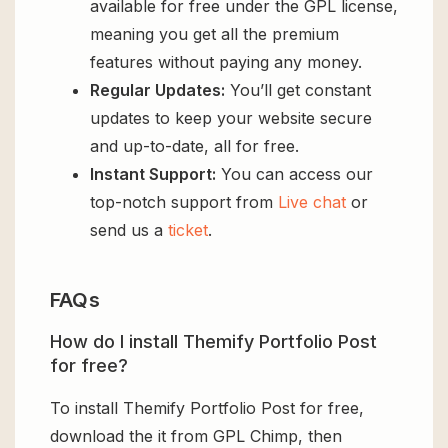
available for free under the GPL license,
meaning you get all the premium
features without paying any money.
Regular Updates:
You’ll get constant
updates to keep your website secure
and up-to-date, all for free.
Instant Support:
You can access our
top-notch support from
Live chat
or
send us a
ticket
.
FAQs
How do I install Themify Portfolio Post
for free?
To install Themify Portfolio Post for free,
download the it from GPL Chimp, then