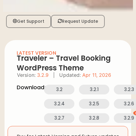
Get Support
Request Update
LATEST VERSION
Traveler – Travel Booking
WordPress Theme
Version:
3.2.9
|
Updated:
Apr 11, 2026
Downloads:
3.2
3.2.1
3.2.3
3.2.4
3.2.5
3.2.6
3.2.7
3.2.8
3.2.9