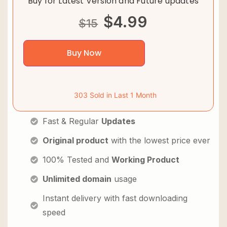
Buy for Latest Version and Future updates
$
4.99
$
15
Buy Now
303 Sold in Last 1 Month
Fast & Regular
Updates
Original product
with the lowest price ever
100% Tested and
Working Product
Unlimited domain
usage
Instant delivery with fast downloading
speed