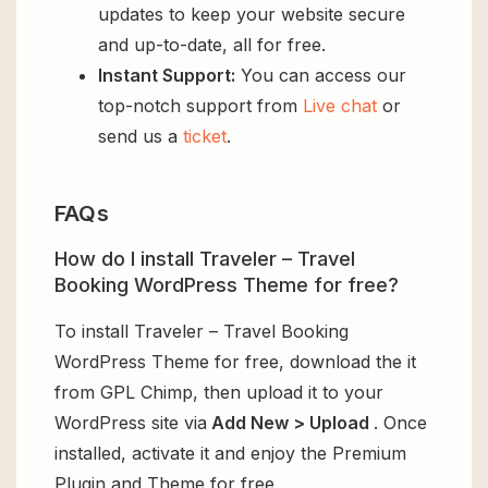
updates to keep your website secure
and up-to-date, all for free.
Instant Support:
You can access our
top-notch support from
Live chat
or
send us a
ticket
.
FAQs
How do I install Traveler – Travel
Booking WordPress Theme for free?
To install Traveler – Travel Booking
WordPress Theme for free, download the it
from GPL Chimp, then upload it to your
WordPress site via
Add New > Upload
. Once
installed, activate it and enjoy the Premium
Plugin and Theme for free.