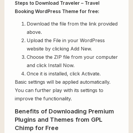
Steps to Download Traveler – Travel
Booking WordPress Theme for free:
Download the file from the link provided
above.
Upload the File in your WordPress
website by clicking Add New.
Choose the ZIP file from your computer
and click Install Now.
Once it is installed, click Activate.
Basic settings will be applied automatically.
You can further play with its settings to
improve the functionality.
Benefits of Downloading Premium
Plugins and Themes from GPL
Chimp for Free