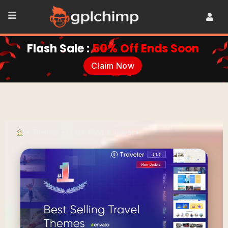
Flash Sale :
50% Off Ends Soon
Claim Now
•
Themes
•
Hotel, Food & Travel
•