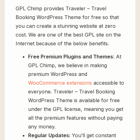
GPL Chimp provides Traveler – Travel
Booking WordPress Theme for free so that
you can create a stunning website at zero
cost. We are one of the best GPL site on the
Internet because of the below benefits.
Free Premium Plugins and Themes
: At
GPL Chimp, we believe in making
premium WordPress and
WooCommerce extensions
accessible to
everyone. Traveler – Travel Booking
WordPress Theme is available for free
under the GPL license, meaning you get
all the premium features without paying
any money.
Regular Updates:
You’ll get constant