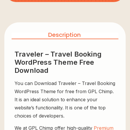
Description
Traveler – Travel Booking
WordPress Theme Free
Download
You can Download Traveler – Travel Booking
WordPress Theme for free from GPL Chimp.
It is an ideal solution to enhance your
website’s functionality. It is one of the top
choices of developers.
We at GPL Chimp offer high-quality
Premium