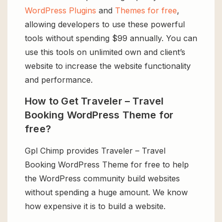
WordPress Plugins
and
Themes for free
,
allowing developers to use these powerful
tools without spending $99 annually. You can
use this tools on unlimited own and client’s
website to increase the website functionality
and performance.
How to Get Traveler – Travel
Booking WordPress Theme for
free?
Gpl Chimp provides Traveler – Travel
Booking WordPress Theme for free to help
the WordPress community build websites
without spending a huge amount. We know
how expensive it is to build a website.