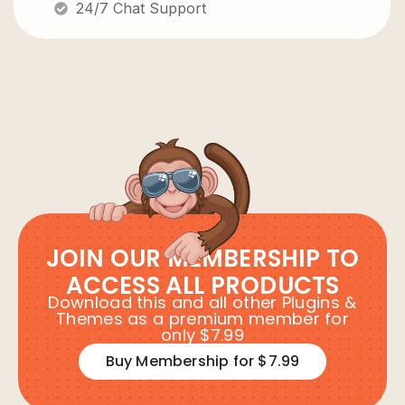
24/7 Chat Support
JOIN OUR MEMBERSHIP TO
ACCESS ALL PRODUCTS
Download this and all other Plugins &
Themes as a premium member for
only $7.99
Buy Membership for $7.99