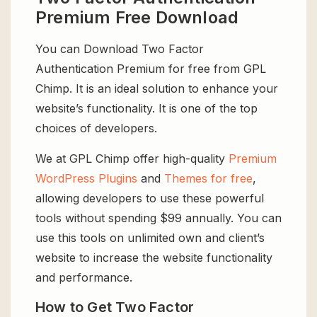
Premium Free Download
You can Download Two Factor
Authentication Premium for free from GPL
Chimp. It is an ideal solution to enhance your
website’s functionality. It is one of the top
choices of developers.
We at GPL Chimp offer high-quality
Premium
WordPress Plugins
and
Themes for free
,
allowing developers to use these powerful
tools without spending $99 annually. You can
use this tools on unlimited own and client’s
website to increase the website functionality
and performance.
How to Get Two Factor