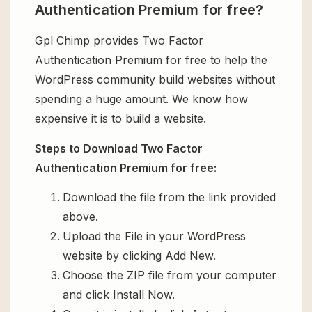
Authentication Premium for free?
Gpl Chimp provides Two Factor
Authentication Premium for free to help the
WordPress community build websites without
spending a huge amount. We know how
expensive it is to build a website.
Steps to Download Two Factor
Authentication Premium for free:
Download the file from the link provided
above.
Upload the File in your WordPress
website by clicking Add New.
Choose the ZIP file from your computer
and click Install Now.