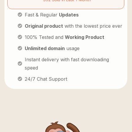
Fast & Regular
Updates
Original product
with the lowest price ever
100% Tested and
Working Product
Unlimited domain
usage
Instant delivery with fast downloading
speed
24/7 Chat Support