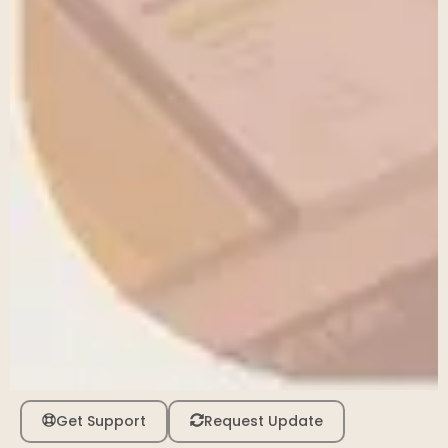
Get Support
Request Update