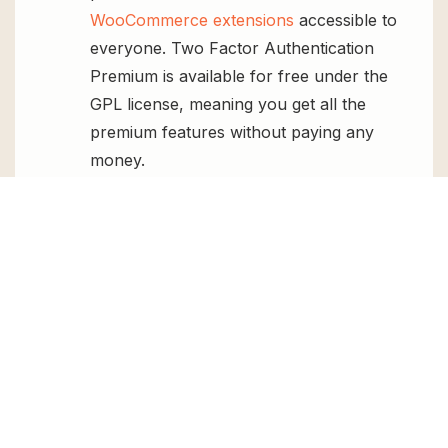
WooCommerce extensions
accessible to
everyone. Two Factor Authentication
Premium is available for free under the
GPL license, meaning you get all the
premium features without paying any
money.
Regular Updates:
You’ll get constant
updates to keep your website secure
and up-to-date, all for free.
Instant Support:
You can access our
top-notch support from
Live chat
or
send us a
ticket
.
FAQs
How do I install Two Factor