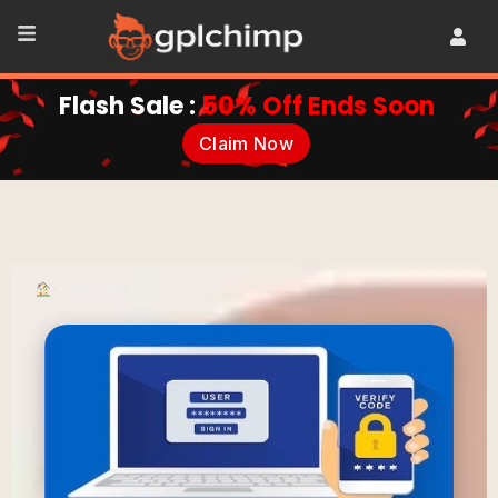
Flash Sale :
50% Off Ends Soon
Claim Now
•
Plugins
•