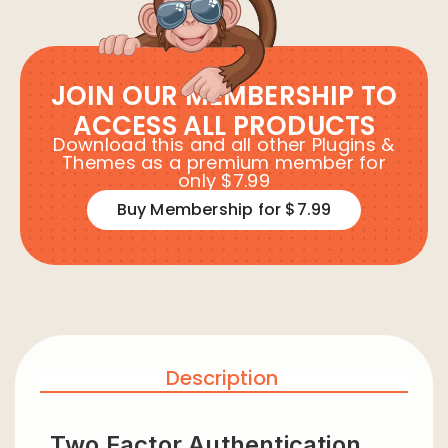
JOIN OUR MEMBERSHIP TO
ACCESS ALL PRODUCTS
Download this and all other Plugins &
Themes as a premium member for
only $7.99
Buy Membership for $7.99
Description
Two Factor Authentication