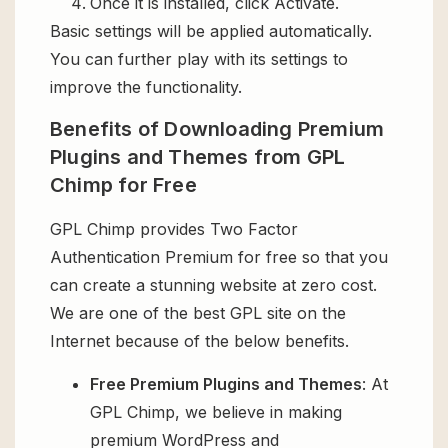
Once it is installed, click Activate.
Basic settings will be applied automatically.
You can further play with its settings to
improve the functionality.
Benefits of Downloading Premium
Plugins and Themes from GPL
Chimp for Free
GPL Chimp provides Two Factor
Authentication Premium for free so that you
can create a stunning website at zero cost.
We are one of the best GPL site on the
Internet because of the below benefits.
Free Premium Plugins and Themes
: At
GPL Chimp, we believe in making
premium WordPress and