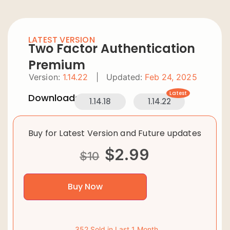
LATEST VERSION
Two Factor Authentication
Premium
Version:
1.14.22
|
Updated:
Feb 24, 2025
Latest
Downloads:
1.14.18
1.14.22
Buy for Latest Version and Future updates
$
2.99
$
10
Buy Now
352 Sold in Last 1 Month