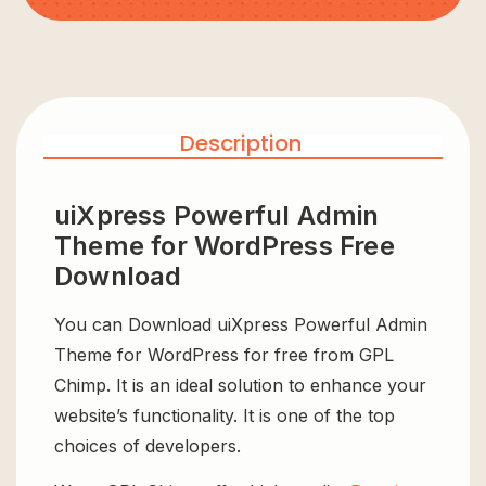
Description
uiXpress Powerful Admin
Theme for WordPress Free
Download
You can Download uiXpress Powerful Admin
Theme for WordPress for free from GPL
Chimp. It is an ideal solution to enhance your
website’s functionality. It is one of the top
choices of developers.