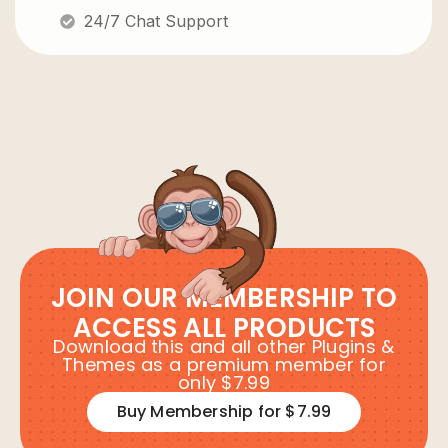
24/7 Chat Support
JOIN OUR MEMBERSHIP TO
ACCESS ALL PRODUCTS
Download this and all other Plugins &
Themes as a premium member for
only $7.99
Buy Membership for $7.99