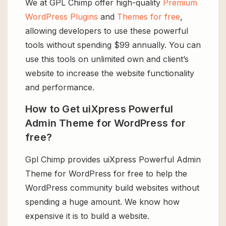
We at GPL Chimp offer high-quality
Premium
WordPress Plugins
and
Themes for free
,
allowing developers to use these powerful
tools without spending $99 annually. You can
use this tools on unlimited own and client’s
website to increase the website functionality
and performance.
How to Get uiXpress Powerful
Admin Theme for WordPress for
free?
Gpl Chimp provides uiXpress Powerful Admin
Theme for WordPress for free to help the
WordPress community build websites without
spending a huge amount. We know how
expensive it is to build a website.