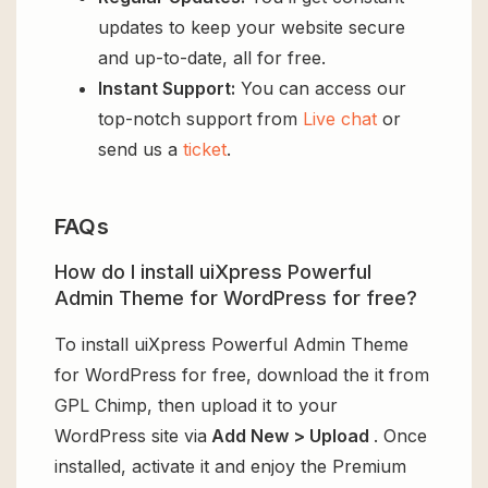
updates to keep your website secure
and up-to-date, all for free.
Instant Support:
You can access our
top-notch support from
Live chat
or
send us a
ticket
.
FAQs
How do I install uiXpress Powerful
Admin Theme for WordPress for free?
To install uiXpress Powerful Admin Theme
for WordPress for free, download the it from
GPL Chimp, then upload it to your
WordPress site via
Add New > Upload
. Once
installed, activate it and enjoy the Premium