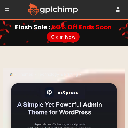
Flash Sale :
50% Off Ends Soon
Claim Now
•
Themes
•
Technology & Printing
•