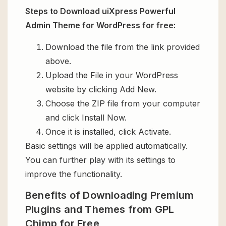
Steps to Download uiXpress Powerful
Admin Theme for WordPress for free:
Download the file from the link provided
above.
Upload the File in your WordPress
website by clicking Add New.
Choose the ZIP file from your computer
and click Install Now.
Once it is installed, click Activate.
Basic settings will be applied automatically.
You can further play with its settings to
improve the functionality.
Benefits of Downloading Premium
Plugins and Themes from GPL
Chimp for Free