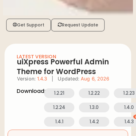
Get Support
Request Update
LATEST VERSION
uiXpress Powerful Admin
Theme for WordPress
Version:
1.4.3
|
Updated:
Aug 6, 2026
Downloads:
1.2.21
1.2.22
1.2.23
1.2.24
1.3.0
1.4.0
1.4.1
1.4.2
1.4.3