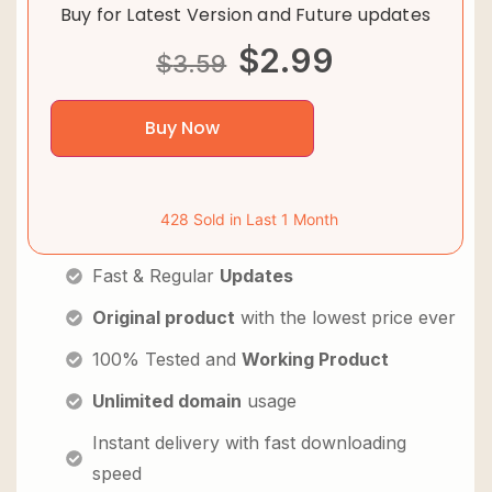
Buy for Latest Version and Future updates
$
2.99
$
3.59
Buy Now
428 Sold in Last 1 Month
Fast & Regular
Updates
Original product
with the lowest price ever
100% Tested and
Working Product
Unlimited domain
usage
Instant delivery with fast downloading
speed