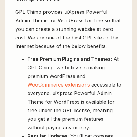
GPL Chimp provides uiXpress Powerful
Admin Theme for WordPress for free so that
you can create a stunning website at zero
cost. We are one of the best GPL site on the
Internet because of the below benefits.
Free Premium Plugins and Themes
: At
GPL Chimp, we believe in making
premium WordPress and
WooCommerce extensions
accessible to
everyone. uiXpress Powerful Admin
Theme for WordPress is available for
free under the GPL license, meaning
you get all the premium features
without paying any money.
Regular Updates:
You’ll get constant