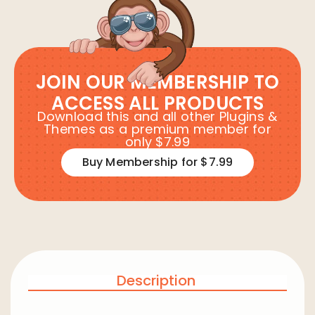
JOIN OUR MEMBERSHIP TO
ACCESS ALL PRODUCTS
Download this and all other Plugins &
Themes as a premium member for
only $7.99
Buy Membership for $7.99
Description