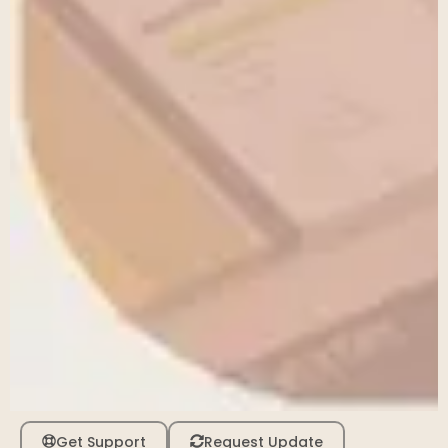
Get Support
Request Update