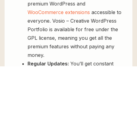
premium WordPress and
WooCommerce extensions
accessible to
everyone. Vosio – Creative WordPress
Portfolio is available for free under the
GPL license, meaning you get all the
premium features without paying any
money.
Regular Updates:
You’ll get constant
updates to keep your website secure
and up-to-date, all for free.
Instant Support:
You can access our
top-notch support from
Live chat
or
send us a
ticket
.
FAQs