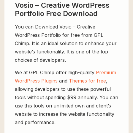
Vosio – Creative WordPress
Portfolio Free Download
You can Download Vosio – Creative
WordPress Portfolio for free from GPL
Chimp. It is an ideal solution to enhance your
website’s functionality. It is one of the top
choices of developers.
We at GPL Chimp offer high-quality
Premium
WordPress Plugins
and
Themes for free
,
allowing developers to use these powerful
tools without spending $99 annually. You can
use this tools on unlimited own and client’s
website to increase the website functionality
and performance.