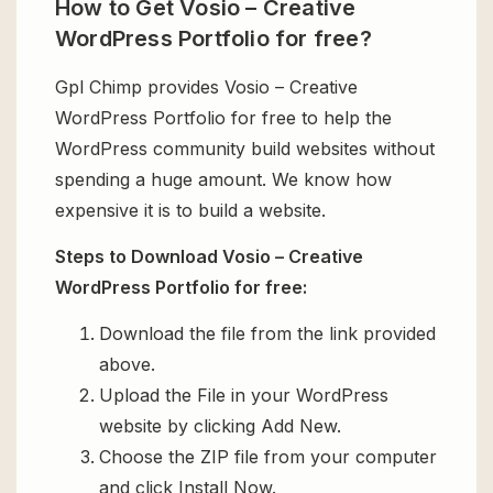
How to Get Vosio – Creative
WordPress Portfolio for free?
Gpl Chimp provides Vosio – Creative
WordPress Portfolio for free to help the
WordPress community build websites without
spending a huge amount. We know how
expensive it is to build a website.
Steps to Download Vosio – Creative
WordPress Portfolio for free:
Download the file from the link provided
above.
Upload the File in your WordPress
website by clicking Add New.
Choose the ZIP file from your computer
and click Install Now.