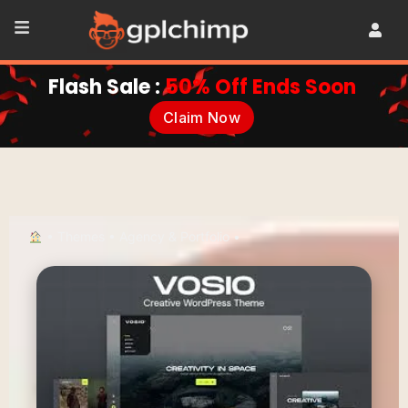
Flash Sale :
50% Off Ends Soon
Claim Now
•
Themes
•
Agency & Portfolio
•