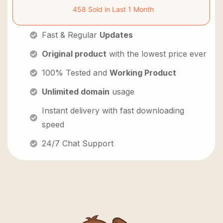
458 Sold in Last 1 Month
Fast & Regular
Updates
Original product
with the lowest price ever
100% Tested and
Working Product
Unlimited domain
usage
Instant delivery with fast downloading
speed
24/7 Chat Support