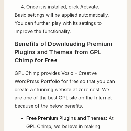
Once it is installed, click Activate.
Basic settings will be applied automatically.
You can further play with its settings to
improve the functionality.
Benefits of Downloading Premium
Plugins and Themes from GPL
Chimp for Free
GPL Chimp provides Vosio – Creative
WordPress Portfolio for free so that you can
create a stunning website at zero cost. We
are one of the best GPL site on the Internet
because of the below benefits.
Free Premium Plugins and Themes
: At
GPL Chimp, we believe in making