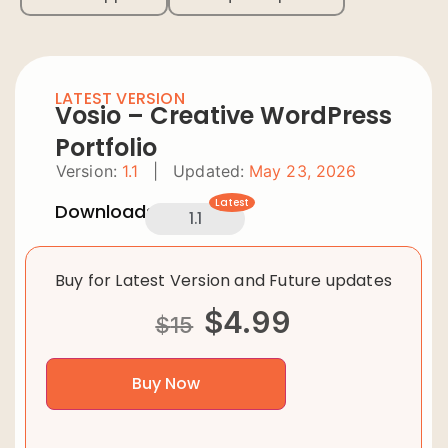
LATEST VERSION
Vosio – Creative WordPress
Portfolio
Version:
1.1
|
Updated:
May 23, 2026
Latest
Downloads:
1.1
Buy for Latest Version and Future updates
$
4.99
$
15
Buy Now