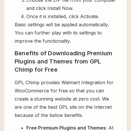
and click Install Now.
Once it is installed, click Activate.
Basic settings will be applied automatically.
You can further play with its settings to
improve the functionality.
Benefits of Downloading Premium
Plugins and Themes from GPL
Chimp for Free
GPL Chimp provides Walmart Integration for
WooCommerce for free so that you can
create a stunning website at zero cost. We
are one of the best GPL site on the Internet
because of the below benefits.
Free Premium Plugins and Themes
: At