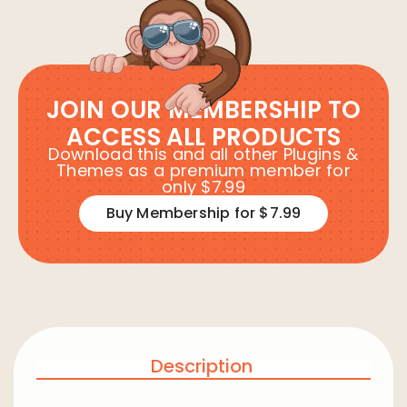
JOIN OUR MEMBERSHIP TO
ACCESS ALL PRODUCTS
Download this and all other Plugins &
Themes as a premium member for
only $7.99
Buy Membership for $7.99
Description