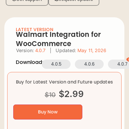
LATEST VERSION
Walmart Integration for
WooCommerce
Version:
4.0.7
|
Updated:
May 11, 2026
Downloads:
4.0.5
4.0.6
4.0.7
Buy for Latest Version and Future updates
$
2.99
$
10
Buy Now