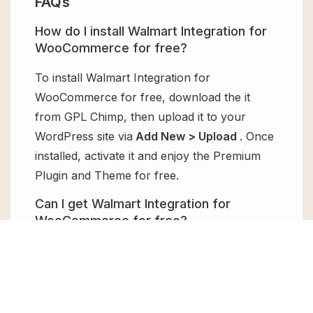
FAQs
How do I install Walmart Integration for
WooCommerce for free?
To install Walmart Integration for
WooCommerce for free, download the it
from GPL Chimp, then upload it to your
WordPress site via
Add New > Upload
. Once
installed, activate it and enjoy the Premium
Plugin and Theme for free.
Can I get Walmart Integration for
WooCommerce for free?
Absolutely, yes! Walmart Integration for
WooCommerce can be obtained for free
from GPL Chimp. You don’t need to pay $99
annually to use it. Enjoy all the premium