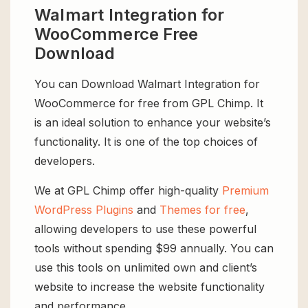
Walmart Integration for
WooCommerce Free
Download
You can Download Walmart Integration for
WooCommerce for free from GPL Chimp. It
is an ideal solution to enhance your website’s
functionality. It is one of the top choices of
developers.
We at GPL Chimp offer high-quality
Premium
WordPress Plugins
and
Themes for free
,
allowing developers to use these powerful
tools without spending $99 annually. You can
use this tools on unlimited own and client’s
website to increase the website functionality
and performance.