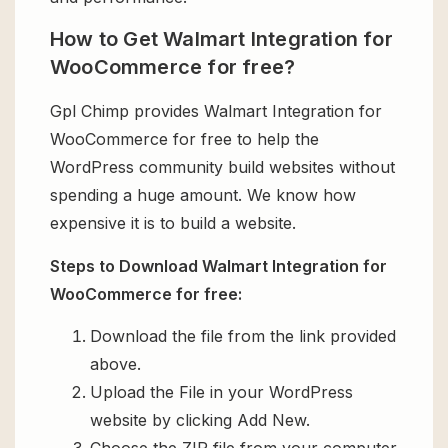
How to Get Walmart Integration for
WooCommerce for free?
Gpl Chimp provides Walmart Integration for
WooCommerce for free to help the
WordPress community build websites without
spending a huge amount. We know how
expensive it is to build a website.
Steps to Download Walmart Integration for
WooCommerce for free:
Download the file from the link provided
above.
Upload the File in your WordPress
website by clicking Add New.
Choose the ZIP file from your computer