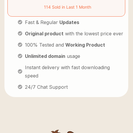
114 Sold in Last 1 Month
Fast & Regular
Updates
Original product
with the lowest price ever
100% Tested and
Working Product
Unlimited domain
usage
Instant delivery with fast downloading
speed
24/7 Chat Support