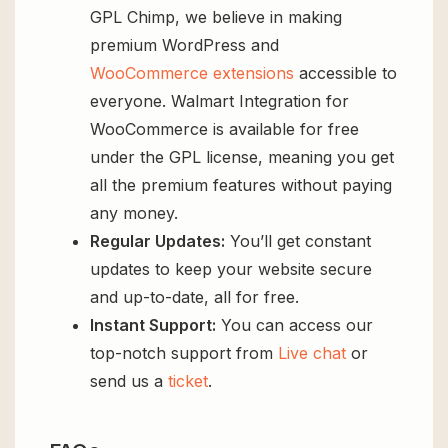
GPL Chimp, we believe in making
premium WordPress and
WooCommerce extensions
accessible to
everyone. Walmart Integration for
WooCommerce is available for free
under the GPL license, meaning you get
all the premium features without paying
any money.
Regular Updates:
You’ll get constant
updates to keep your website secure
and up-to-date, all for free.
Instant Support:
You can access our
top-notch support from
Live chat
or
send us a
ticket
.