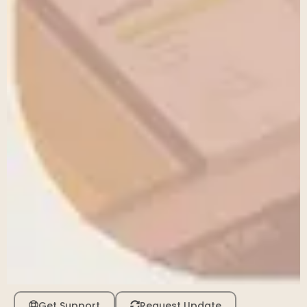
Get Support
Request Update