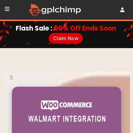
Flash Sale :
50% Off Ends Soon
Claim Now
•
Plugins
•