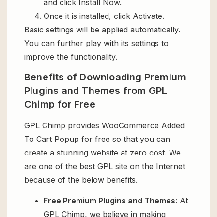
and click Install Now.
Once it is installed, click Activate.
Basic settings will be applied automatically.
You can further play with its settings to
improve the functionality.
Benefits of Downloading Premium
Plugins and Themes from GPL
Chimp for Free
GPL Chimp provides WooCommerce Added
To Cart Popup for free so that you can
create a stunning website at zero cost. We
are one of the best GPL site on the Internet
because of the below benefits.
Free Premium Plugins and Themes
: At
GPL Chimp, we believe in making