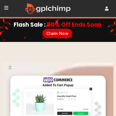
Flash Sale :
50% Off Ends Soon
Claim Now
•
WooCommerce
•