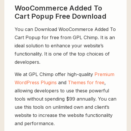
WooCommerce Added To
Cart Popup Free Download
You can Download WooCommerce Added To
Cart Popup for free from GPL Chimp. It is an
ideal solution to enhance your website’s
functionality. It is one of the top choices of
developers.
We at GPL Chimp offer high-quality
Premium
WordPress Plugins
and
Themes for free
,
allowing developers to use these powerful
tools without spending $99 annually. You can
use this tools on unlimited own and client’s
website to increase the website functionality
and performance.