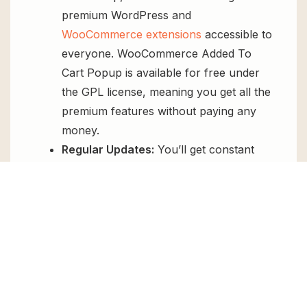
premium WordPress and
WooCommerce extensions
accessible to
everyone. WooCommerce Added To
Cart Popup is available for free under
the GPL license, meaning you get all the
premium features without paying any
money.
Regular Updates:
You’ll get constant
updates to keep your website secure
and up-to-date, all for free.
Instant Support:
You can access our
top-notch support from
Live chat
or
send us a
ticket
.
FAQs