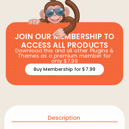
JOIN OUR MEMBERSHIP TO
ACCESS ALL PRODUCTS
Download this and all other Plugins &
Themes as a premium member for
only $7.99
Buy Membership for $7.99
Description