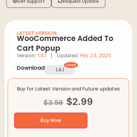
Get Support
Request Update
LATEST VERSION
WooCommerce Added To
Cart Popup
Version:
1.4.1
|
Updated:
Feb 23, 2025
Latest
Downloads:
1.4.1
Buy for Latest Version and Future updates
$
2.99
$
3.59
Buy Now