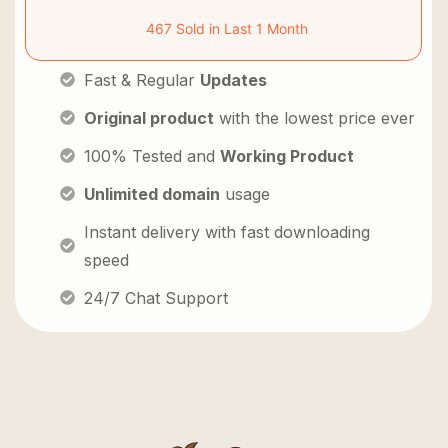
467 Sold in Last 1 Month
Fast & Regular
Updates
Original product
with the lowest price ever
100% Tested and
Working Product
Unlimited domain
usage
Instant delivery with fast downloading
speed
24/7 Chat Support