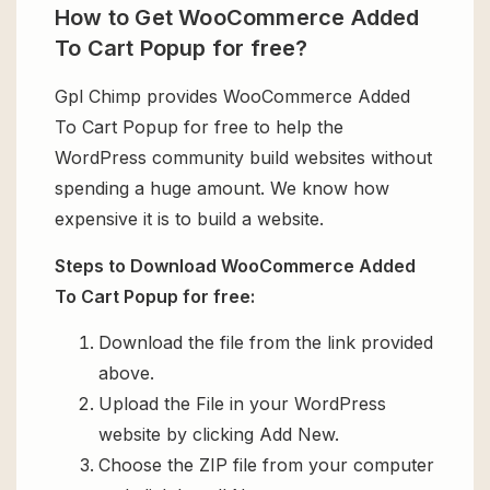
How to Get WooCommerce Added
To Cart Popup for free?
Gpl Chimp provides WooCommerce Added
To Cart Popup for free to help the
WordPress community build websites without
spending a huge amount. We know how
expensive it is to build a website.
Steps to Download WooCommerce Added
To Cart Popup for free:
Download the file from the link provided
above.
Upload the File in your WordPress
website by clicking Add New.
Choose the ZIP file from your computer