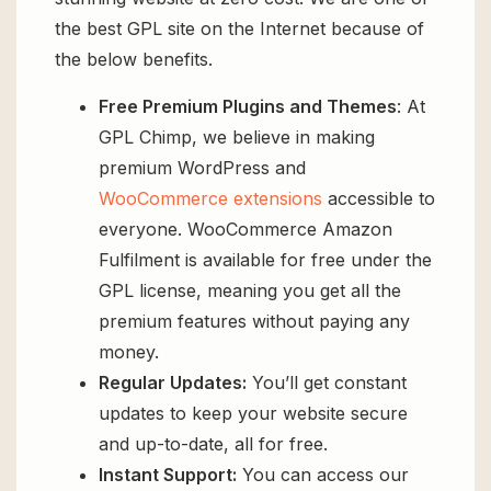
the best GPL site on the Internet because of
the below benefits.
Free Premium Plugins and Themes
: At
GPL Chimp, we believe in making
premium WordPress and
WooCommerce extensions
accessible to
everyone. WooCommerce Amazon
Fulfilment is available for free under the
GPL license, meaning you get all the
premium features without paying any
money.
Regular Updates:
You’ll get constant
updates to keep your website secure
and up-to-date, all for free.
Instant Support:
You can access our