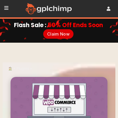
Flash Sale :
50% Off Ends Soon
Claim Now
•
Plugins
•