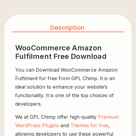
Description
WooCommerce Amazon
Fulfilment Free Download
You can Download WooCommerce Amazon
Fulfilment for free from GPL Chimp. It is an
ideal solution to enhance your website’s
functionality. It is one of the top choices of
developers.
We at GPL Chimp offer high-quality
Premium
WordPress Plugins
and
Themes for free
,
allowing developers to use these powerful