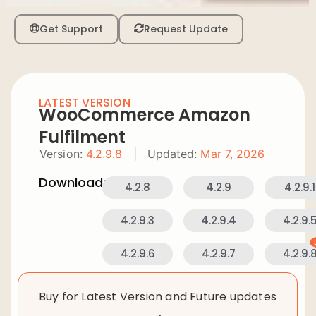
Get Support
Request Update
LATEST VERSION
WooCommerce Amazon
Fulfilment
Version:
4.2.9.8
|
Updated:
Mar 7, 2026
Downloads:
4.2.8
4.2.9
4.2.9.1
4.2.9.3
4.2.9.4
4.2.9.
4.2.9.6
4.2.9.7
4.2.9.
Buy for Latest Version and Future updates