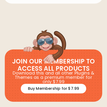
JOIN OUR MEMBERSHIP TO
ACCESS ALL PRODUCTS
Download this and all other Plugins &
Themes as a premium member for
only $7.99
Buy Membership for $7.99