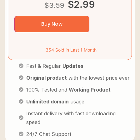
$
2.99
$
3.59
Buy Now
354 Sold in Last 1 Month
Fast & Regular
Updates
Original product
with the lowest price ever
100% Tested and
Working Product
Unlimited domain
usage
Instant delivery with fast downloading
speed
24/7 Chat Support