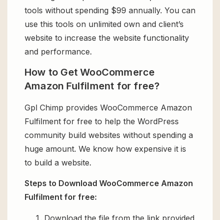
tools without spending $99 annually. You can
use this tools on unlimited own and client’s
website to increase the website functionality
and performance.
How to Get WooCommerce
Amazon Fulfilment for free?
Gpl Chimp provides WooCommerce Amazon
Fulfilment for free to help the WordPress
community build websites without spending a
huge amount. We know how expensive it is
to build a website.
Steps to Download WooCommerce Amazon
Fulfilment for free:
Download the file from the link provided