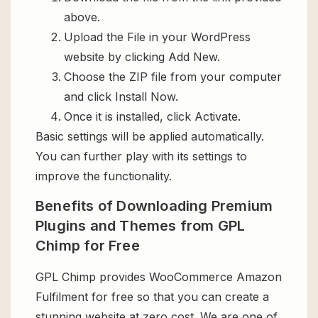
above.
Upload the File in your WordPress
website by clicking Add New.
Choose the ZIP file from your computer
and click Install Now.
Once it is installed, click Activate.
Basic settings will be applied automatically.
You can further play with its settings to
improve the functionality.
Benefits of Downloading Premium
Plugins and Themes from GPL
Chimp for Free
GPL Chimp provides WooCommerce Amazon
Fulfilment for free so that you can create a
stunning website at zero cost. We are one of