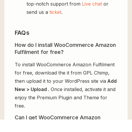
top-notch support from
Live chat
or
send us a
ticket
.
FAQs
How do I install WooCommerce Amazon
Fulfilment for free?
To install WooCommerce Amazon Fulfilment
for free, download the it from GPL Chimp,
then upload it to your WordPress site via
Add
New > Upload
. Once installed, activate it and
enjoy the Premium Plugin and Theme for
free.
Can I get WooCommerce Amazon
Fulfilment for free?