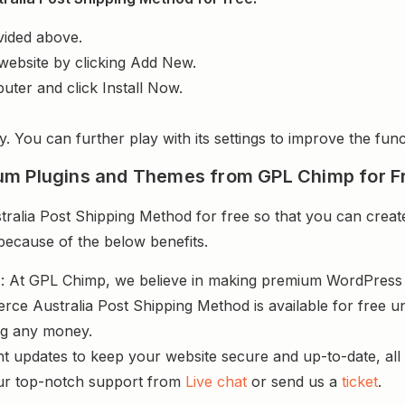
vided above.
website by clicking Add New.
uter and click Install Now.
y. You can further play with its settings to improve the funct
um Plugins and Themes from GPL Chimp for F
ia Post Shipping Method for free so that you can create 
 because of the below benefits.
s
: At GPL Chimp, we believe in making premium WordPres
e Australia Post Shipping Method is available for free un
ng any money.
nt updates to keep your website secure and up-to-date, all 
ur top-notch support from
Live chat
or send us a
ticket
.