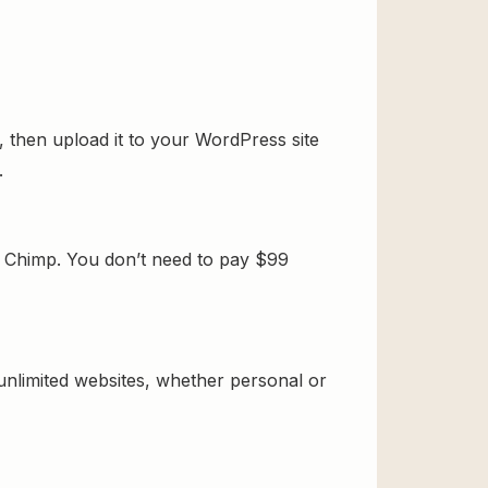
 then upload it to your WordPress site
.
 Chimp. You don’t need to pay $99
 unlimited websites, whether personal or