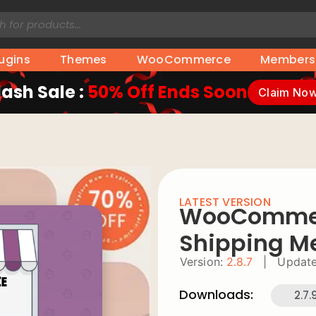
lugins
Themes
WooCommerce
Members
lash Sale :
50% Off Ends Soon
Claim No
LATEST VERSION
WooCommerc
Shipping M
Version:
2.8.7
|
Update
Downloads:
2.7.