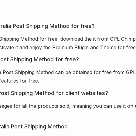
alia Post Shipping Method for free?
hipping Method for free, download the it from GPL Chimp,
activate it and enjoy the Premium Plugin and Theme for free
ost Shipping Method for free?
 Post Shipping Method can be obtained for free from GPL
features for free.
st Shipping Method for client websites?
sages for all the products sold, meaning you can use it on
lia Post Shipping Method