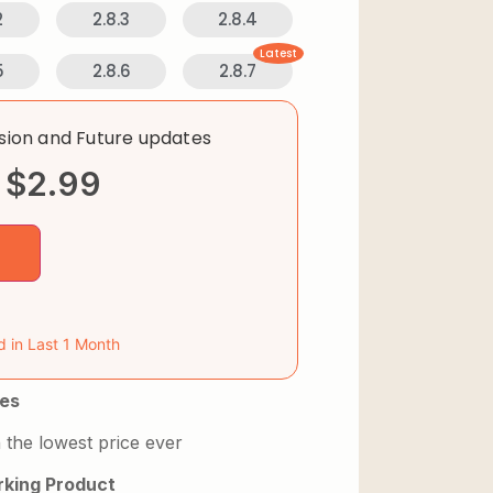
2
2.8.3
2.8.4
Latest
5
2.8.6
2.8.7
rsion and Future updates
$
2.99
d in Last 1 Month
es
 the lowest price ever
king Product