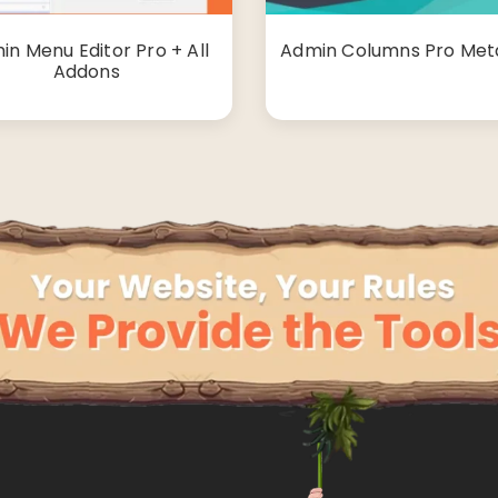
in Menu Editor Pro + All
Admin Columns Pro Met
Addons