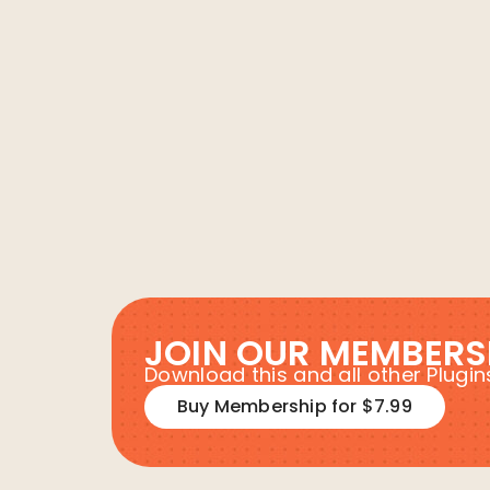
JOIN OUR MEMBERS
Download this and all other Plug
Buy Membership for $7.99