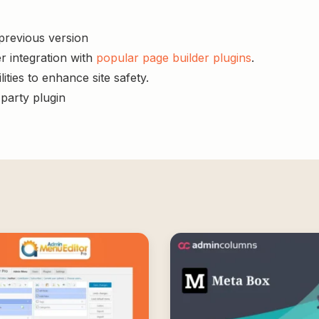
 previous version
r integration with
popular page builder plugins
.
ities to enhance site safety.
-party plugin