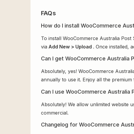
FAQs
How do I install WooCommerce Austr
To install WooCommerce Australia Post S
via
Add New > Upload
. Once installed, 
Can I get WooCommerce Australia P
Absolutely, yes! WooCommerce Australia
annually to use it. Enjoy all the premium 
Can I use WooCommerce Australia Po
Absolutely! We allow unlimited website u
commercial.
Changelog for WooCommerce Austra