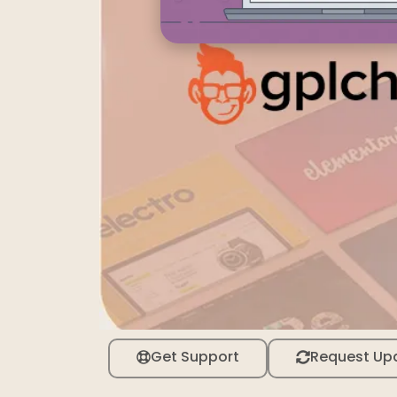
Get Support
Request Up