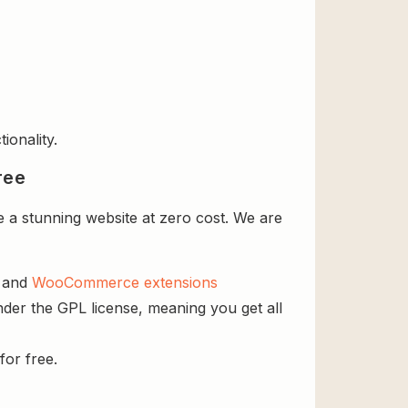
ionality.
ree
a stunning website at zero cost. We are
s and
WooCommerce extensions
der the GPL license, meaning you get all
for free.