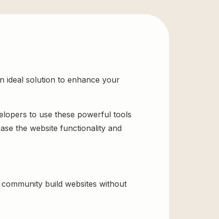
 ideal solution to enhance your
velopers to use these powerful tools
ase the website functionality and
community build websites without