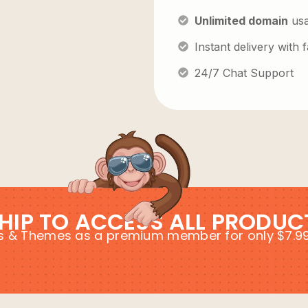
Unlimited domain
us
Instant delivery with
24/7 Chat Support
HIP TO ACCESS ALL PRODUC
ins & Themes as a premium member for only $7.9