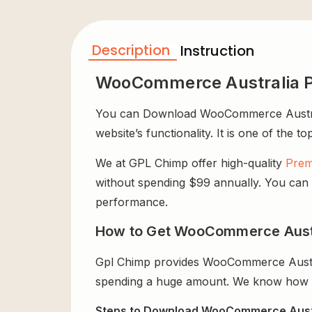
Description
Instruction
WooCommerce Australia P
You can Download WooCommerce Australia
website’s functionality. It is one of the t
We at GPL Chimp offer high-quality
Prem
without spending $99 annually. You can us
performance.
How to Get WooCommerce Austra
Gpl Chimp provides WooCommerce Austral
spending a huge amount. We know how exp
Steps to Download WooCommerce Austra