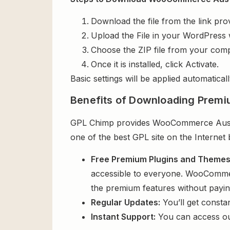
Download the file from the link pro
Upload the File in your WordPress 
Choose the ZIP file from your comp
Once it is installed, click Activate.
Basic settings will be applied automaticall
Benefits of Downloading Premi
GPL Chimp provides WooCommerce Austral
one of the best GPL site on the Internet
Free Premium Plugins and Theme
accessible to everyone. WooCommerc
the premium features without payi
Regular Updates:
You’ll get consta
Instant Support:
You can access o