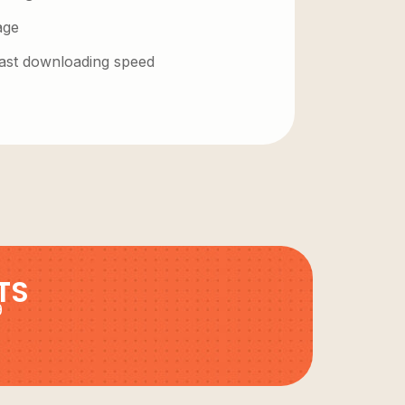
age
 fast downloading speed
TS
9