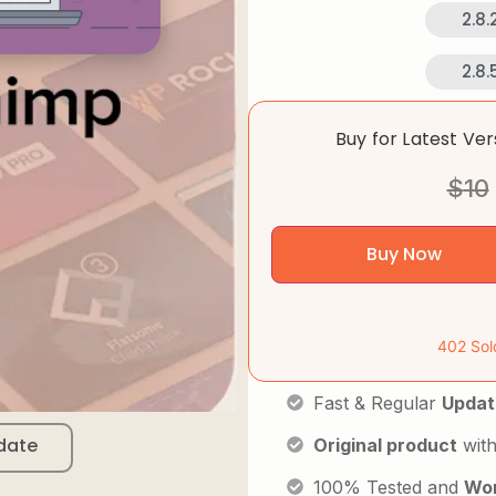
2.8.
2.8.
Buy for Latest Ve
$
10
Buy Now
402 Sol
Fast & Regular
Updat
date
Original product
with
100% Tested and
Wor