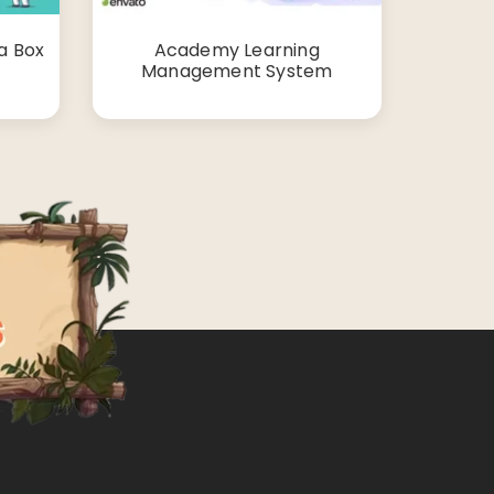
a Box
Academy Learning
Management System