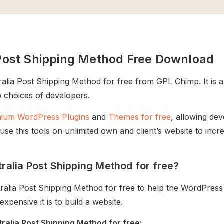
ost Shipping Method Free Download
 Post Shipping Method for free from GPL Chimp. It is an
op choices of developers.
ium WordPress Plugins
and
Themes for free
, allowing de
e this tools on unlimited own and client’s website to incre
lia Post Shipping Method for free?
ia Post Shipping Method for free to help the WordPress 
ensive it is to build a website.
lia Post Shipping Method for free: