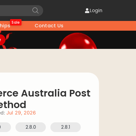
Login
Sale
hips
Contact Us
w
e Australia Post
ethod
d:
Jul 29, 2026
9
2.8.0
2.8.1