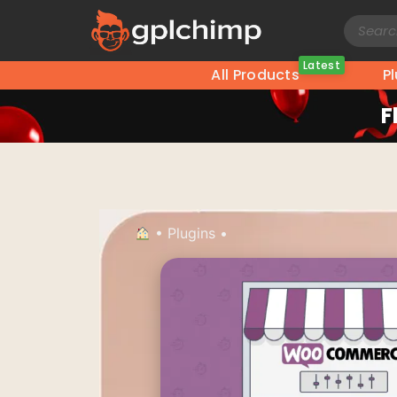
Latest
All Products
P
F
•
Plugins
•