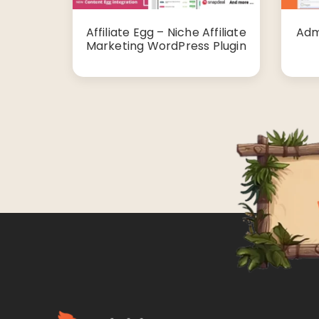
Affiliate Egg – Niche Affiliate
Adm
Marketing WordPress Plugin