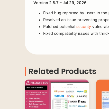
Version 2.8.7 – Jul 29, 2026
Fixed bug reported by users in the
Resolved an issue preventing prope
Patched potential
security
vulnerabil
Fixed compatibility issues with third
Related Products