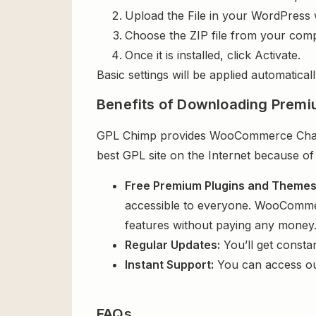
Upload the File in your WordPress 
Choose the ZIP file from your comp
Once it is installed, click Activate.
Basic settings will be applied automaticall
Benefits of Downloading Premi
GPL Chimp provides WooCommerce Chained
best GPL site on the Internet because of
Free Premium Plugins and Theme
accessible to everyone. WooCommerc
features without paying any money
Regular Updates:
You’ll get consta
Instant Support:
You can access o
FAQs