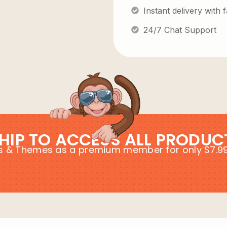
Instant delivery with
24/7 Chat Support
HIP TO ACCESS ALL PRODUC
ins & Themes as a premium member for only $7.9