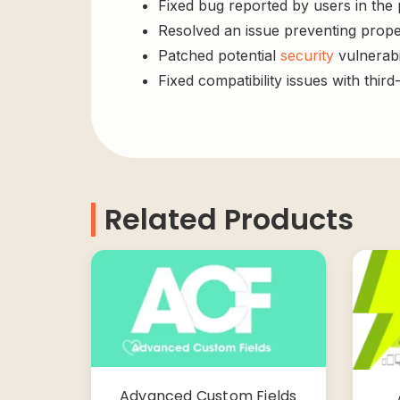
Fixed bug reported by users in the
Resolved an issue preventing prope
Patched potential
security
vulnerabil
Fixed compatibility issues with third
Related Products
Advanced Custom Fields