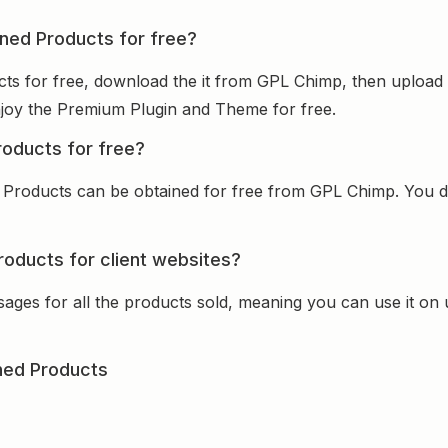
ned Products for free?
 for free, download the it from GPL Chimp, then upload i
 enjoy the Premium Plugin and Theme for free.
oducts for free?
roducts can be obtained for free from GPL Chimp. You don
ducts for client websites?
sages for all the products sold, meaning you can use it on
ed Products