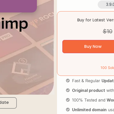
3.9.
Buy for Latest Ve
$
10
Buy Now
100 Sol
Fast & Regular
Updat
Original product
with
100% Tested and
Wor
date
Unlimited domain
us