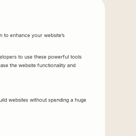
n to enhance your website’s
velopers to use these powerful tools
ase the website functionality and
ld websites without spending a huge