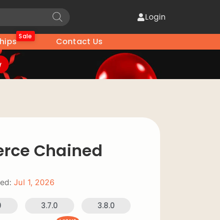
Login
Sale
hips
Contact Us
w
ce Chained
ed:
Jul 1, 2026
0
3.7.0
3.8.0