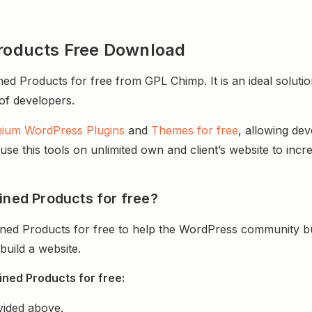
oducts Free Download
roducts for free from GPL Chimp. It is an ideal solutio
 of developers.
ium WordPress Plugins
and
Themes for free
, allowing de
e this tools on unlimited own and client’s website to incre
ed Products for free?
d Products for free to help the WordPress community bui
uild a website.
ed Products for free:
vided above.