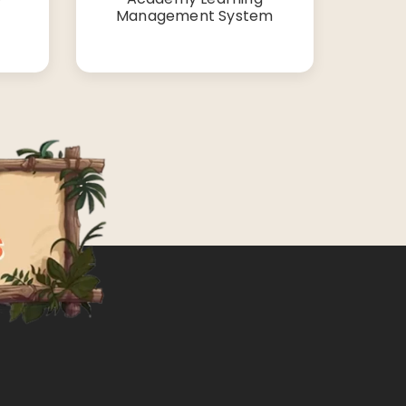
Management System