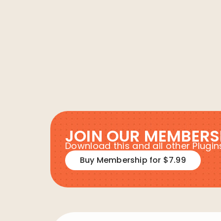
JOIN OUR MEMBERS
Download this and all other Plug
Buy Membership for $7.99