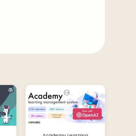
o
Academy Learning