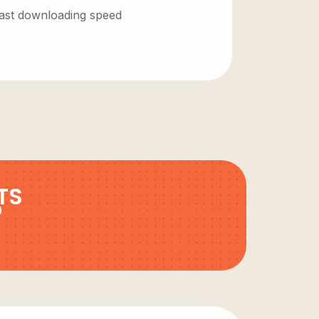
 fast downloading speed
TS
9