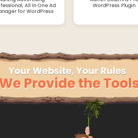
fessional, All In One Ad
WordPress Plugin
nager for WordPress