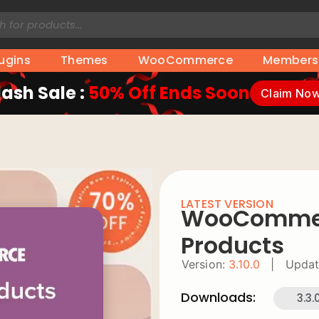
lugins
Themes
WooCommerce
Members
lash Sale :
50% Off Ends Soon
Claim No
LATEST VERSION
WooCommer
Products
Version:
3.10.0
|
Updat
Downloads:
3.3.