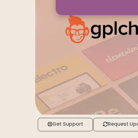
Get Support
Request Up