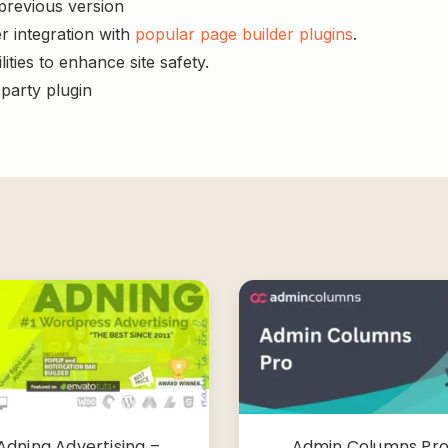
 previous version
r integration with
popular page builder plugins
.
ities to enhance site safety.
-party plugin
Adning Advertising –
Admin Columns Pr