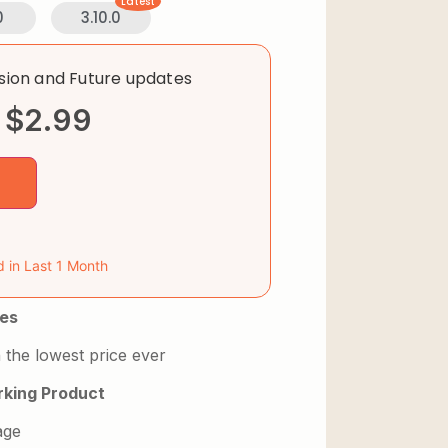
Latest
0
3.10.0
rsion and Future updates
$
2.99
d in Last 1 Month
es
 the lowest price ever
king Product
age