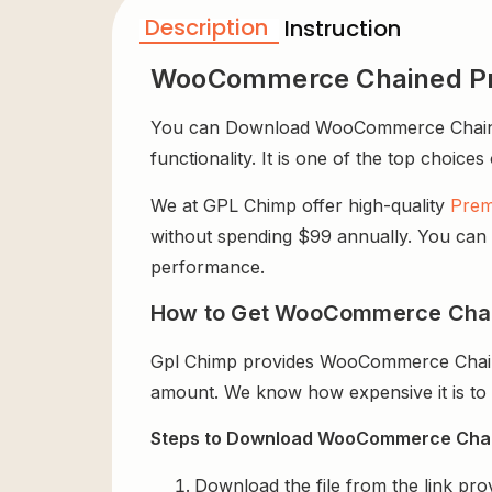
Description
Instruction
WooCommerce Chained Pr
You can Download WooCommerce Chained P
functionality. It is one of the top choices
We at GPL Chimp offer high-quality
Prem
without spending $99 annually. You can us
performance.
How to Get WooCommerce Chain
Gpl Chimp provides WooCommerce Chaine
amount. We know how expensive it is to b
Steps to Download WooCommerce Chain
Download the file from the link pro