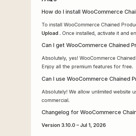
How do I install WooCommerce Chai
To install WooCommerce Chained Products
Upload
. Once installed, activate it and
Can I get WooCommerce Chained Pr
Absolutely, yes! WooCommerce Chained P
Enjoy all the premium features for free.
Can I use WooCommerce Chained Pro
Absolutely! We allow unlimited website u
commercial.
Changelog for WooCommerce Chain
Version 3.10.0 – Jul 1, 2026