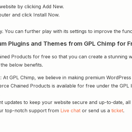
website by clicking Add New.
uter and click Install Now.
y. You can further play with its settings to improve the funct
um Plugins and Themes from GPL Chimp for F
 Products for free so that you can create a stunning web
 the below benefits.
s
: At GPL Chimp, we believe in making premium WordPres
e Chained Products is available for free under the GPL l
.
nt updates to keep your website secure and up-to-date, all 
ur top-notch support from
Live chat
or send us a
ticket
.