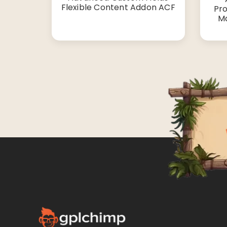
Flexible Content Addon ACF
Pro
Ma