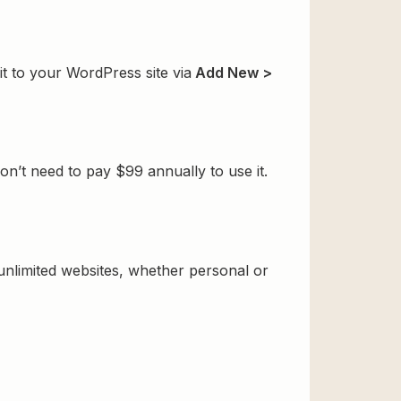
t to your WordPress site via
Add New >
’t need to pay $99 annually to use it.
 unlimited websites, whether personal or