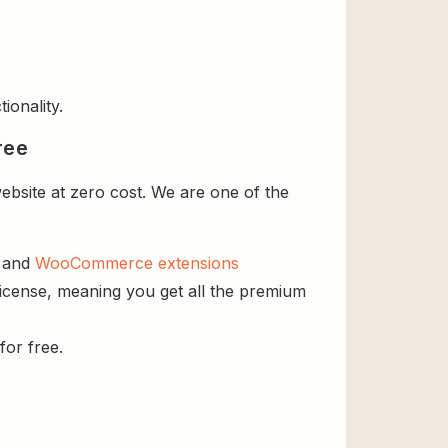
ionality.
ree
site at zero cost. We are one of the
s and
WooCommerce extensions
icense, meaning you get all the premium
for free.