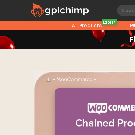
Latest
All Products
P
F
•
WooCommerce
•