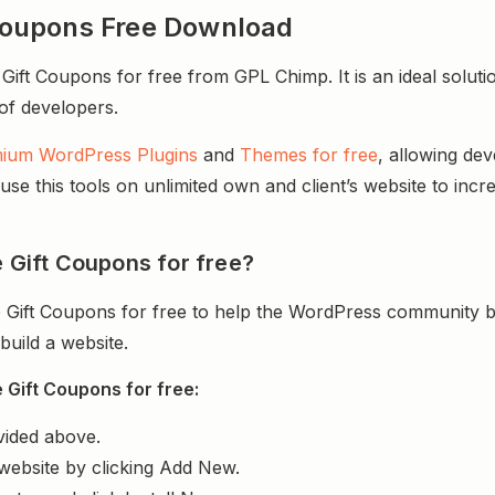
oupons Free Download
 Coupons for free from GPL Chimp. It is an ideal solutio
 of developers.
ium WordPress Plugins
and
Themes for free
, allowing de
e this tools on unlimited own and client’s website to incre
Gift Coupons for free?
ft Coupons for free to help the WordPress community bu
uild a website.
ift Coupons for free:
vided above.
website by clicking Add New.