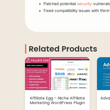
Patched potential
security
vulnerabil
Fixed compatibility issues with third
Related Products
Affiliate Egg – Niche Affiliate
Adva
Marketing WordPress Plugin