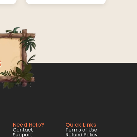
Need Help?
Quick Links
Contact
Terms of Use
Support
Refund Policy