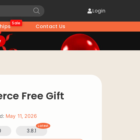
Login
Sale
hips
Contact Us
w
e Free Gift
d:
May 11, 2026
Latest
0
3.8.1