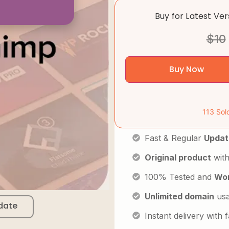
Buy for Latest Ve
$
10
Buy Now
113 Sol
Fast & Regular
Updat
Original product
with
100% Tested and
Wor
Unlimited domain
us
date
Instant delivery with