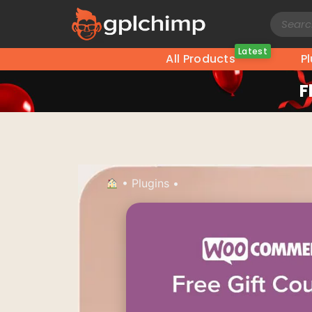
Latest
All Products
P
F
•
Plugins
•