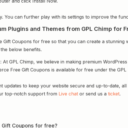
uter and click Install Now.
y. You can further play with its settings to improve the funct
um Plugins and Themes from GPL Chimp for F
ft Coupons for free so that you can create a stunning we
 the below benefits.
s
: At GPL Chimp, we believe in making premium WordPres
e Free Gift Coupons is available for free under the GPL 
.
nt updates to keep your website secure and up-to-date, all 
ur top-notch support from
Live chat
or send us a
ticket
.
Gift Coupons for free?