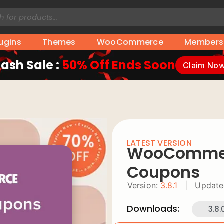
lugins
Themes
WooCommerce
Members
lash Sale :
50% Off Ends Soon
Claim No
LATEST VERSION
WooCommerc
Coupons
Version:
3.8.1
|
Update
Downloads:
3.8.