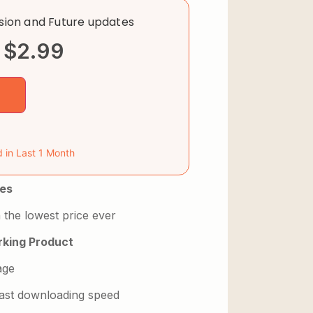
rsion and Future updates
$
2.99
d in Last 1 Month
es
 the lowest price ever
king Product
age
 fast downloading speed