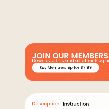
JOIN OUR MEMBERS
Download this and all other Plug
Buy Membership for $7.99
Description
Instruction