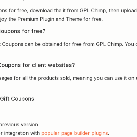
s for free, download the it from GPL Chimp, then upload i
 enjoy the Premium Plugin and Theme for free.
oupons for free?
 Coupons can be obtained for free from GPL Chimp. You don
oupons for client websites?
sages for all the products sold, meaning you can use it on
Gift Coupons
 previous version
r integration with
popular page builder plugins
.