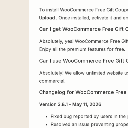
To install WooCommerce Free Gift Coupon
Upload
. Once installed, activate it and
Can I get WooCommerce Free Gift C
Absolutely, yes! WooCommerce Free Gift
Enjoy all the premium features for free.
Can I use WooCommerce Free Gift C
Absolutely! We allow unlimited website u
commercial.
Changelog for WooCommerce Free 
Version 3.8.1 – May 11, 2026
Fixed bug reported by users in the
Resolved an issue preventing prope