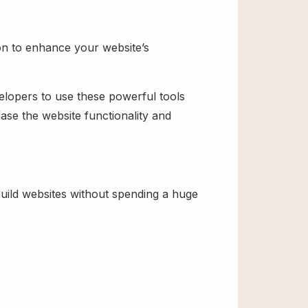
n to enhance your website’s
velopers to use these powerful tools
ase the website functionality and
ild websites without spending a huge