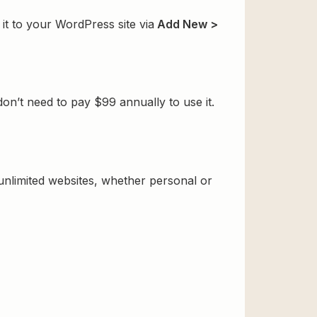
t to your WordPress site via
Add New >
’t need to pay $99 annually to use it.
 unlimited websites, whether personal or