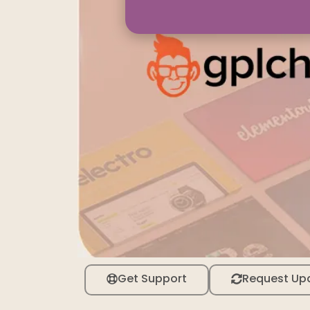
Get Support
Request Up