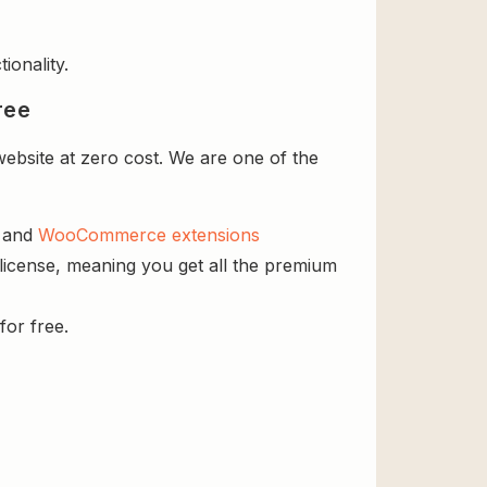
ionality.
ree
bsite at zero cost. We are one of the
s and
WooCommerce extensions
license, meaning you get all the premium
for free.