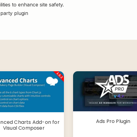
ities to enhance site safety.
-party plugin
Ads Pro Plugin
nced Charts Add-on for
Visual Composer