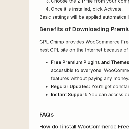
Choose the ZIP file from your comp
Once it is installed, click Activate.
Basic settings will be applied automaticall
Benefits of Downloading Premi
GPL Chimp provides WooCommerce Free Gi
best GPL site on the Internet because of
Free Premium Plugins and Theme
accessible to everyone. WooCommerc
features without paying any money
Regular Updates:
You’ll get consta
Instant Support:
You can access o
FAQs
How do I install WooCommerce Free 