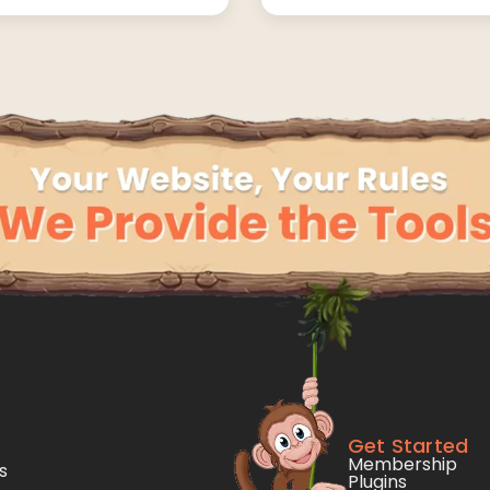
Get Started
Membership
s
Plugins