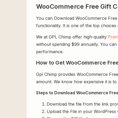
WooCommerce Free Gift C
You can Download WooCommerce Free Gift
functionality. It is one of the top choices
We at GPL Chimp offer high-quality
Prem
without spending $99 annually. You can us
performance.
How to Get WooCommerce Free 
Gpl Chimp provides WooCommerce Free Gi
amount. We know how expensive it is to b
Steps to Download WooCommerce Free G
Download the file from the link pro
Upload the File in your WordPress 