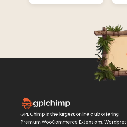
GPL Chimp is the largest online club offering
Premium WooCommerce Extensions, Wordpres