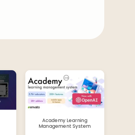
Academy Learning
Management System