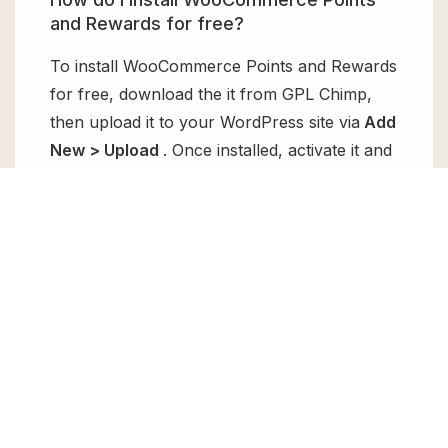
and Rewards for free?
To install WooCommerce Points and Rewards
for free, download the it from GPL Chimp,
then upload it to your WordPress site via
Add
New > Upload
. Once installed, activate it and
enjoy the Premium Plugin and Theme for
free.
Can I get WooCommerce Points and
Rewards for free?
Absolutely, yes! WooCommerce Points and
Rewards can be obtained for free from GPL
Chimp. You don’t need to pay $99 annually
to use it. Enjoy all the premium features for
free.