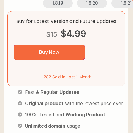
1.8.19
1.8.20
1.8.21
Buy for Latest Version and Future updates
$
4.99
$
15
Buy Now
282 Sold in Last 1 Month
Fast & Regular
Updates
Original product
with the lowest price ever
100% Tested and
Working Product
Unlimited domain
usage