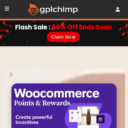
Flash Sale :
50% Off Ends Soon
Claim Now
•
Plugins
•