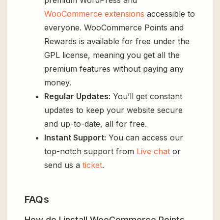
WooCommerce extensions
accessible to
everyone. WooCommerce Points and
Rewards is available for free under the
GPL license, meaning you get all the
premium features without paying any
money.
Regular Updates:
You’ll get constant
updates to keep your website secure
and up-to-date, all for free.
Instant Support:
You can access our
top-notch support from
Live chat
or
send us a
ticket
.
FAQs
How do I install WooCommerce Points