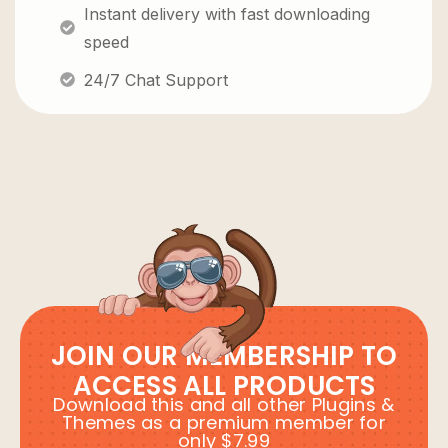
Instant delivery with fast downloading
speed
24/7 Chat Support
JOIN OUR MEMBERSHIP TO
ACCESS ALL PRODUCTS
Download this and all other Plugins &
Themes as a premium member for
only $7.99