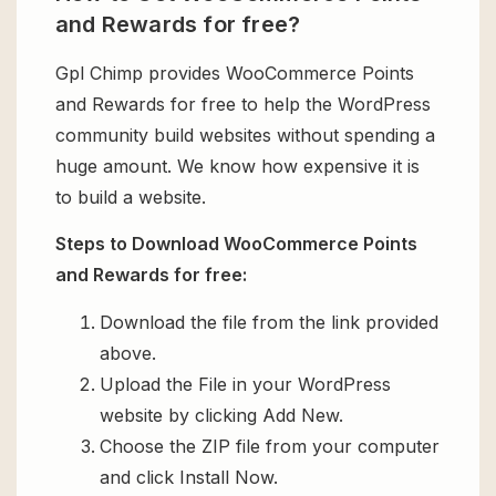
and Rewards for free?
Gpl Chimp provides WooCommerce Points
and Rewards for free to help the WordPress
community build websites without spending a
huge amount. We know how expensive it is
to build a website.
Steps to Download WooCommerce Points
and Rewards for free:
Download the file from the link provided
above.
Upload the File in your WordPress
website by clicking Add New.
Choose the ZIP file from your computer
and click Install Now.