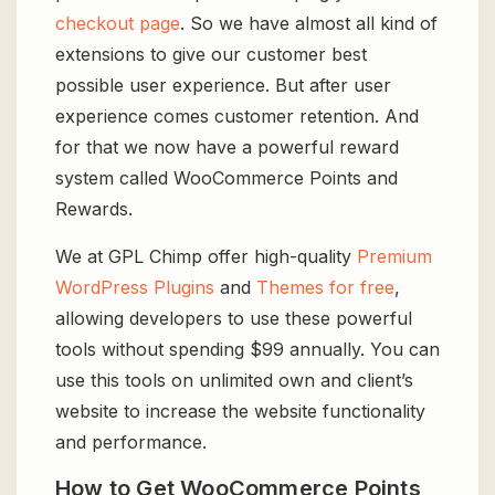
checkout page
. So we have almost all kind of
extensions to give our customer best
possible user experience. But after user
experience comes customer retention. And
for that we now have a powerful reward
system called WooCommerce Points and
Rewards.
We at GPL Chimp offer high-quality
Premium
WordPress Plugins
and
Themes for free
,
allowing developers to use these powerful
tools without spending $99 annually. You can
use this tools on unlimited own and client’s
website to increase the website functionality
and performance.
How to Get WooCommerce Points