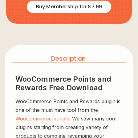
Buy Membership for $7.99
Description
WooCommerce Points and
Rewards Free Download
WooCommerce Points and Rewards plugin is
one of the must have tool from the
WooCommerce bundle
. We saw many cool
plugins starting from creating variety of
products to complete revamping your