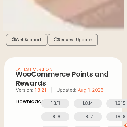
Get Support
Request Update
LATEST VERSION
WooCommerce Points and
Rewards
Version:
1.8.21
|
Updated:
Aug 1, 2026
Downloads:
1.8.11
1.8.14
1.8.15
1.8.16
1.8.17
1.8.18