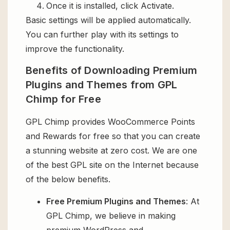
Once it is installed, click Activate.
Basic settings will be applied automatically.
You can further play with its settings to
improve the functionality.
Benefits of Downloading Premium
Plugins and Themes from GPL
Chimp for Free
GPL Chimp provides WooCommerce Points
and Rewards for free so that you can create
a stunning website at zero cost. We are one
of the best GPL site on the Internet because
of the below benefits.
Free Premium Plugins and Themes
: At
GPL Chimp, we believe in making
premium WordPress and