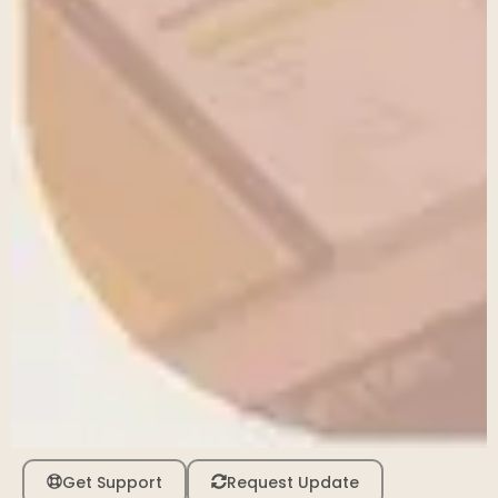
Get Support
Request Update