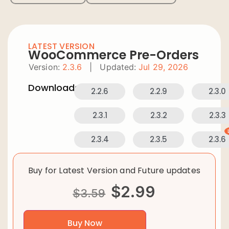
LATEST VERSION
WooCommerce Pre-Orders
Version:
2.3.6
|
Updated:
Jul 29, 2026
Downloads:
2.2.6
2.2.9
2.3.0
2.3.1
2.3.2
2.3.3
2.3.4
2.3.5
2.3.6
Buy for Latest Version and Future updates
$
2.99
$
3.59
Buy Now