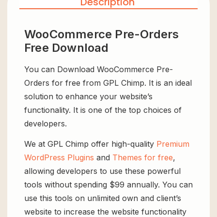
Description
WooCommerce Pre-Orders
Free Download
You can Download WooCommerce Pre-
Orders for free from GPL Chimp. It is an ideal
solution to enhance your website’s
functionality. It is one of the top choices of
developers.
We at GPL Chimp offer high-quality
Premium
WordPress Plugins
and
Themes for free
,
allowing developers to use these powerful
tools without spending $99 annually. You can
use this tools on unlimited own and client’s
website to increase the website functionality