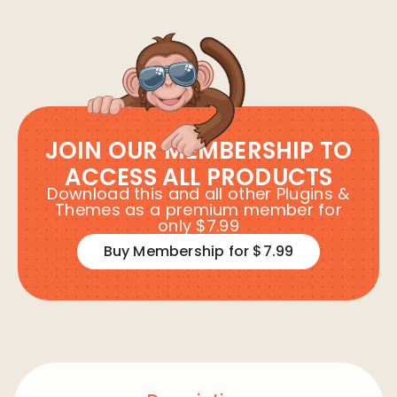
JOIN OUR MEMBERSHIP TO
ACCESS ALL PRODUCTS
Download this and all other Plugins &
Themes as a premium member for
only $7.99
Buy Membership for $7.99