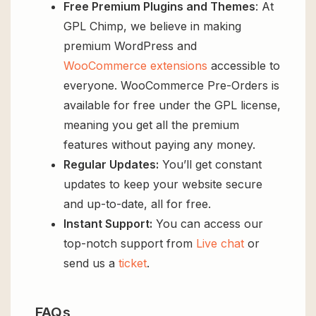
Free Premium Plugins and Themes
: At
GPL Chimp, we believe in making
premium WordPress and
WooCommerce extensions
accessible to
everyone. WooCommerce Pre-Orders is
available for free under the GPL license,
meaning you get all the premium
features without paying any money.
Regular Updates:
You’ll get constant
updates to keep your website secure
and up-to-date, all for free.
Instant Support:
You can access our
top-notch support from
Live chat
or
send us a
ticket
.
FAQs