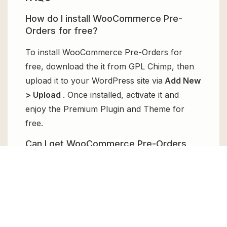
How do I install WooCommerce Pre-
Orders for free?
To install WooCommerce Pre-Orders for
free, download the it from GPL Chimp, then
upload it to your WordPress site via
Add New
> Upload
. Once installed, activate it and
enjoy the Premium Plugin and Theme for
free.
Can I get WooCommerce Pre-Orders
for free?
Absolutely, yes! WooCommerce Pre-Orders
can be obtained for free from GPL Chimp.
You don’t need to pay $99 annually to use it.
Enjoy all the premium features for free.