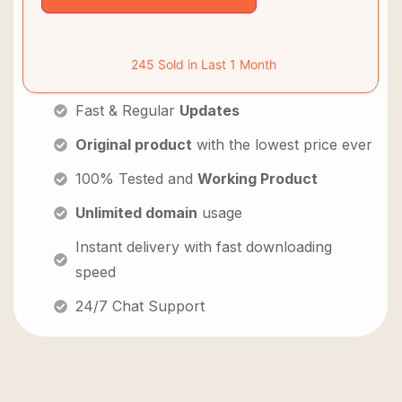
245 Sold in Last 1 Month
Fast & Regular
Updates
Original product
with the lowest price ever
100% Tested and
Working Product
Unlimited domain
usage
Instant delivery with fast downloading
speed
24/7 Chat Support