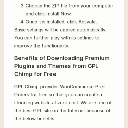
Choose the ZIP file from your computer
and click Install Now.
Once it is installed, click Activate.
Basic settings will be applied automatically.
You can further play with its settings to
improve the functionality.
Benefits of Downloading Premium
Plugins and Themes from GPL
Chimp for Free
GPL Chimp provides WooCommerce Pre-
Orders for free so that you can create a
stunning website at zero cost. We are one of
the best GPL site on the Internet because of
the below benefits.