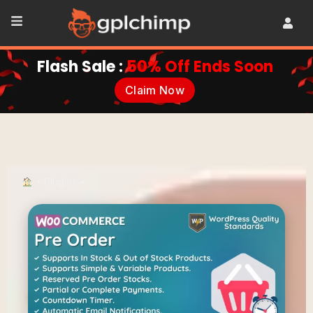
Flash Sale :
50% Off Ends Soon
Claim Now
•
Plugins
•