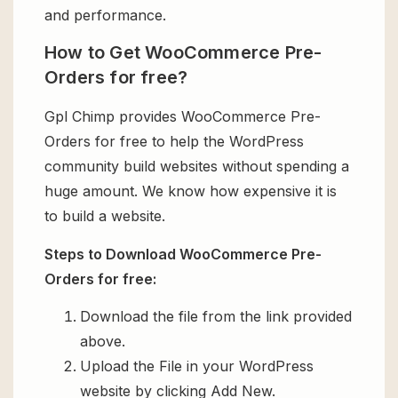
and performance.
How to Get WooCommerce Pre-
Orders for free?
Gpl Chimp provides WooCommerce Pre-
Orders for free to help the WordPress
community build websites without spending a
huge amount. We know how expensive it is
to build a website.
Steps to Download WooCommerce Pre-
Orders for free:
Download the file from the link provided
above.
Upload the File in your WordPress
website by clicking Add New.