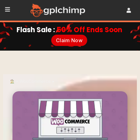
Flash Sale :
50% Off Ends Soon
Claim Now
•
WooCommerce
•