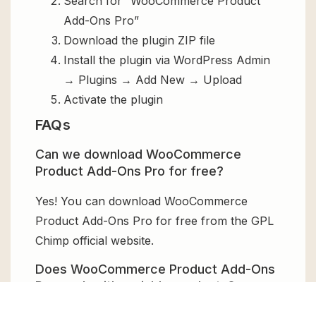
Search for “WooCommerce Product
Add-Ons Pro”
Download the plugin ZIP file
Install the plugin via WordPress Admin
→ Plugins → Add New → Upload
Activate the plugin
FAQs
Can we download WooCommerce
Product Add-Ons Pro for free?
Yes! You can download WooCommerce
Product Add-Ons Pro for free from the GPL
Chimp official website.
Does WooCommerce Product Add-Ons
Pro work with variable products?
Yes, it allows different add-ons for each