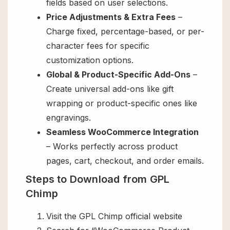
fields based on user selections.
Price Adjustments & Extra Fees
–
Charge fixed, percentage-based, or per-
character fees for specific
customization options.
Global & Product-Specific Add-Ons
–
Create universal add-ons like gift
wrapping or product-specific ones like
engravings.
Seamless WooCommerce Integration
– Works perfectly across product
pages, cart, checkout, and order emails.
Steps to Download from GPL
Chimp
Visit the GPL Chimp official website