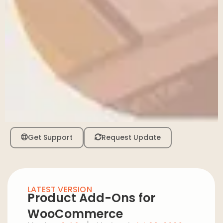
Get Support
Request Update
LATEST VERSION
Product Add-Ons for
WooCommerce