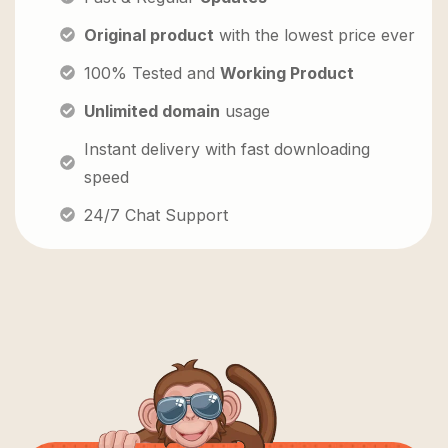
Original product
with the lowest price ever
100% Tested and
Working Product
Unlimited domain
usage
Instant delivery with fast downloading
speed
24/7 Chat Support