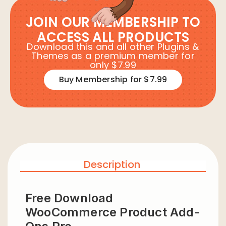
JOIN OUR MEMBERSHIP TO
ACCESS ALL PRODUCTS
Download this and all other Plugins &
Themes as a premium member for
only $7.99
Buy Membership for $7.99
Description
Free Download
WooCommerce Product Add-