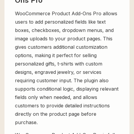
Ons Pro
WooCommerce Product Add-Ons Pro allows
users to add personalized fields like text
boxes, checkboxes, dropdown menus, and
image uploads to your product pages. This
gives customers additional customization
options, making it perfect for selling
personalized gifts, t-shirts with custom
designs, engraved jewelry, or services
requiring customer input. The plugin also
supports conditional logic, displaying relevant
fields only when needed, and allows
customers to provide detailed instructions
directly on the product page before
purchase.