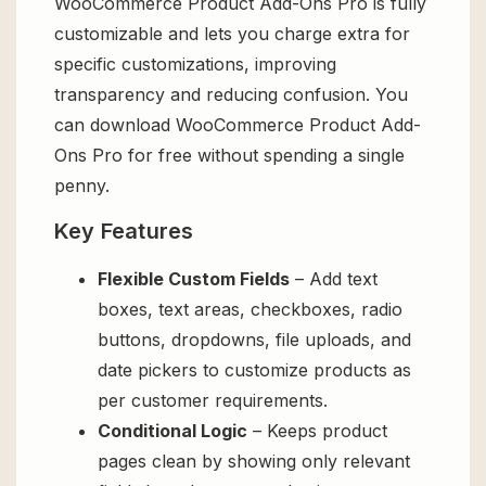
WooCommerce Product Add-Ons Pro is fully
customizable and lets you charge extra for
specific customizations, improving
transparency and reducing confusion. You
can download WooCommerce Product Add-
Ons Pro for free without spending a single
penny.
Key Features
Flexible Custom Fields
– Add text
boxes, text areas, checkboxes, radio
buttons, dropdowns, file uploads, and
date pickers to customize products as
per customer requirements.
Conditional Logic
– Keeps product
pages clean by showing only relevant