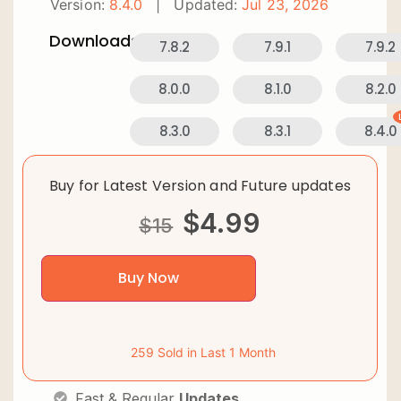
Version:
8.4.0
|
Updated:
Jul 23, 2026
Downloads:
7.8.2
7.9.1
7.9.2
8.0.0
8.1.0
8.2.0
8.3.0
8.3.1
8.4.0
Buy for Latest Version and Future updates
$
4.99
$
15
Buy Now
259 Sold in Last 1 Month
Fast & Regular
Updates