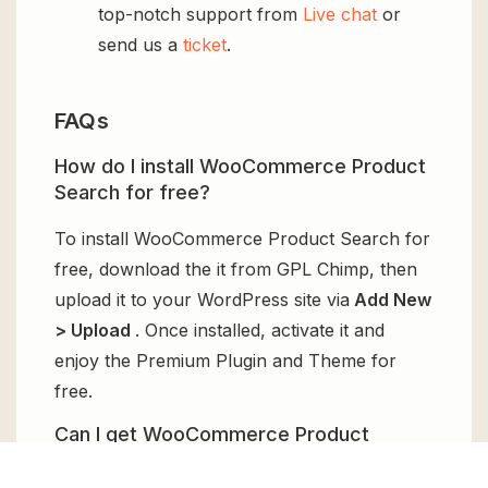
top-notch support from
Live chat
or
send us a
ticket
.
FAQs
How do I install WooCommerce Product
Search for free?
To install WooCommerce Product Search for
free, download the it from GPL Chimp, then
upload it to your WordPress site via
Add New
> Upload
. Once installed, activate it and
enjoy the Premium Plugin and Theme for
free.
Can I get WooCommerce Product
Search for free?