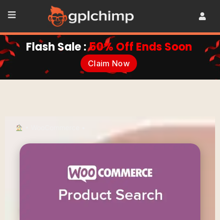
Flash Sale :
50% Off Ends Soon
Claim Now
•
WooCommerce
•