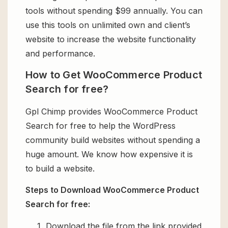
tools without spending $99 annually. You can
use this tools on unlimited own and client’s
website to increase the website functionality
and performance.
How to Get WooCommerce Product
Search for free?
Gpl Chimp provides WooCommerce Product
Search for free to help the WordPress
community build websites without spending a
huge amount. We know how expensive it is
to build a website.
Steps to Download WooCommerce Product
Search for free:
Download the file from the link provided