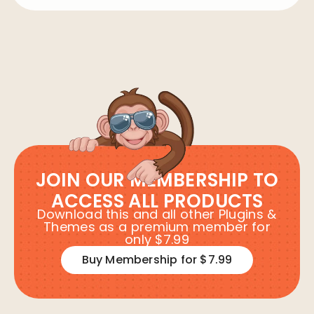
JOIN OUR MEMBERSHIP TO
ACCESS ALL PRODUCTS
Download this and all other Plugins &
Themes as a premium member for
only $7.99
Buy Membership for $7.99