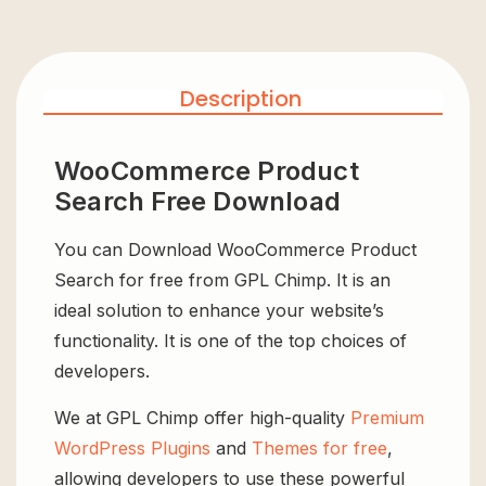
Description
WooCommerce Product
Search Free Download
You can Download WooCommerce Product
Search for free from GPL Chimp. It is an
ideal solution to enhance your website’s
functionality. It is one of the top choices of
developers.
We at GPL Chimp offer high-quality
Premium
WordPress Plugins
and
Themes for free
,
allowing developers to use these powerful