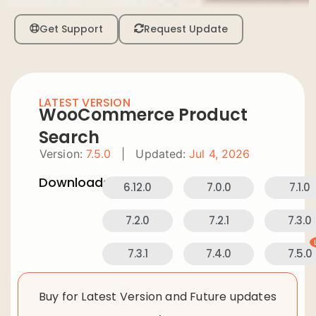
Get Support
Request Update
LATEST VERSION
WooCommerce Product
Search
Version:
7.5.0
|
Updated:
Jul 4, 2026
Downloads:
6.12.0
7.0.0
7.1.0
7.2.0
7.2.1
7.3.0
7.3.1
7.4.0
7.5.0
Buy for Latest Version and Future updates