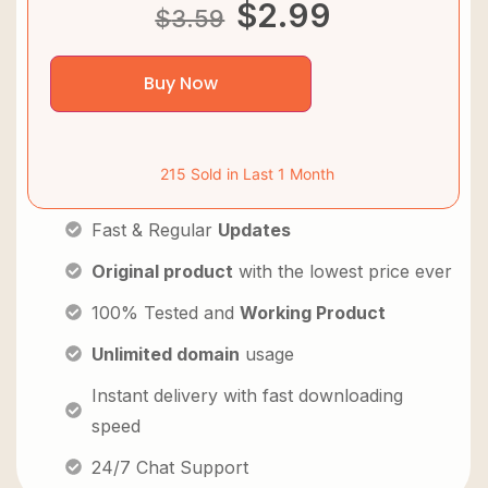
$
2.99
$
3.59
Buy Now
215 Sold in Last 1 Month
Fast & Regular
Updates
Original product
with the lowest price ever
100% Tested and
Working Product
Unlimited domain
usage
Instant delivery with fast downloading
speed
24/7 Chat Support