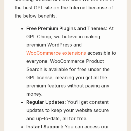
the best GPL site on the Internet because of
the below benefits.
Free Premium Plugins and Themes
: At
GPL Chimp, we believe in making
premium WordPress and
WooCommerce extensions
accessible to
everyone. WooCommerce Product
Search is available for free under the
GPL license, meaning you get all the
premium features without paying any
money.
Regular Updates:
You’ll get constant
updates to keep your website secure
and up-to-date, all for free.
Instant Support:
You can access our