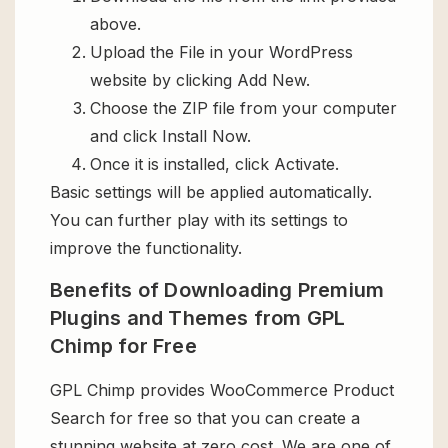
above.
Upload the File in your WordPress
website by clicking Add New.
Choose the ZIP file from your computer
and click Install Now.
Once it is installed, click Activate.
Basic settings will be applied automatically.
You can further play with its settings to
improve the functionality.
Benefits of Downloading Premium
Plugins and Themes from GPL
Chimp for Free
GPL Chimp provides WooCommerce Product
Search for free so that you can create a
stunning website at zero cost. We are one of