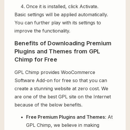
Once it is installed, click Activate.
Basic settings will be applied automatically.
You can further play with its settings to
improve the functionality.
Benefits of Downloading Premium
Plugins and Themes from GPL
Chimp for Free
GPL Chimp provides WooCommerce
Software Add-on for free so that you can
create a stunning website at zero cost. We
are one of the best GPL site on the Internet
because of the below benefits.
Free Premium Plugins and Themes
: At
GPL Chimp, we believe in making