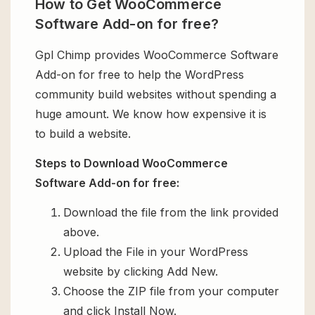
How to Get WooCommerce
Software Add-on for free?
Gpl Chimp provides WooCommerce Software
Add-on for free to help the WordPress
community build websites without spending a
huge amount. We know how expensive it is
to build a website.
Steps to Download WooCommerce
Software Add-on for free:
Download the file from the link provided
above.
Upload the File in your WordPress
website by clicking Add New.
Choose the ZIP file from your computer
and click Install Now.