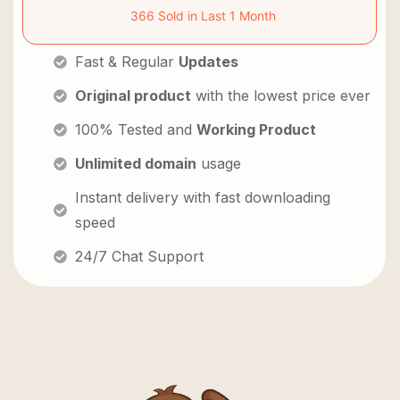
366 Sold in Last 1 Month
Fast & Regular
Updates
Original product
with the lowest price ever
100% Tested and
Working Product
Unlimited domain
usage
Instant delivery with fast downloading
speed
24/7 Chat Support