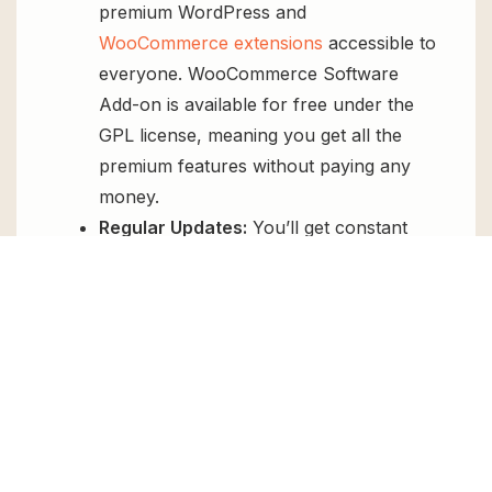
premium WordPress and
WooCommerce extensions
accessible to
everyone. WooCommerce Software
Add-on is available for free under the
GPL license, meaning you get all the
premium features without paying any
money.
Regular Updates:
You’ll get constant
updates to keep your website secure
and up-to-date, all for free.
Instant Support:
You can access our
top-notch support from
Live chat
or
send us a
ticket
.
FAQs