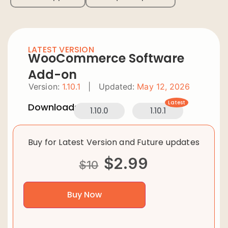
LATEST VERSION
WooCommerce Software
Add-on
Version:
1.10.1
|
Updated:
May 12, 2026
Latest
Downloads:
1.10.0
1.10.1
Buy for Latest Version and Future updates
$
2.99
$
10
Buy Now