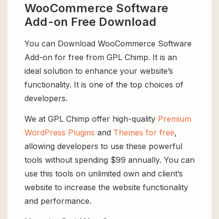
WooCommerce Software
Add-on Free Download
You can Download WooCommerce Software
Add-on for free from GPL Chimp. It is an
ideal solution to enhance your website’s
functionality. It is one of the top choices of
developers.
We at GPL Chimp offer high-quality
Premium
WordPress Plugins
and
Themes for free
,
allowing developers to use these powerful
tools without spending $99 annually. You can
use this tools on unlimited own and client’s
website to increase the website functionality
and performance.