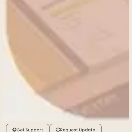
Get Support
Request Update