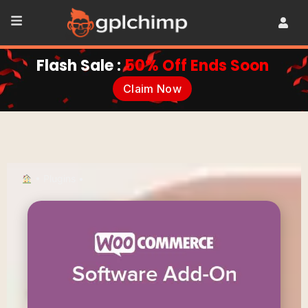
Flash Sale :
50% Off Ends Soon
Claim Now
•
Plugins
•