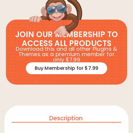
JOIN OUR MEMBERSHIP TO
ACCESS ALL PRODUCTS
Download this and all other Plugins &
Themes as a premium member for
only $7.99
Buy Membership for $7.99
Description