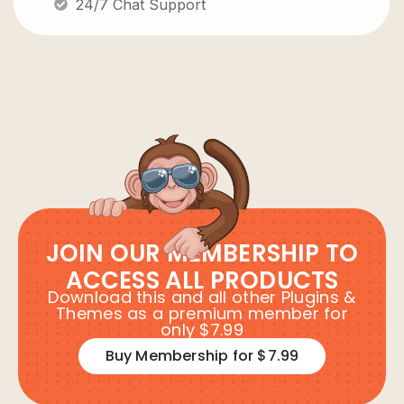
24/7 Chat Support
JOIN OUR MEMBERSHIP TO
ACCESS ALL PRODUCTS
Download this and all other Plugins &
Themes as a premium member for
only $7.99
Buy Membership for $7.99