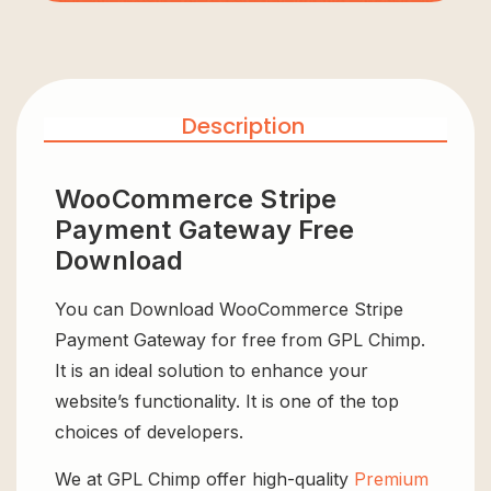
Description
WooCommerce Stripe
Payment Gateway Free
Download
You can Download WooCommerce Stripe
Payment Gateway for free from GPL Chimp.
It is an ideal solution to enhance your
website’s functionality. It is one of the top
choices of developers.
We at GPL Chimp offer high-quality
Premium