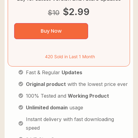
$
2.99
$
10
Buy Now
420 Sold in Last 1 Month
Fast & Regular
Updates
Original product
with the lowest price ever
100% Tested and
Working Product
Unlimited domain
usage
Instant delivery with fast downloading
speed