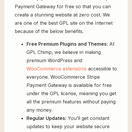
Payment Gateway for free so that you can
create a stunning website at zero cost. We
are one of the best GPL site on the Internet
because of the below benefits.
Free Premium Plugins and Themes
: At
GPL Chimp, we believe in making
premium WordPress and
WooCommerce extensions
accessible to
everyone. WooCommerce Stripe
Payment Gateway is available for free
under the GPL license, meaning you get
all the premium features without paying
any money.
Regular Updates:
You’ll get constant
updates to keep your website secure