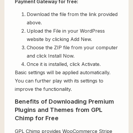
Payment Gateway for free:
Download the file from the link provided
above.
Upload the File in your WordPress
website by clicking Add New.
Choose the ZIP file from your computer
and click Install Now.
Once it is installed, click Activate.
Basic settings will be applied automatically.
You can further play with its settings to
improve the functionality.
Benefits of Downloading Premium
Plugins and Themes from GPL
Chimp for Free
GPL Chimp provides WooCommerce Stripe