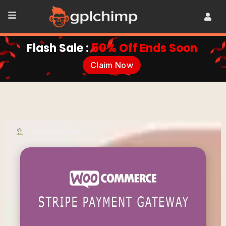
Flash Sale :
50% Off Ends Soon
Claim Now
•
WooCommerce
•