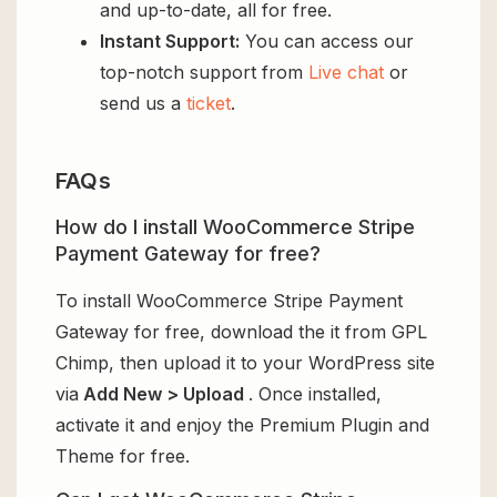
and up-to-date, all for free.
Instant Support:
You can access our
top-notch support from
Live chat
or
send us a
ticket
.
FAQs
How do I install WooCommerce Stripe
Payment Gateway for free?
To install WooCommerce Stripe Payment
Gateway for free, download the it from GPL
Chimp, then upload it to your WordPress site
via
Add New > Upload
. Once installed,
activate it and enjoy the Premium Plugin and
Theme for free.