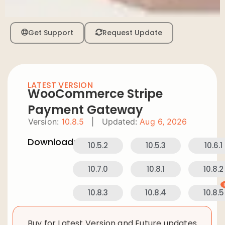
Get Support
Request Update
LATEST VERSION
WooCommerce Stripe
Payment Gateway
Version:
10.8.5
|
Updated:
Aug 6, 2026
Downloads:
10.5.2
10.5.3
10.6.1
10.7.0
10.8.1
10.8.2
10.8.3
10.8.4
10.8.5
Buy for Latest Version and Future updates