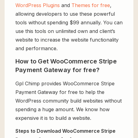
WordPress Plugins
and
Themes for free
,
allowing developers to use these powerful
tools without spending $99 annually. You can
use this tools on unlimited own and client’s
website to increase the website functionality
and performance.
How to Get WooCommerce Stripe
Payment Gateway for free?
Gpl Chimp provides WooCommerce Stripe
Payment Gateway for free to help the
WordPress community build websites without
spending a huge amount. We know how
expensive it is to build a website.
Steps to Download WooCommerce Stripe