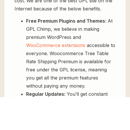
cost. We are one of the best GPL site on the
Internet because of the below benefits.
Free Premium Plugins and Themes
: At
GPL Chimp, we believe in making
premium WordPress and
WooCommerce extensions
accessible to
everyone. Woocommerce Tree Table
Rate Shipping Premium is available for
free under the GPL license, meaning
you get all the premium features
without paying any money.
Regular Updates:
You’ll get constant
updates to keep your website secure
and up-to-date, all for free.
Instant Support:
You can access our
top-notch support from
Live chat
or