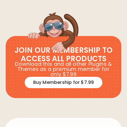
JOIN OUR MEMBERSHIP TO
ACCESS ALL PRODUCTS
Download this and all other Plugins &
Themes as a premium member for
only $7.99
Buy Membership for $7.99