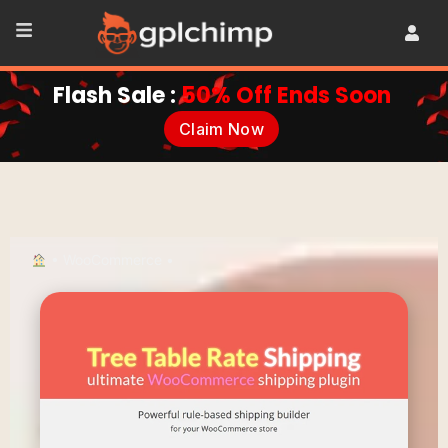
Flash Sale :
50% Off Ends Soon
Claim Now
•
WooCommerce
•