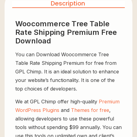
Description
Woocommerce Tree Table
Rate Shipping Premium Free
Download
You can Download Woocommerce Tree
Table Rate Shipping Premium for free from
GPL Chimp. It is an ideal solution to enhance
your website’s functionality. It is one of the
top choices of developers.
We at GPL Chimp offer high-quality
Premium
WordPress Plugins
and
Themes for free
,
allowing developers to use these powerful
tools without spending $99 annually. You can
use this tools on unlimited own and client’s