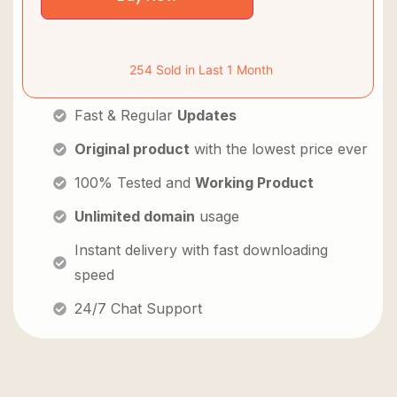
254 Sold in Last 1 Month
Fast & Regular
Updates
Original product
with the lowest price ever
100% Tested and
Working Product
Unlimited domain
usage
Instant delivery with fast downloading
speed
24/7 Chat Support