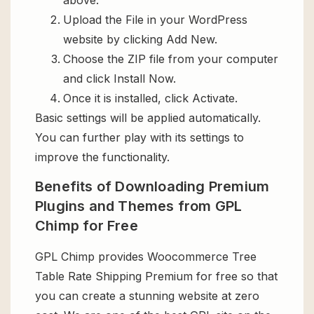
Upload the File in your WordPress
website by clicking Add New.
Choose the ZIP file from your computer
and click Install Now.
Once it is installed, click Activate.
Basic settings will be applied automatically.
You can further play with its settings to
improve the functionality.
Benefits of Downloading Premium
Plugins and Themes from GPL
Chimp for Free
GPL Chimp provides Woocommerce Tree
Table Rate Shipping Premium for free so that
you can create a stunning website at zero