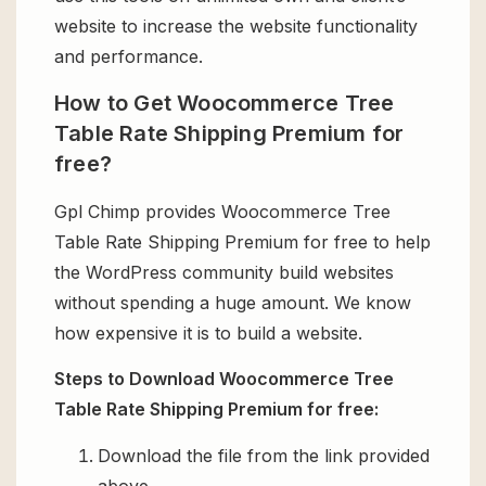
website to increase the website functionality
and performance.
How to Get Woocommerce Tree
Table Rate Shipping Premium for
free?
Gpl Chimp provides Woocommerce Tree
Table Rate Shipping Premium for free to help
the WordPress community build websites
without spending a huge amount. We know
how expensive it is to build a website.
Steps to Download Woocommerce Tree
Table Rate Shipping Premium for free:
Download the file from the link provided
above.