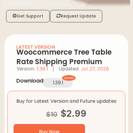
Get Support
Request Update
LATEST VERSION
Woocommerce Tree Table
Rate Shipping Premium
Version:
1.39.1
|
Updated:
Jul 27, 2026
Latest
Downloads:
1.39.1
Buy for Latest Version and Future updates
$
2.99
$
10
Buy Now