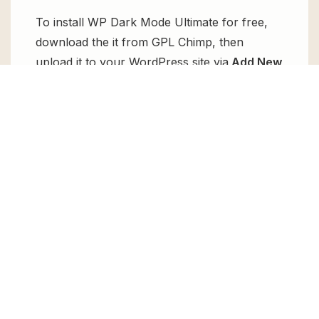
To install WP Dark Mode Ultimate for free,
download the it from GPL Chimp, then
upload it to your WordPress site via
Add New
> Upload
. Once installed, activate it and
enjoy the Premium Plugin and Theme for
free.
Can I get WP Dark Mode Ultimate for
free?
Absolutely, yes! WP Dark Mode Ultimate can
be obtained for free from GPL Chimp. You
don’t need to pay $99 annually to use it.
Enjoy all the premium features for free.
Can I use WP Dark Mode Ultimate for
client websites?