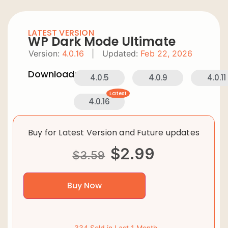
LATEST VERSION
WP Dark Mode Ultimate
Version:
4.0.16
|
Updated:
Feb 22, 2026
Downloads:
4.0.5
4.0.9
4.0.11
Latest
4.0.16
Buy for Latest Version and Future updates
$
2.99
$
3.59
Buy Now
334 Sold in Last 1 Month