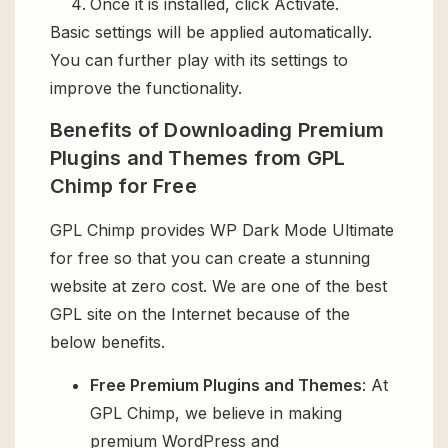
Once it is installed, click Activate.
Basic settings will be applied automatically.
You can further play with its settings to
improve the functionality.
Benefits of Downloading Premium
Plugins and Themes from GPL
Chimp for Free
GPL Chimp provides WP Dark Mode Ultimate
for free so that you can create a stunning
website at zero cost. We are one of the best
GPL site on the Internet because of the
below benefits.
Free Premium Plugins and Themes
: At
GPL Chimp, we believe in making
premium WordPress and