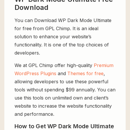
Download
You can Download WP Dark Mode Ultimate
for free from GPL Chimp. It is an ideal
solution to enhance your website’s
functionality. It is one of the top choices of
developers.
We at GPL Chimp offer high-quality
Premium
WordPress Plugins
and
Themes for free
,
allowing developers to use these powerful
tools without spending $99 annually. You can
use this tools on unlimited own and client’s
website to increase the website functionality
and performance.
How to Get WP Dark Mode Ultimate