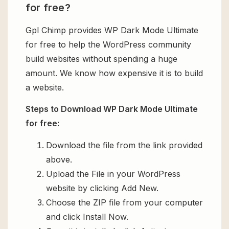
for free?
Gpl Chimp provides WP Dark Mode Ultimate
for free to help the WordPress community
build websites without spending a huge
amount. We know how expensive it is to build
a website.
Steps to Download WP Dark Mode Ultimate
for free:
Download the file from the link provided
above.
Upload the File in your WordPress
website by clicking Add New.
Choose the ZIP file from your computer
and click Install Now.