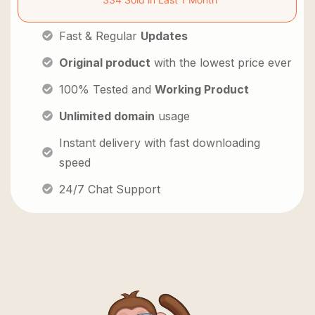
Fast & Regular
Updates
Original product
with the lowest price ever
100% Tested and
Working Product
Unlimited domain
usage
Instant delivery with fast downloading
speed
24/7 Chat Support