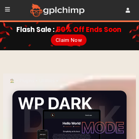
Flash Sale :
50% Off Ends Soon
Claim Now
•
Plugins
•
Ultilities
•