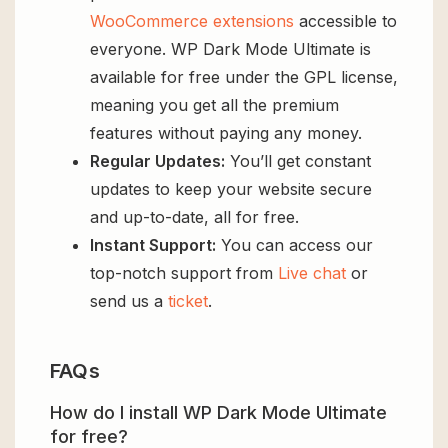
WooCommerce extensions
accessible to
everyone. WP Dark Mode Ultimate is
available for free under the GPL license,
meaning you get all the premium
features without paying any money.
Regular Updates:
You’ll get constant
updates to keep your website secure
and up-to-date, all for free.
Instant Support:
You can access our
top-notch support from
Live chat
or
send us a
ticket
.
FAQs
How do I install WP Dark Mode Ultimate
for free?