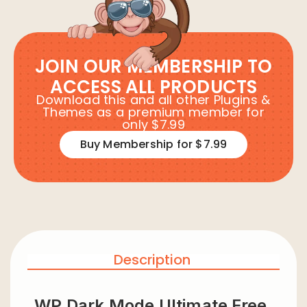
JOIN OUR MEMBERSHIP TO
ACCESS ALL PRODUCTS
Download this and all other Plugins &
Themes as a premium member for
only $7.99
Buy Membership for $7.99
Description
WP Dark Mode Ultimate Free