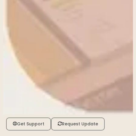
Get Support
Request Update