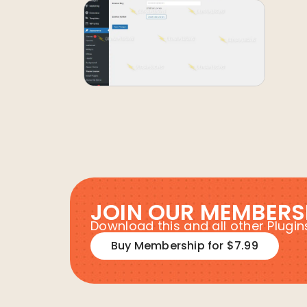
JOIN OUR MEMBERS
Download this and all other Plug
Buy Membership for $7.99