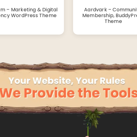
rm – Marketing & Digital
Aardvark – Communit
ncy WordPress Theme
Membership, BuddyPr
Theme