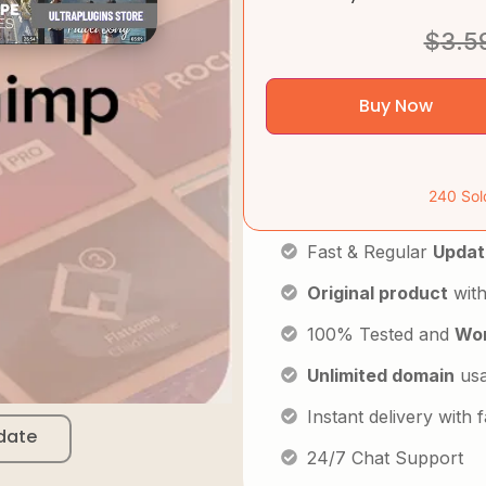
$
3.5
Buy Now
240 Sol
Fast & Regular
Updat
Original product
with
100% Tested and
Wor
Unlimited domain
us
Instant delivery with
date
24/7 Chat Support