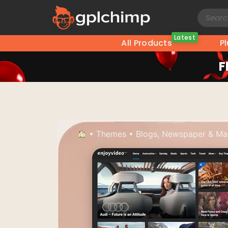
Latest
All Products
P
F
•
Themes
•
Blogs, Newspaper & Ma