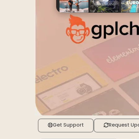
Get Support
Request Up