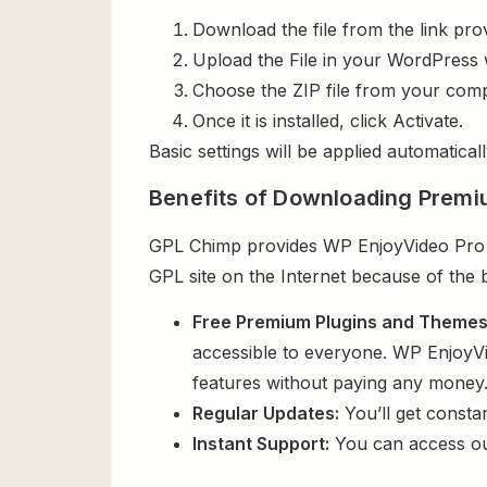
Download the file from the link pro
Upload the File in your WordPress 
Choose the ZIP file from your comp
Once it is installed, click Activate.
Basic settings will be applied automaticall
Benefits of Downloading Premi
GPL Chimp provides WP EnjoyVideo Pro Th
GPL site on the Internet because of the 
Free Premium Plugins and Theme
accessible to everyone. WP EnjoyVi
features without paying any money
Regular Updates:
You’ll get consta
Instant Support:
You can access o