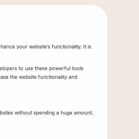
ce your website’s functionality. It is
velopers to use these powerful tools
ase the website functionality and
sites without spending a huge amount.