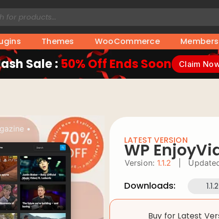
lugins
Themes
WooCommerce
Members
lash Sale :
50% Off Ends Soon
Claim No
gazine
•
LATEST VERSION
WP EnjoyVi
Version:
1.1.2
|
Updated
Downloads:
1.1.2
Buy for Latest Ve