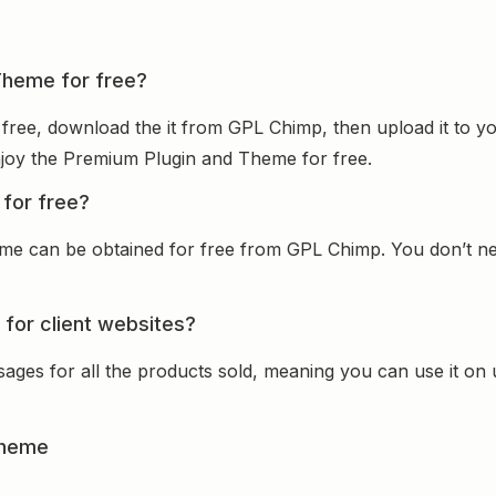
Theme for free?
free, download the it from GPL Chimp, then upload it to yo
 enjoy the Premium Plugin and Theme for free.
for free?
e can be obtained for free from GPL Chimp. You don’t nee
for client websites?
sages for all the products sold, meaning you can use it on
Theme