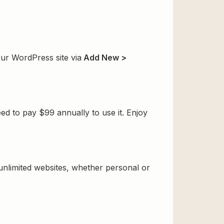
ur WordPress site via
Add New >
d to pay $99 annually to use it. Enjoy
 unlimited websites, whether personal or