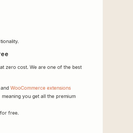
ionality.
ree
t zero cost. We are one of the best
s and
WooCommerce extensions
, meaning you get all the premium
for free.