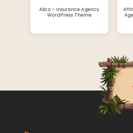
Alico – Insurance Agency
Affi
WordPress Theme
Age