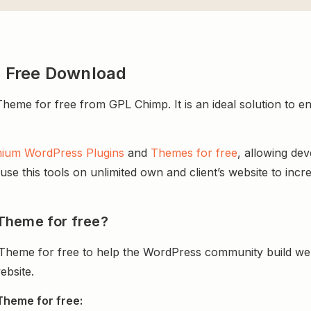
 Free Download
 for free from GPL Chimp. It is an ideal solution to enhan
ium WordPress Plugins
and
Themes for free
, allowing de
e this tools on unlimited own and client’s website to incre
Theme for free?
heme for free to help the WordPress community build web
ebsite.
Theme for free: