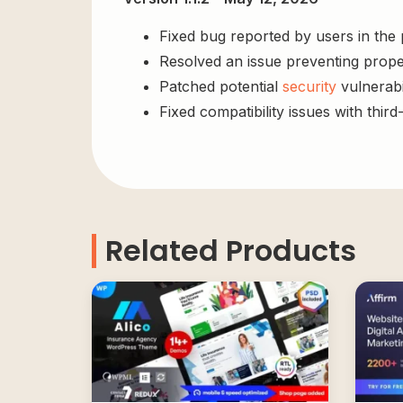
Fixed bug reported by users in the
Resolved an issue preventing prope
Patched potential
security
vulnerabil
Fixed compatibility issues with third
Related Products