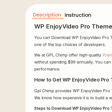
Description
Instruction
WP EnjoyVideo Pro Theme
You can Download WP EnjoyVideo Pro Theme
one of the top choices of developers.
We at GPL Chimp offer high-quality
Prem
without spending $99 annually. You can us
performance.
How to Get WP EnjoyVideo Pro 
Gpl Chimp provides WP EnjoyVideo Pro T
We know how expensive it is to build a w
Steps to Download WP EnjoyVideo Pro 