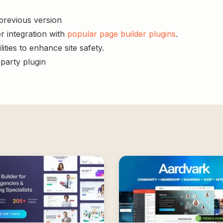
 previous version
r integration with
popular page builder plugins
.
ities to enhance site safety.
-party plugin