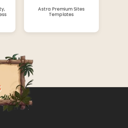
y,
Astra Premium Sites
ess
Templates