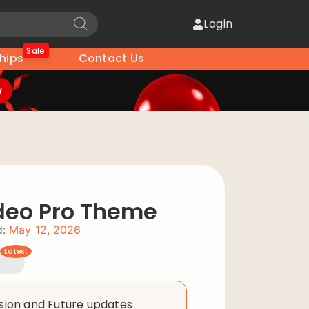
Login
Sale
hips
Contact Us
w
deo Pro Theme
:
May 12, 2026
Latest
rsion and Future updates