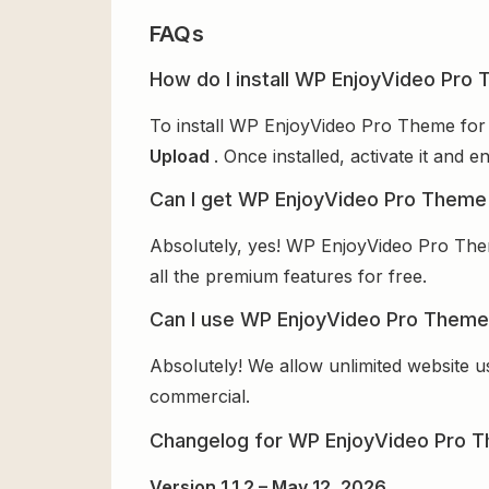
FAQs
How do I install WP EnjoyVideo Pro 
To install WP EnjoyVideo Pro Theme for 
Upload
. Once installed, activate it and
Can I get WP EnjoyVideo Pro Theme 
Absolutely, yes! WP EnjoyVideo Pro Them
all the premium features for free.
Can I use WP EnjoyVideo Pro Theme 
Absolutely! We allow unlimited website u
commercial.
Changelog for WP EnjoyVideo Pro 
Version 1.1.2 – May 12, 2026