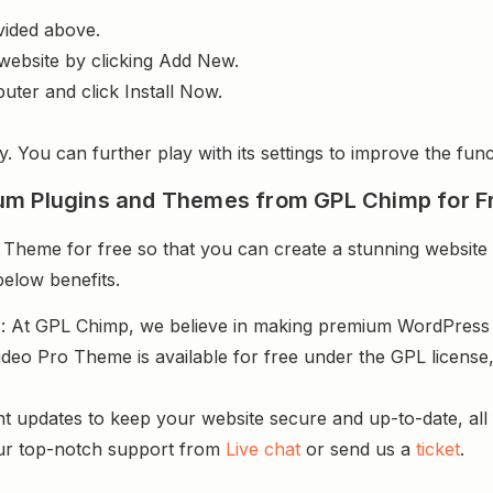
vided above.
website by clicking Add New.
uter and click Install Now.
y. You can further play with its settings to improve the funct
um Plugins and Themes from GPL Chimp for F
eme for free so that you can create a stunning website a
below benefits.
s
: At GPL Chimp, we believe in making premium WordPres
deo Pro Theme is available for free under the GPL license
.
nt updates to keep your website secure and up-to-date, all 
ur top-notch support from
Live chat
or send us a
ticket
.