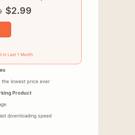
$
2.99
9
d in Last 1 Month
es
 the lowest price ever
king Product
age
 fast downloading speed