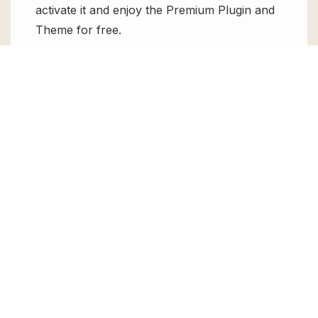
activate it and enjoy the Premium Plugin and
Theme for free.
Can I get WP Hide and Security
Enhancer PRO for free?
Absolutely, yes! WP Hide and Security
Enhancer PRO can be obtained for free from
GPL Chimp. You don’t need to pay $99
annually to use it. Enjoy all the premium
features for free.
Can I use WP Hide and Security
Enhancer PRO for client websites?
Absolutely! We allow unlimited website
usages for all the products sold, meaning
you can use it on unlimited websites, whether