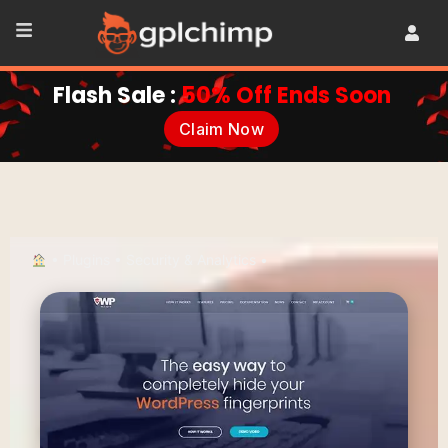
Flash Sale :
50% Off Ends Soon
Claim Now
•
Plugins
•
Security & Analytics
•