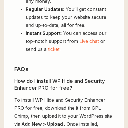
any money.
Regular Updates:
You’ll get constant
updates to keep your website secure
and up-to-date, all for free.
Instant Support:
You can access our
top-notch support from
Live chat
or
send us a
ticket
.
FAQs
How do I install WP Hide and Security
Enhancer PRO for free?
To install WP Hide and Security Enhancer
PRO for free, download the it from GPL
Chimp, then upload it to your WordPress site
via
Add New > Upload
. Once installed,