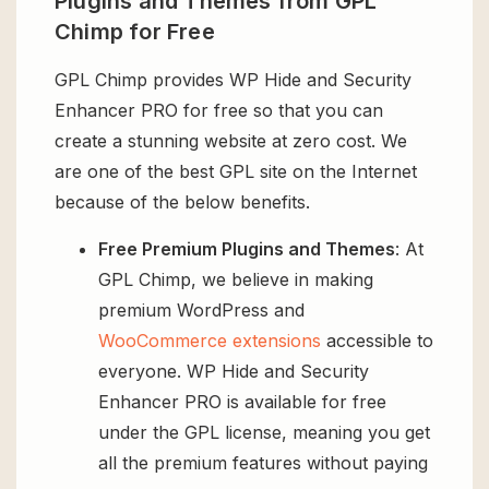
Plugins and Themes from GPL
Chimp for Free
GPL Chimp provides WP Hide and Security
Enhancer PRO for free so that you can
create a stunning website at zero cost. We
are one of the best GPL site on the Internet
because of the below benefits.
Free Premium Plugins and Themes
: At
GPL Chimp, we believe in making
premium WordPress and
WooCommerce extensions
accessible to
everyone. WP Hide and Security
Enhancer PRO is available for free
under the GPL license, meaning you get
all the premium features without paying