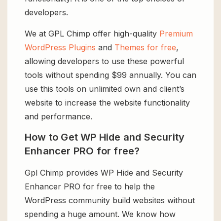
developers.
We at GPL Chimp offer high-quality
Premium
WordPress Plugins
and
Themes for free
,
allowing developers to use these powerful
tools without spending $99 annually. You can
use this tools on unlimited own and client’s
website to increase the website functionality
and performance.
How to Get WP Hide and Security
Enhancer PRO for free?
Gpl Chimp provides WP Hide and Security
Enhancer PRO for free to help the
WordPress community build websites without
spending a huge amount. We know how