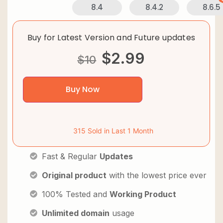
8.4
8.4.2
8.6.5
Buy for Latest Version and Future updates
$
2.99
$
10
Buy Now
315 Sold in Last 1 Month
Fast & Regular
Updates
Original product
with the lowest price ever
100% Tested and
Working Product
Unlimited domain
usage