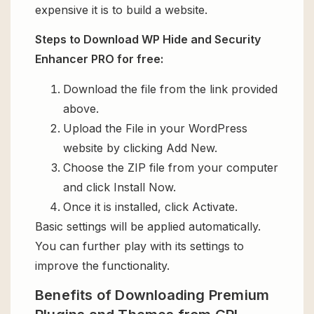
expensive it is to build a website.
Steps to Download WP Hide and Security
Enhancer PRO for free:
Download the file from the link provided
above.
Upload the File in your WordPress
website by clicking Add New.
Choose the ZIP file from your computer
and click Install Now.
Once it is installed, click Activate.
Basic settings will be applied automatically.
You can further play with its settings to
improve the functionality.
Benefits of Downloading Premium