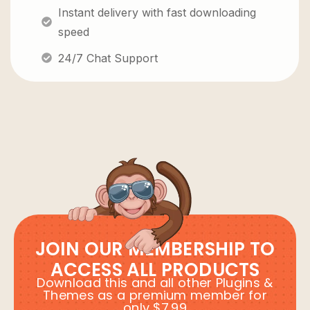
Instant delivery with fast downloading
speed
24/7 Chat Support
JOIN OUR MEMBERSHIP TO
ACCESS ALL PRODUCTS
Download this and all other Plugins &
Themes as a premium member for
only $7.99