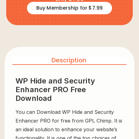
Buy Membership for $7.99
Description
WP Hide and Security
Enhancer PRO Free
Download
You can Download WP Hide and Security
Enhancer PRO for free from GPL Chimp. It is
an ideal solution to enhance your website’s
functionality. It is one of the top choices of