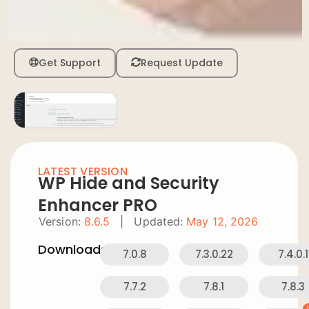
Get Support
Request Update
LATEST VERSION
WP Hide and Security
Enhancer PRO
Version:
8.6.5
|
Updated:
May 12, 2026
Downloads:
7.0.8
7.3.0.22
7.4.0.1
7.7.2
7.8.1
7.8.3