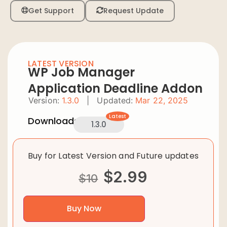
Get Support
Request Update
LATEST VERSION
WP Job Manager
Application Deadline Addon
Version:
1.3.0
|
Updated:
Mar 22, 2025
Latest
Downloads:
1.3.0
Buy for Latest Version and Future updates
$
2.99
$
10
Buy Now