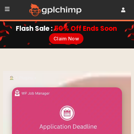
Flash Sale :
50% Off Ends Soon
Claim Now
•
Plugins
•