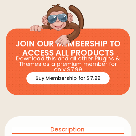
JOIN OUR MEMBERSHIP TO
ACCESS ALL PRODUCTS
Download this and all other Plugins &
Themes as a premium member for
only $7.99
Buy Membership for $7.99
Description