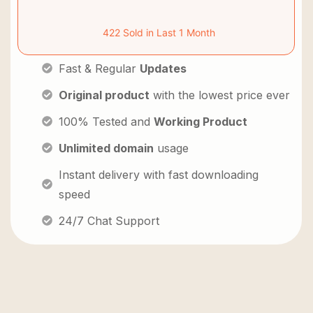
422 Sold in Last 1 Month
Fast & Regular
Updates
Original product
with the lowest price ever
100% Tested and
Working Product
Unlimited domain
usage
Instant delivery with fast downloading
speed
24/7 Chat Support