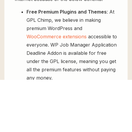
Free Premium Plugins and Themes
: At
GPL Chimp, we believe in making
premium WordPress and
WooCommerce extensions
accessible to
everyone. WP Job Manager Application
Deadline Addon is available for free
under the GPL license, meaning you get
all the premium features without paying
any money.
Regular Updates:
You’ll get constant
updates to keep your website secure
and up-to-date, all for free.
Instant Support:
You can access our
top-notch support from
Live chat
or
send us a
ticket
.