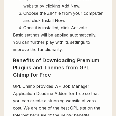
website by clicking Add New.
Choose the ZIP file from your computer
and click Install Now.
Once it is installed, click Activate.
Basic settings will be applied automatically.
You can further play with its settings to
improve the functionality.
Benefits of Downloading Premium
Plugins and Themes from GPL
Chimp for Free
GPL Chimp provides WP Job Manager
Application Deadline Addon for free so that
you can create a stunning website at zero
cost. We are one of the best GPL site on the
Internet because of the below benefits.