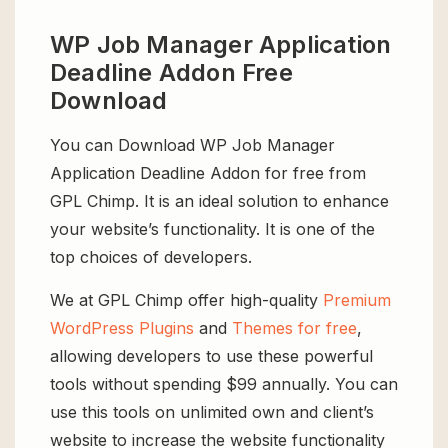
WP Job Manager Application
Deadline Addon Free
Download
You can Download WP Job Manager
Application Deadline Addon for free from
GPL Chimp. It is an ideal solution to enhance
your website’s functionality. It is one of the
top choices of developers.
We at GPL Chimp offer high-quality
Premium
WordPress Plugins
and
Themes for free
,
allowing developers to use these powerful
tools without spending $99 annually. You can
use this tools on unlimited own and client’s
website to increase the website functionality