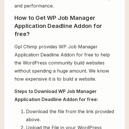
and performance.
How to Get WP Job Manager
Application Deadline Addon for
free?
Gpl Chimp provides WP Job Manager
Application Deadline Addon for free to help
the WordPress community build websites
without spending a huge amount. We know
how expensive it is to build a website.
Steps to Download WP Job Manager
Application Deadline Addon for free:
Download the file from the link provided
above.
Upload the File in your WordPress