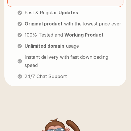
Fast & Regular
Updates
Original product
with the lowest price ever
100% Tested and
Working Product
Unlimited domain
usage
Instant delivery with fast downloading
speed
24/7 Chat Support