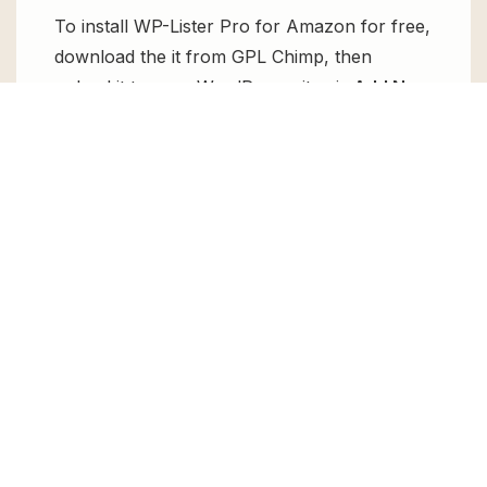
To install WP-Lister Pro for Amazon for free,
download the it from GPL Chimp, then
upload it to your WordPress site via
Add New
> Upload
. Once installed, activate it and
enjoy the Premium Plugin and Theme for
free.
Can I get WP-Lister Pro for Amazon for
free?
Absolutely, yes! WP-Lister Pro for Amazon
can be obtained for free from GPL Chimp.
You don’t need to pay $99 annually to use it.
Enjoy all the premium features for free.
Can I use WP-Lister Pro for Amazon for
client websites?