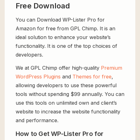
Free Download
You can Download WP-Lister Pro for
Amazon for free from GPL Chimp. It is an
ideal solution to enhance your website’s
functionality. It is one of the top choices of
developers.
We at GPL Chimp offer high-quality
Premium
WordPress Plugins
and
Themes for free
,
allowing developers to use these powerful
tools without spending $99 annually. You can
use this tools on unlimited own and client’s
website to increase the website functionality
and performance.
How to Get WP-Lister Pro for