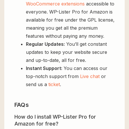
WooCommerce extensions
accessible to
everyone. WP-Lister Pro for Amazon is
available for free under the GPL license,
meaning you get all the premium
features without paying any money.
Regular Updates:
You’ll get constant
updates to keep your website secure
and up-to-date, all for free.
Instant Support:
You can access our
top-notch support from
Live chat
or
send us a
ticket
.
FAQs
How do I install WP-Lister Pro for
Amazon for free?