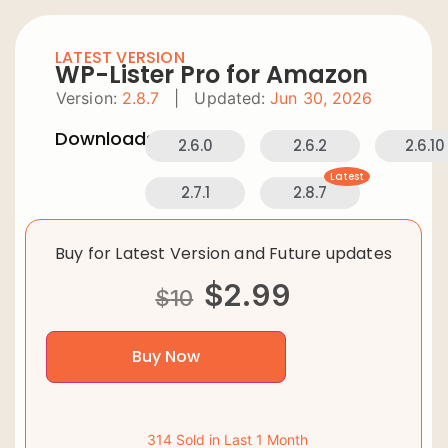
LATEST VERSION
WP-Lister Pro for Amazon
Version:
2.8.7
|
Updated:
Jun 30, 2026
Downloads:
2.6.0
2.6.2
2.6.10
Latest
2.7.1
2.8.7
Buy for Latest Version and Future updates
$
2.99
$
10
Buy Now
314 Sold in Last 1 Month