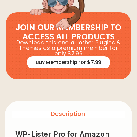
JOIN OUR MEMBERSHIP TO
ACCESS ALL PRODUCTS
Download this and all other Plugins &
Themes as a premium member for
only $7.99
Buy Membership for $7.99
Description
WP-Lister Pro for Amazon