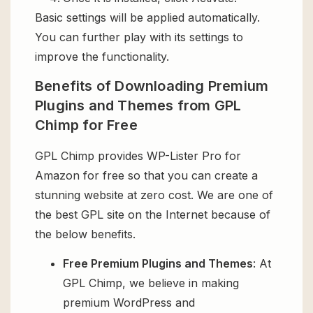
Basic settings will be applied automatically.
You can further play with its settings to
improve the functionality.
Benefits of Downloading Premium
Plugins and Themes from GPL
Chimp for Free
GPL Chimp provides WP-Lister Pro for
Amazon for free so that you can create a
stunning website at zero cost. We are one of
the best GPL site on the Internet because of
the below benefits.
Free Premium Plugins and Themes
: At
GPL Chimp, we believe in making
premium WordPress and