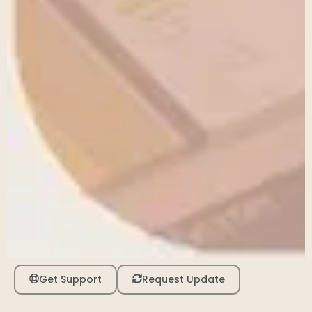
Get Support
Request Update