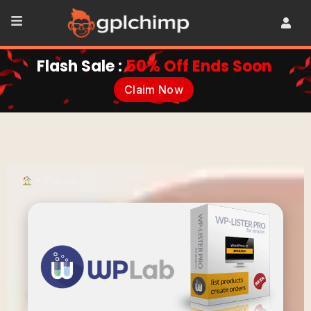
Flash Sale :
50% Off Ends Soon
Claim Now
•
Plugins
•