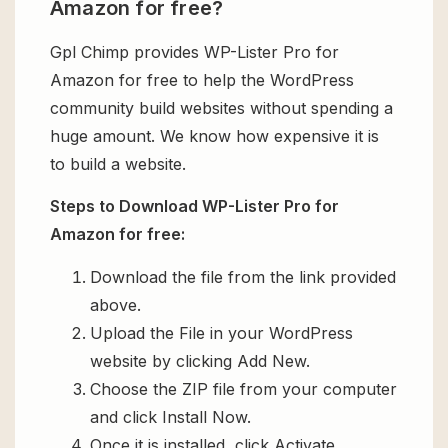
Amazon for free?
Gpl Chimp provides WP-Lister Pro for
Amazon for free to help the WordPress
community build websites without spending a
huge amount. We know how expensive it is
to build a website.
Steps to Download WP-Lister Pro for
Amazon for free:
Download the file from the link provided
above.
Upload the File in your WordPress
website by clicking Add New.
Choose the ZIP file from your computer
and click Install Now.
Once it is installed, click Activate.