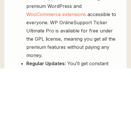
premium WordPress and
WooCommerce extensions
accessible to
everyone. WP OnlineSupport Ticker
Ultimate Pro is available for free under
the GPL license, meaning you get all the
premium features without paying any
money.
Regular Updates:
You’ll get constant
updates to keep your website secure
and up-to-date, all for free.
Instant Support:
You can access our
top-notch support from
Live chat
or
send us a
ticket
.
FAQs