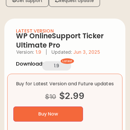
Get Support
Request Update
LATEST VERSION
WP OnlineSupport Ticker
Ultimate Pro
Version:
1.9
|
Updated:
Jun 3, 2025
Latest
Downloads:
1.9
Buy for Latest Version and Future updates
$
2.99
$
10
Buy Now