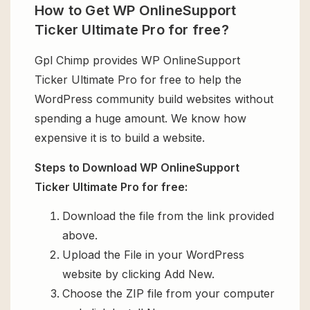
How to Get WP OnlineSupport
Ticker Ultimate Pro for free?
Gpl Chimp provides WP OnlineSupport
Ticker Ultimate Pro for free to help the
WordPress community build websites without
spending a huge amount. We know how
expensive it is to build a website.
Steps to Download WP OnlineSupport
Ticker Ultimate Pro for free:
Download the file from the link provided
above.
Upload the File in your WordPress
website by clicking Add New.
Choose the ZIP file from your computer