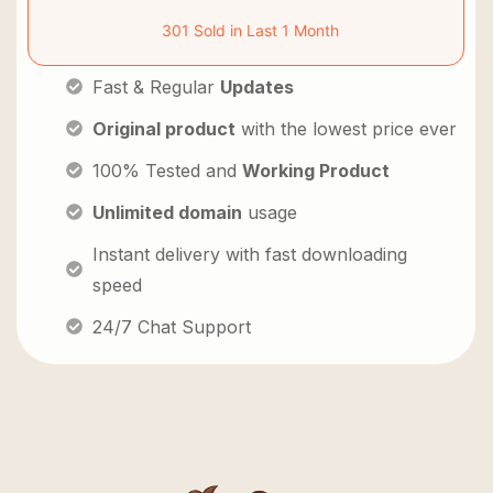
301 Sold in Last 1 Month
Fast & Regular
Updates
Original product
with the lowest price ever
100% Tested and
Working Product
Unlimited domain
usage
Instant delivery with fast downloading
speed
24/7 Chat Support