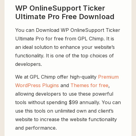
WP OnlineSupport Ticker
Ultimate Pro Free Download
You can Download WP OnlineSupport Ticker
Ultimate Pro for free from GPL Chimp. It is
an ideal solution to enhance your website’s
functionality. It is one of the top choices of
developers.
We at GPL Chimp offer high-quality
Premium
WordPress Plugins
and
Themes for free
,
allowing developers to use these powerful
tools without spending $99 annually. You can
use this tools on unlimited own and client’s
website to increase the website functionality
and performance.