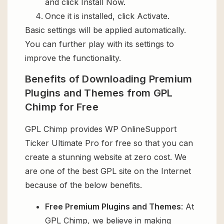
and click Install Now.
Once it is installed, click Activate.
Basic settings will be applied automatically.
You can further play with its settings to
improve the functionality.
Benefits of Downloading Premium
Plugins and Themes from GPL
Chimp for Free
GPL Chimp provides WP OnlineSupport
Ticker Ultimate Pro for free so that you can
create a stunning website at zero cost. We
are one of the best GPL site on the Internet
because of the below benefits.
Free Premium Plugins and Themes
: At
GPL Chimp, we believe in making