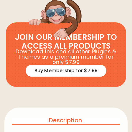
JOIN OUR MEMBERSHIP TO
ACCESS ALL PRODUCTS
Download this and all other Plugins &
Themes as a premium member for
only $7.99
Buy Membership for $7.99
Description