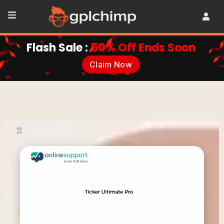
Flash Sale :
50% Off Ends Soon
Claim Now
•
Plugins
•