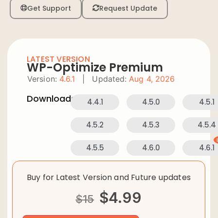
Get Support
Request Update
LATEST VERSION
WP-Optimize Premium
Version:
4.6.1
|
Updated:
Aug 4, 2026
Downloads:
4.4.1
4.5.0
4.5.1
4.5.2
4.5.3
4.5.4
4.5.5
4.6.0
4.6.1
Buy for Latest Version and Future updates
$
4.99
$
15