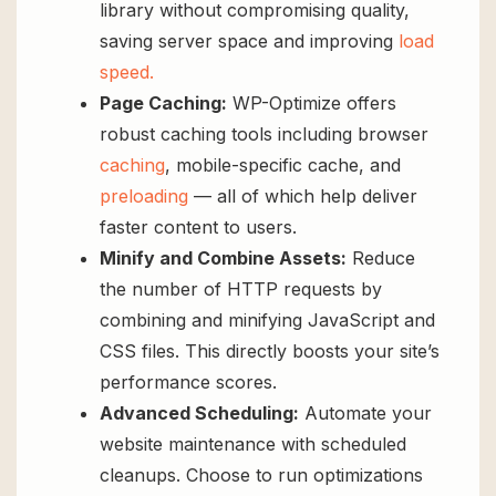
library without compromising quality,
saving server space and improving
load
speed.
Page Caching:
WP-Optimize offers
robust caching tools including browser
caching
, mobile-specific cache, and
preloading
— all of which help deliver
faster content to users.
Minify and Combine Assets:
Reduce
the number of HTTP requests by
combining and minifying JavaScript and
CSS files. This directly boosts your site’s
performance scores.
Advanced Scheduling:
Automate your
website maintenance with scheduled
cleanups. Choose to run optimizations