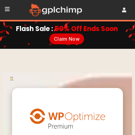
Flash Sale :
50% Off Ends Soon
Claim Now
•
Plugins
•