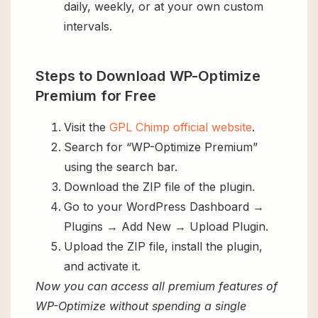
daily, weekly, or at your own custom
intervals.
Steps to Download WP-Optimize
Premium for Free
Visit the
GPL Chimp official website
.
Search for “WP-Optimize Premium”
using the search bar.
Download the ZIP file of the plugin.
Go to your WordPress Dashboard →
Plugins → Add New → Upload Plugin.
Upload the ZIP file, install the plugin,
and activate it.
Now you can access all premium features of
WP-Optimize without spending a single