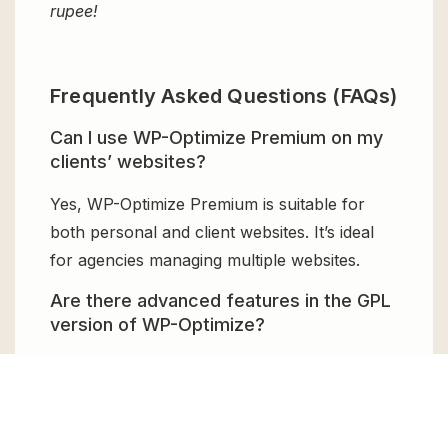
rupee!
Frequently Asked Questions (FAQs)
Can I use WP-Optimize Premium on my
clients’ websites?
Yes, WP-Optimize Premium is suitable for
both personal and client websites. It’s ideal
for agencies managing multiple websites.
Are there advanced features in the GPL
version of WP-Optimize?
Yes, the GPL version offers all premium
functionalities including image compression,
caching, minification, and automatic