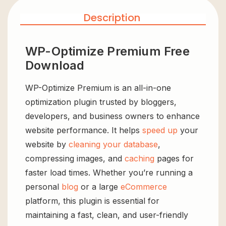
Description
WP-Optimize Premium Free
Download
WP-Optimize Premium is an all-in-one
optimization plugin trusted by bloggers,
developers, and business owners to enhance
website performance. It helps
speed up
your
website by
cleaning your database
,
compressing images, and
caching
pages for
faster load times. Whether you’re running a
personal
blog
or a large
eCommerce
platform, this plugin is essential for
maintaining a fast, clean, and user-friendly