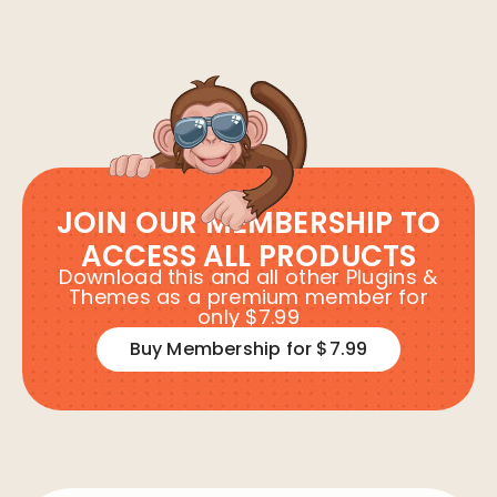
JOIN OUR MEMBERSHIP TO
ACCESS ALL PRODUCTS
Download this and all other Plugins &
Themes as a premium member for
only $7.99
Buy Membership for $7.99