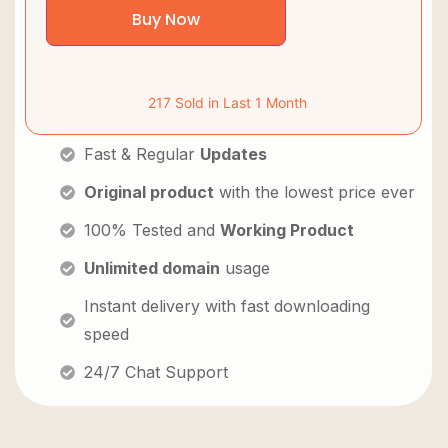
Buy Now
217 Sold in Last 1 Month
Fast & Regular
Updates
Original product
with the lowest price ever
100% Tested and
Working Product
Unlimited domain
usage
Instant delivery with fast downloading
speed
24/7 Chat Support