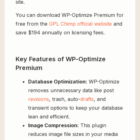
site.
You can download WP-Optimize Premium for
free from the
GPL Chimp official website
and
save $194 annually on licensing fees.
Key Features of WP-Optimize
Premium
Database Optimization:
WP-Optimize
removes unnecessary data like post
revisions
, trash, auto-
drafts
, and
transient options to keep your database
lean and efficient.
Image Compression:
This plugin
reduces image file sizes in your media