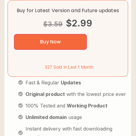
Buy for Latest Version and Future updates
$
2.99
$
3.59
Buy Now
327 Sold in Last 1 Month
Fast & Regular
Updates
Original product
with the lowest price ever
100% Tested and
Working Product
Unlimited domain
usage
Instant delivery with fast downloading