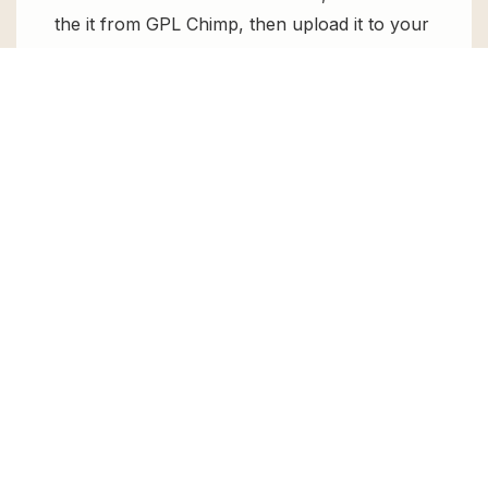
the it from GPL Chimp, then upload it to your
WordPress site via
Add New > Upload
. Once
installed, activate it and enjoy the Premium
Plugin and Theme for free.
Can I get WPBookit Pro for free?
Absolutely, yes! WPBookit Pro can be
obtained for free from GPL Chimp. You don’t
need to pay $99 annually to use it. Enjoy all
the premium features for free.
Can I use WPBookit Pro for client
websites?
Absolutely! We allow unlimited website
usages for all the products sold, meaning
you can use it on unlimited websites, whether