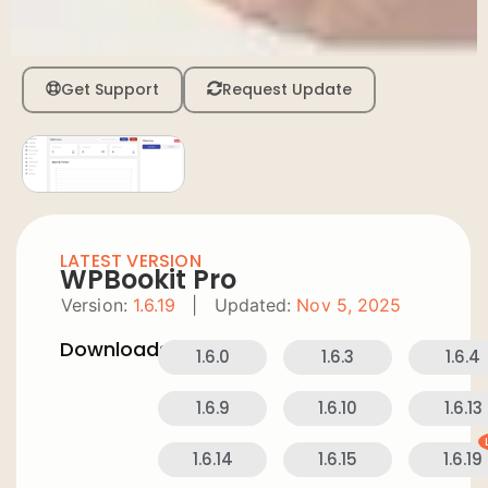
Get Support
Request Update
LATEST VERSION
WPBookit Pro
Version:
1.6.19
|
Updated:
Nov 5, 2025
Downloads:
1.6.0
1.6.3
1.6.4
1.6.9
1.6.10
1.6.13
1.6.14
1.6.15
1.6.19