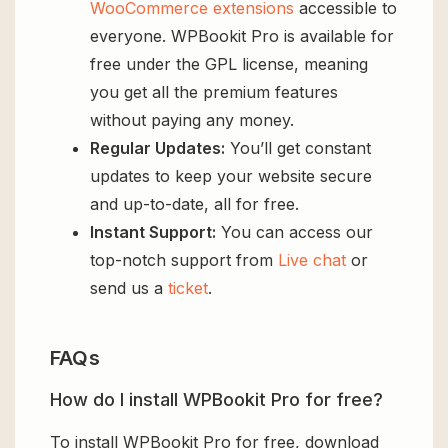
WooCommerce extensions
accessible to
everyone. WPBookit Pro is available for
free under the GPL license, meaning
you get all the premium features
without paying any money.
Regular Updates:
You’ll get constant
updates to keep your website secure
and up-to-date, all for free.
Instant Support:
You can access our
top-notch support from
Live chat
or
send us a
ticket
.
FAQs
How do I install WPBookit Pro for free?
To install WPBookit Pro for free, download