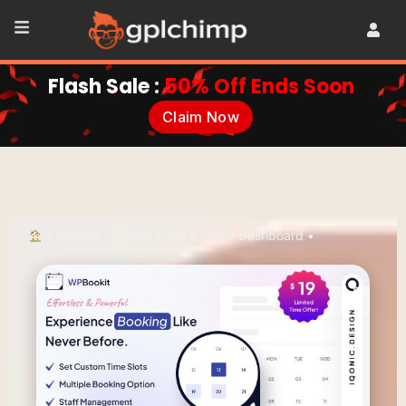
Flash Sale :
50% Off Ends Soon
Claim Now
•
Plugins
•
Admin Tools & Client Dashboard
•