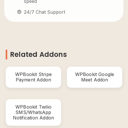
speed
24/7 Chat Support
Related Addons
WPBookit Stripe
WPBookit Google
Payment Addon
Meet Addon
WPBookit Twilio
SMS/WhatsApp
Notification Addon