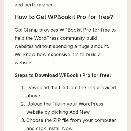
and performance.
How to Get WPBookit Pro for free?
Gpl Chimp provides WPBookit Pro for free to
help the WordPress community build
websites without spending a huge amount.
We know how expensive it is to build a
website.
Steps to Download WPBookit Pro for free:
Download the file from the link provided
above.
Upload the File in your WordPress
website by clicking Add New.
Choose the ZIP file from your computer
and click Install Now.