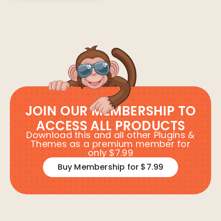
JOIN OUR MEMBERSHIP TO
ACCESS ALL PRODUCTS
Download this and all other Plugins &
Themes as a premium member for
only $7.99
Buy Membership for $7.99