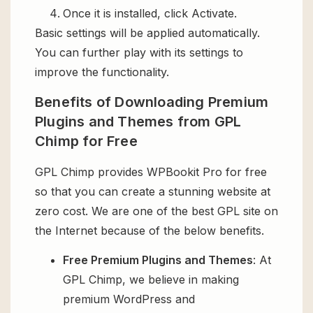
Once it is installed, click Activate.
Basic settings will be applied automatically.
You can further play with its settings to
improve the functionality.
Benefits of Downloading Premium
Plugins and Themes from GPL
Chimp for Free
GPL Chimp provides WPBookit Pro for free
so that you can create a stunning website at
zero cost. We are one of the best GPL site on
the Internet because of the below benefits.
Free Premium Plugins and Themes
: At
GPL Chimp, we believe in making
premium WordPress and