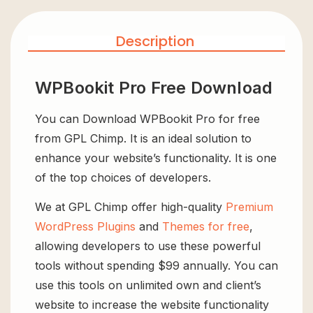
Description
WPBookit Pro Free Download
You can Download WPBookit Pro for free
from GPL Chimp. It is an ideal solution to
enhance your website’s functionality. It is one
of the top choices of developers.
We at GPL Chimp offer high-quality
Premium
WordPress Plugins
and
Themes for free
,
allowing developers to use these powerful
tools without spending $99 annually. You can
use this tools on unlimited own and client’s
website to increase the website functionality