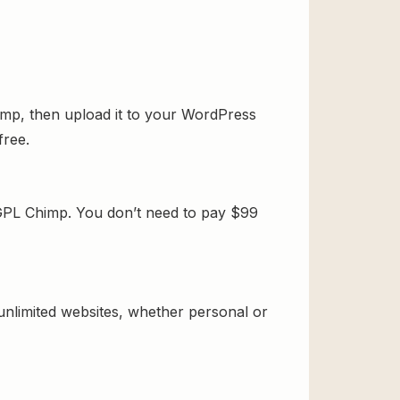
mp, then upload it to your WordPress
free.
GPL Chimp. You don’t need to pay $99
 unlimited websites, whether personal or