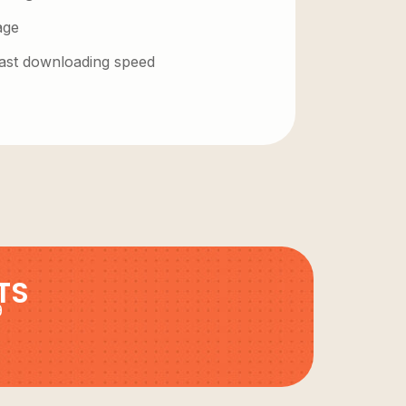
age
 fast downloading speed
TS
9