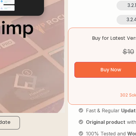
3.2.
3.2.
Buy for Latest Ve
$
10
Buy Now
302 Sol
Fast & Regular
Updat
date
Original product
with
100% Tested and
Wor