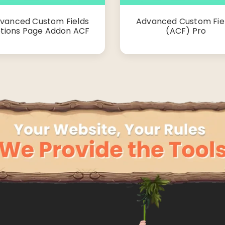
vanced Custom Fields
Advanced Custom Fie
tions Page Addon ACF
(ACF) Pro