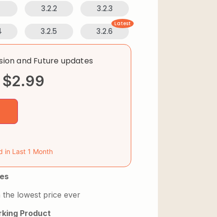
1
3.2.2
3.2.3
Latest
4
3.2.5
3.2.6
rsion and Future updates
$
2.99
d in Last 1 Month
es
 the lowest price ever
king Product