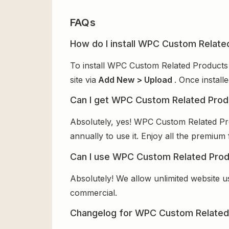
FAQs
How do I install WPC Custom Relat
To install WPC Custom Related Products
site via
Add New > Upload
. Once install
Can I get WPC Custom Related Pro
Absolutely, yes! WPC Custom Related P
annually to use it. Enjoy all the premium 
Can I use WPC Custom Related Pro
Absolutely! We allow unlimited website u
commercial.
Changelog for WPC Custom Relate