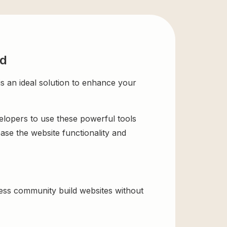
ad
an ideal solution to enhance your
velopers to use these powerful tools
ase the website functionality and
ss community build websites without