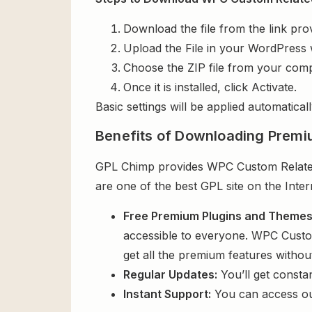
Download the file from the link pro
Upload the File in your WordPress 
Choose the ZIP file from your comp
Once it is installed, click Activate.
Basic settings will be applied automaticall
Benefits of Downloading Premi
GPL Chimp provides WPC Custom Related 
are one of the best GPL site on the Inte
Free Premium Plugins and Theme
accessible to everyone. WPC Custo
get all the premium features witho
Regular Updates:
You’ll get consta
Instant Support:
You can access o