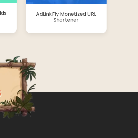
lds
AdLinkFly Monetized URL
Shortener