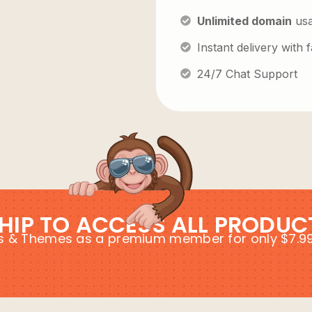
Unlimited domain
us
Instant delivery with
24/7 Chat Support
HIP TO ACCESS ALL PRODUC
ins & Themes as a premium member for only $7.9