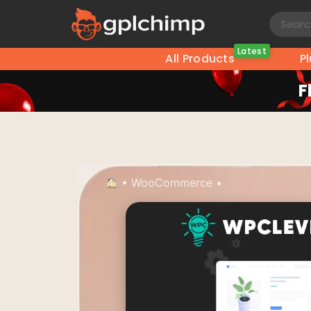
Latest
All Products
P
F
•
WooCommerce
•