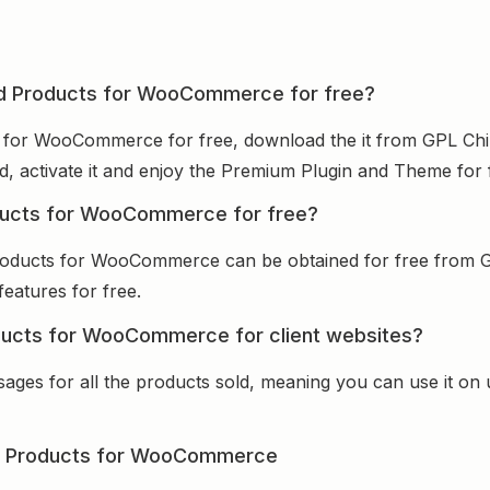
ed Products for WooCommerce for free?
 for WooCommerce for free, download the it from GPL Chi
ed, activate it and enjoy the Premium Plugin and Theme for 
ducts for WooCommerce for free?
roducts for WooCommerce can be obtained for free from 
features for free.
ducts for WooCommerce for client websites?
sages for all the products sold, meaning you can use it on
d Products for WooCommerce