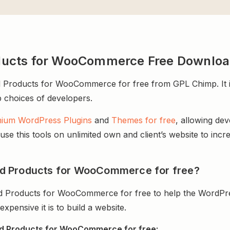
ducts for WooCommerce Free Downlo
roducts for WooCommerce for free from GPL Chimp. It is 
op choices of developers.
ium WordPress Plugins
and
Themes for free
, allowing de
e this tools on unlimited own and client’s website to incre
d Products for WooCommerce for free?
 Products for WooCommerce for free to help the WordPre
ensive it is to build a website.
d Products for WooCommerce for free: