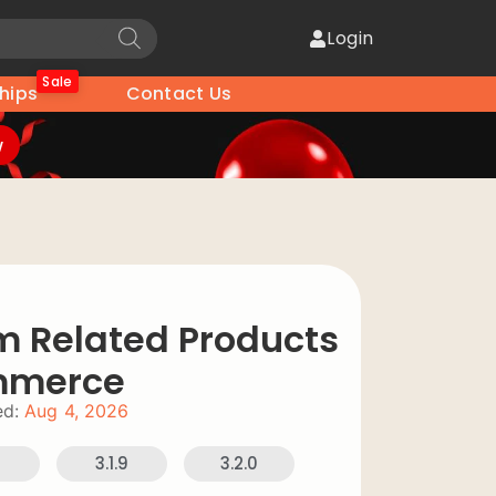
Login
Sale
hips
Contact Us
w
 Related Products
mmerce
d:
Aug 4, 2026
8
3.1.9
3.2.0