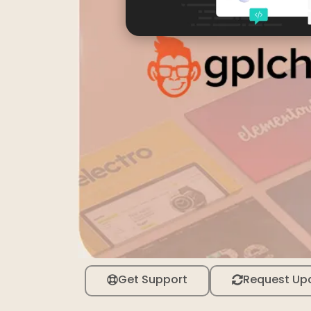
Get Support
Request Up