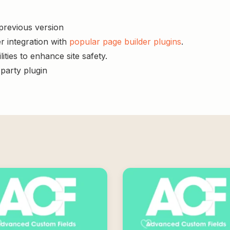
 previous version
r integration with
popular page builder plugins
.
ities to enhance site safety.
-party plugin