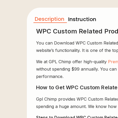
Description
Instruction
WPC Custom Related Pro
You can Download WPC Custom Related P
website’s functionality. It is one of the t
We at GPL Chimp offer high-quality
Prem
without spending $99 annually. You can us
performance.
How to Get WPC Custom Relate
Gpl Chimp provides WPC Custom Related
spending a huge amount. We know how exp
Steps to Download WPC Custom Relate