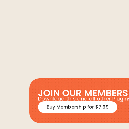
JOIN OUR MEMBERS
Download this and all other Plug
Buy Membership for $7.99