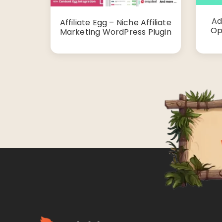
Ad
Affiliate Egg – Niche Affiliate
Op
Marketing WordPress Plugin