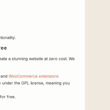
ionality.
ree
te a stunning website at zero cost. We
s and
WooCommerce extensions
e under the GPL license, meaning you
for free.