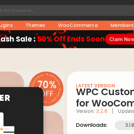
lugins
Themes
WooCommerce
Members
lash Sale :
50% Off Ends Soon
Claim No
LATEST VERSION
WPC Custom
for WooCo
Version:
3.2.6
|
Update
Downloads:
3.1.