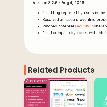
Version 3.2.6 – Aug 4, 2026
Fixed bug reported by users in the
Resolved an issue preventing prope
Patched potential
security
vulnerabil
Fixed compatibility issues with third
Related Products