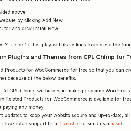
vided above.
website by clicking Add New.
uter and click Install Now.
y. You can further play with its settings to improve the funct
um Plugins and Themes from GPL Chimp for F
Products for WooCommerce for free so that you can crea
rnet because of the below benefits.
s
: At GPL Chimp, we believe in making premium WordPres
m Related Products for WooCommerce is available for fre
ut paying any money.
nt updates to keep your website secure and up-to-date, all 
ur top-notch support from
Live chat
or send us a
ticket
.