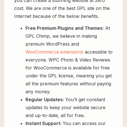
you can create a stunning website at zero
cost. We are one of the best GPL site on the
Internet because of the below benefits.
Free Premium Plugins and Themes
: At
GPL Chimp, we believe in making
premium WordPress and
WooCommerce extensions
accessible to
everyone. WPC Photo & Video Reviews
for WooCommerce is available for free
under the GPL license, meaning you get
all the premium features without paying
any money.
Regular Updates:
You’ll get constant
updates to keep your website secure
and up-to-date, all for free.
Instant Support:
You can access our