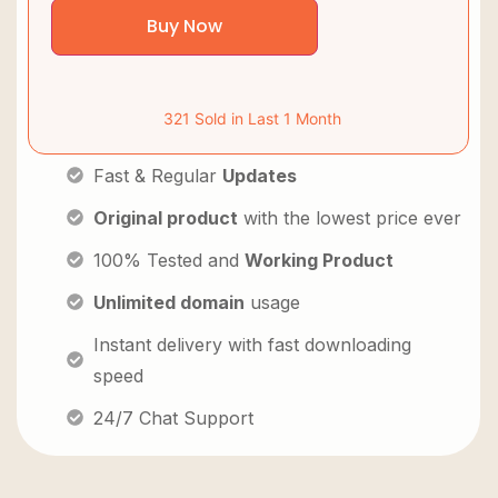
Buy Now
321 Sold in Last 1 Month
Fast & Regular
Updates
Original product
with the lowest price ever
100% Tested and
Working Product
Unlimited domain
usage
Instant delivery with fast downloading
speed
24/7 Chat Support