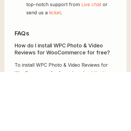
top-notch support from
Live chat
or
send us a
ticket
.
FAQs
How do I install WPC Photo & Video
Reviews for WooCommerce for free?
To install WPC Photo & Video Reviews for
WooCommerce for free, download the it
from GPL Chimp, then upload it to your
WordPress site via
Add New > Upload
. Once
installed, activate it and enjoy the Premium
Plugin and Theme for free.
Can I get WPC Photo & Video Reviews
for WooCommerce for free?