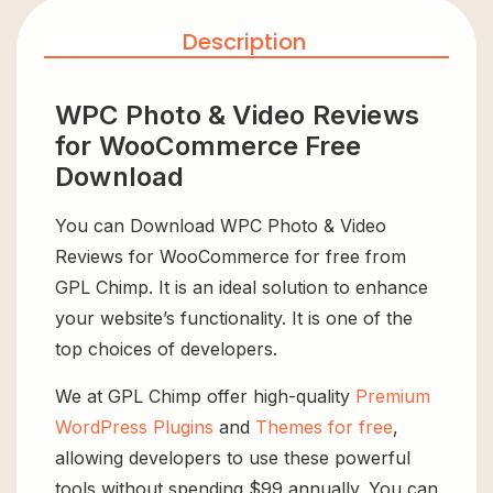
Description
WPC Photo & Video Reviews
for WooCommerce Free
Download
You can Download WPC Photo & Video
Reviews for WooCommerce for free from
GPL Chimp. It is an ideal solution to enhance
your website’s functionality. It is one of the
top choices of developers.
We at GPL Chimp offer high-quality
Premium
WordPress Plugins
and
Themes for free
,
allowing developers to use these powerful
tools without spending $99 annually. You can