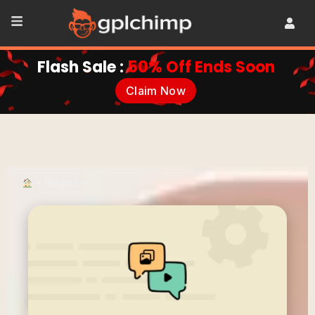
Flash Sale :
50% Off Ends Soon
Claim Now
•
Plugins
•