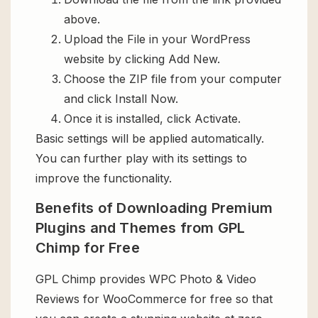
above.
Upload the File in your WordPress
website by clicking Add New.
Choose the ZIP file from your computer
and click Install Now.
Once it is installed, click Activate.
Basic settings will be applied automatically.
You can further play with its settings to
improve the functionality.
Benefits of Downloading Premium
Plugins and Themes from GPL
Chimp for Free
GPL Chimp provides WPC Photo & Video
Reviews for WooCommerce for free so that