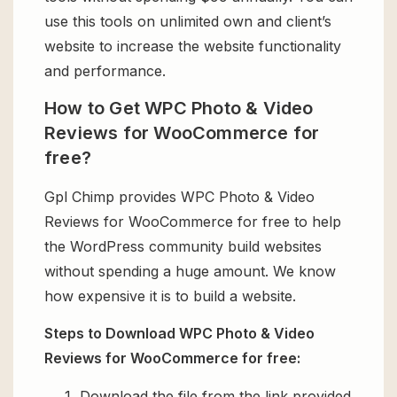
use this tools on unlimited own and client’s
website to increase the website functionality
and performance.
How to Get WPC Photo & Video
Reviews for WooCommerce for
free?
Gpl Chimp provides WPC Photo & Video
Reviews for WooCommerce for free to help
the WordPress community build websites
without spending a huge amount. We know
how expensive it is to build a website.
Steps to Download WPC Photo & Video
Reviews for WooCommerce for free:
Download the file from the link provided