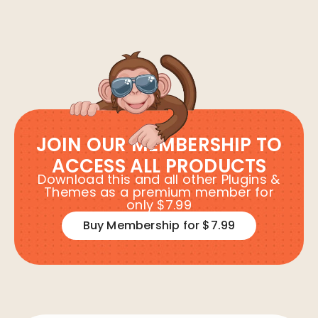
JOIN OUR MEMBERSHIP TO
ACCESS ALL PRODUCTS
Download this and all other Plugins &
Themes as a premium member for
only $7.99
Buy Membership for $7.99