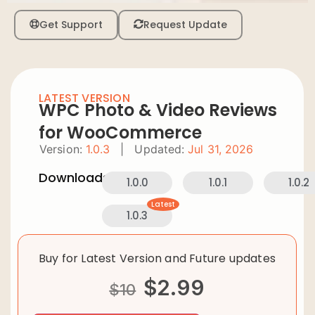
Get Support
Request Update
LATEST VERSION
WPC Photo & Video Reviews
for WooCommerce
Version:
1.0.3
|
Updated:
Jul 31, 2026
Downloads:
1.0.0
1.0.1
1.0.2
Latest
1.0.3
Buy for Latest Version and Future updates
$
2.99
$
10