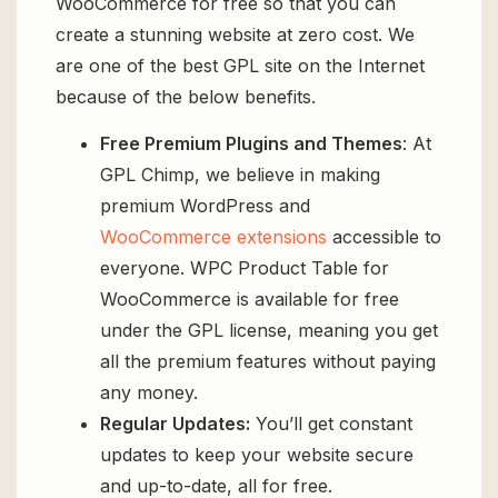
WooCommerce for free so that you can
create a stunning website at zero cost. We
are one of the best GPL site on the Internet
because of the below benefits.
Free Premium Plugins and Themes
: At
GPL Chimp, we believe in making
premium WordPress and
WooCommerce extensions
accessible to
everyone. WPC Product Table for
WooCommerce is available for free
under the GPL license, meaning you get
all the premium features without paying
any money.
Regular Updates:
You’ll get constant
updates to keep your website secure
and up-to-date, all for free.