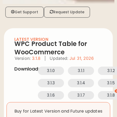
Get Support
Request Update
LATEST VERSION
WPC Product Table for
WooCommerce
Version:
3.1.8
|
Updated:
Jul 31, 2026
Downloads:
3.1.0
3.1.1
3.1.2
3.1.3
3.1.4
3.1.5
3.1.6
3.1.7
3.1.8
Buy for Latest Version and Future updates