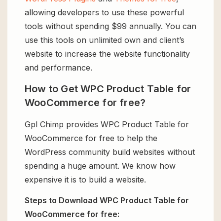
allowing developers to use these powerful
tools without spending $99 annually. You can
use this tools on unlimited own and client’s
website to increase the website functionality
and performance.
How to Get WPC Product Table for
WooCommerce for free?
Gpl Chimp provides WPC Product Table for
WooCommerce for free to help the
WordPress community build websites without
spending a huge amount. We know how
expensive it is to build a website.
Steps to Download WPC Product Table for
WooCommerce for free: