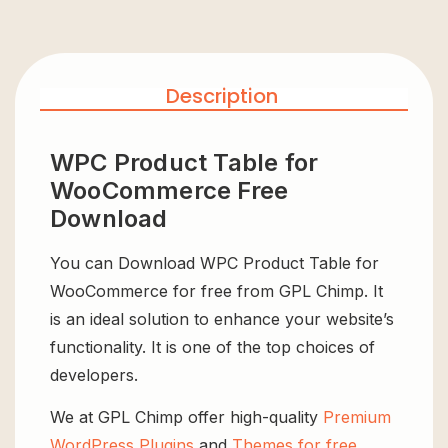
Description
WPC Product Table for
WooCommerce Free
Download
You can Download WPC Product Table for
WooCommerce for free from GPL Chimp. It
is an ideal solution to enhance your website’s
functionality. It is one of the top choices of
developers.
We at GPL Chimp offer high-quality
Premium
WordPress Plugins
and
Themes for free
,