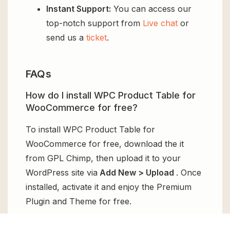
Instant Support:
You can access our
top-notch support from
Live chat
or
send us a
ticket
.
FAQs
How do I install WPC Product Table for
WooCommerce for free?
To install WPC Product Table for
WooCommerce for free, download the it
from GPL Chimp, then upload it to your
WordPress site via
Add New > Upload
. Once
installed, activate it and enjoy the Premium
Plugin and Theme for free.
Can I get WPC Product Table for