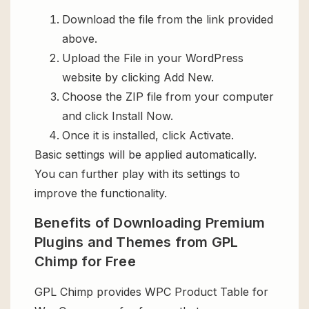
Download the file from the link provided
above.
Upload the File in your WordPress
website by clicking Add New.
Choose the ZIP file from your computer
and click Install Now.
Once it is installed, click Activate.
Basic settings will be applied automatically.
You can further play with its settings to
improve the functionality.
Benefits of Downloading Premium
Plugins and Themes from GPL
Chimp for Free
GPL Chimp provides WPC Product Table for