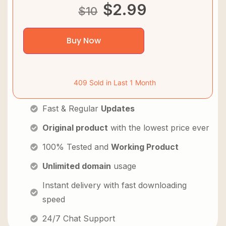
$
2.99
$
10
Buy Now
409 Sold in Last 1 Month
Fast & Regular
Updates
Original product
with the lowest price ever
100% Tested and
Working Product
Unlimited domain
usage
Instant delivery with fast downloading
speed
24/7 Chat Support