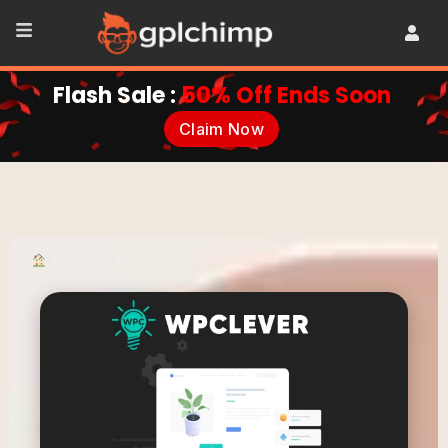
Flash Sale :
50% Off Ends Soon
Claim Now
•
Plugins
•