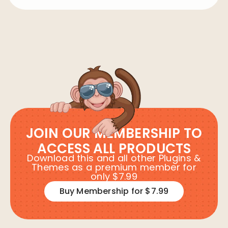
JOIN OUR MEMBERSHIP TO
ACCESS ALL PRODUCTS
Download this and all other Plugins &
Themes as a premium member for
only $7.99
Buy Membership for $7.99