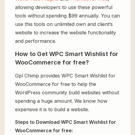
allowing developers to use these powerful
tools without spending $99 annually. You can
use this tools on unlimited own and client’s
website to increase the website functionality
and performance.
How to Get WPC Smart Wishlist for
WooCommerce for free?
Gpl Chimp provides WPC Smart Wishlist for
WooCommerce for free to help the
WordPress community build websites without
spending a huge amount. We know how
expensive it is to build a website.
Steps to Download WPC Smart Wishlist for
WooCommerce for free: