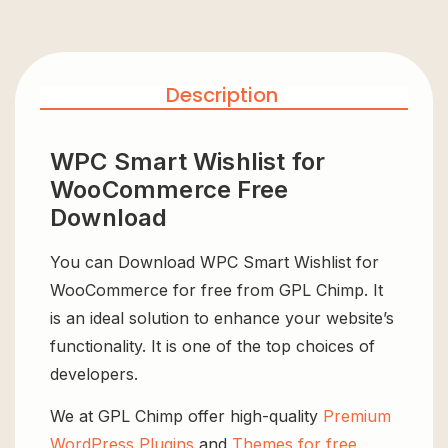
Description
WPC Smart Wishlist for
WooCommerce Free
Download
You can Download WPC Smart Wishlist for
WooCommerce for free from GPL Chimp. It
is an ideal solution to enhance your website’s
functionality. It is one of the top choices of
developers.
We at GPL Chimp offer high-quality
Premium
WordPress Plugins
and
Themes for free
,