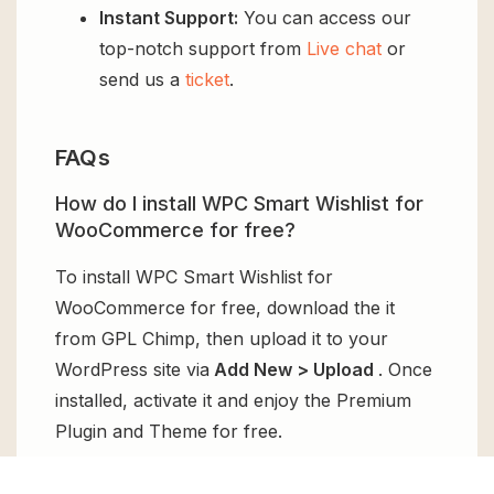
Instant Support:
You can access our
top-notch support from
Live chat
or
send us a
ticket
.
FAQs
How do I install WPC Smart Wishlist for
WooCommerce for free?
To install WPC Smart Wishlist for
WooCommerce for free, download the it
from GPL Chimp, then upload it to your
WordPress site via
Add New > Upload
. Once
installed, activate it and enjoy the Premium
Plugin and Theme for free.
Can I get WPC Smart Wishlist for