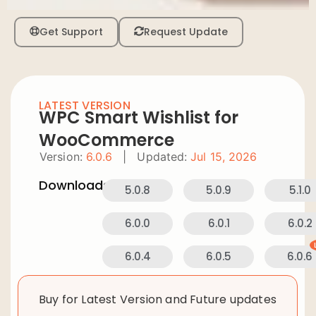
Get Support
Request Update
LATEST VERSION
WPC Smart Wishlist for
WooCommerce
Version:
6.0.6
|
Updated:
Jul 15, 2026
Downloads:
5.0.8
5.0.9
5.1.0
6.0.0
6.0.1
6.0.2
6.0.4
6.0.5
6.0.6
Buy for Latest Version and Future updates