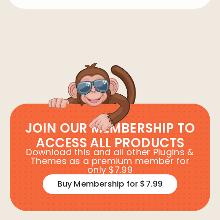
JOIN OUR MEMBERSHIP TO
ACCESS ALL PRODUCTS
Download this and all other Plugins &
Themes as a premium member for
only $7.99
Buy Membership for $7.99