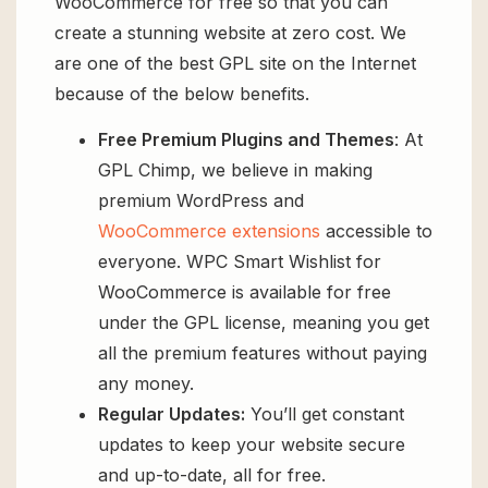
WooCommerce for free so that you can
create a stunning website at zero cost. We
are one of the best GPL site on the Internet
because of the below benefits.
Free Premium Plugins and Themes
: At
GPL Chimp, we believe in making
premium WordPress and
WooCommerce extensions
accessible to
everyone. WPC Smart Wishlist for
WooCommerce is available for free
under the GPL license, meaning you get
all the premium features without paying
any money.
Regular Updates:
You’ll get constant
updates to keep your website secure
and up-to-date, all for free.