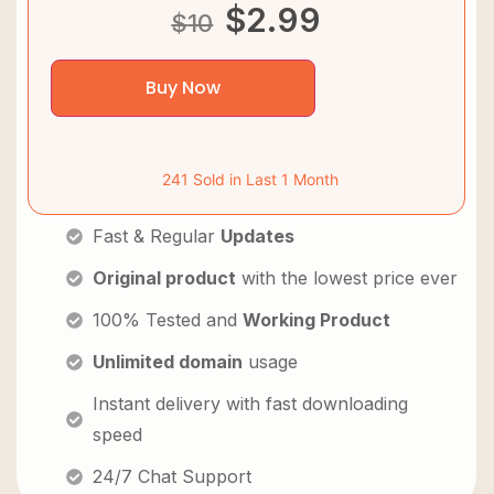
$
2.99
$
10
Buy Now
241 Sold in Last 1 Month
Fast & Regular
Updates
Original product
with the lowest price ever
100% Tested and
Working Product
Unlimited domain
usage
Instant delivery with fast downloading
speed
24/7 Chat Support