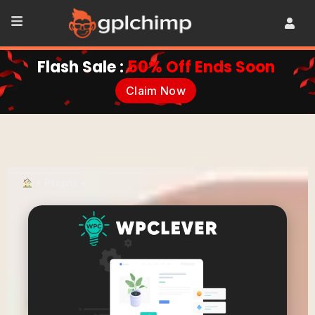
Flash Sale :
50% Off Ends Soon
Claim Now
•
Plugins
•