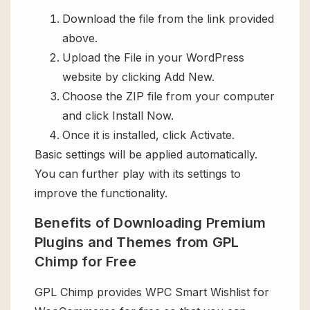
Download the file from the link provided
above.
Upload the File in your WordPress
website by clicking Add New.
Choose the ZIP file from your computer
and click Install Now.
Once it is installed, click Activate.
Basic settings will be applied automatically.
You can further play with its settings to
improve the functionality.
Benefits of Downloading Premium
Plugins and Themes from GPL
Chimp for Free
GPL Chimp provides WPC Smart Wishlist for