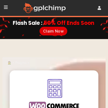
Flash Sale :
50% Off Ends Soon
Claim Now
•
Plugins
•