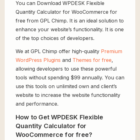
You can Download WPDESK Flexible
Quantity Calculator for WooCommerce for
free from GPL Chimp. It is an ideal solution to
enhance your website’s functionality. It is one
of the top choices of developers.
We at GPL Chimp offer high-quality
Premium
WordPress Plugins
and
Themes for free
,
allowing developers to use these powerful
tools without spending $99 annually. You can
use this tools on unlimited own and client’s
website to increase the website functionality
and performance.
How to Get WPDESK Flexible
Quantity Calculator for
WooCommerce for free?