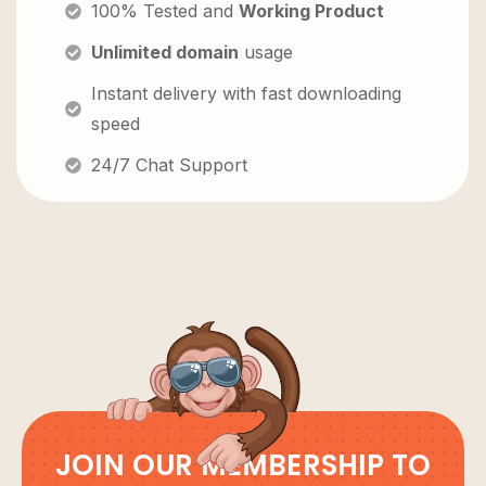
100% Tested and
Working Product
Unlimited domain
usage
Instant delivery with fast downloading
speed
24/7 Chat Support
JOIN OUR MEMBERSHIP TO