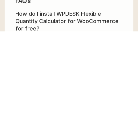
FAQs
How do I install WPDESK Flexible
Quantity Calculator for WooCommerce
for free?
To install WPDESK Flexible Quantity
Calculator for WooCommerce for free,
download the it from GPL Chimp, then
upload it to your WordPress site via
Add New
> Upload
. Once installed, activate it and
enjoy the Premium Plugin and Theme for
free.
Can I get WPDESK Flexible Quantity
Calculator for WooCommerce for free?
Absolutely, yes! WPDESK Flexible Quantity
Calculator for WooCommerce can be