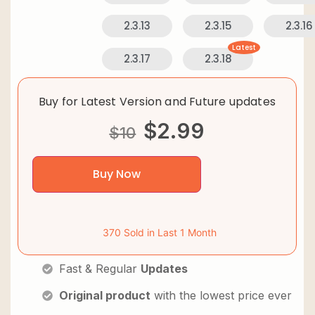
2.3.13
2.3.15
2.3.16
Latest
2.3.17
2.3.18
Buy for Latest Version and Future updates
$
2.99
$
10
Buy Now
370 Sold in Last 1 Month
Fast & Regular
Updates
Original product
with the lowest price ever