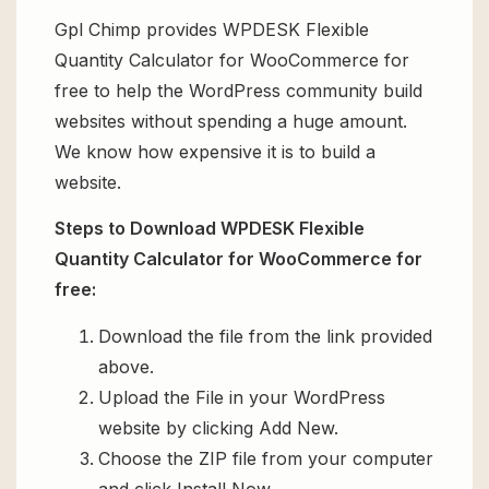
Gpl Chimp provides WPDESK Flexible
Quantity Calculator for WooCommerce for
free to help the WordPress community build
websites without spending a huge amount.
We know how expensive it is to build a
website.
Steps to Download WPDESK Flexible
Quantity Calculator for WooCommerce for
free:
Download the file from the link provided
above.
Upload the File in your WordPress
website by clicking Add New.
Choose the ZIP file from your computer
and click Install Now.