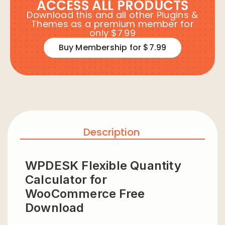
ACCESS ALL PRODUCTS
Download this and all other Plugins &
Themes as a premium member for
only $7.99
Buy Membership for $7.99
Description
WPDESK Flexible Quantity
Calculator for
WooCommerce Free
Download