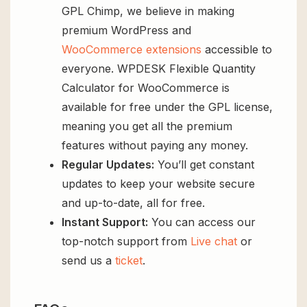
GPL Chimp, we believe in making
premium WordPress and
WooCommerce extensions
accessible to
everyone. WPDESK Flexible Quantity
Calculator for WooCommerce is
available for free under the GPL license,
meaning you get all the premium
features without paying any money.
Regular Updates:
You’ll get constant
updates to keep your website secure
and up-to-date, all for free.
Instant Support:
You can access our
top-notch support from
Live chat
or
send us a
ticket
.