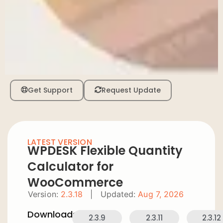
Get Support
Request Update
LATEST VERSION
WPDESK Flexible Quantity
Calculator for
WooCommerce
Version:
2.3.18
|
Updated:
Aug 7, 2026
Downloads:
2.3.9
2.3.11
2.3.12