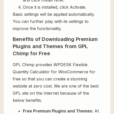
Once it is installed, click Activate.
Basic settings will be applied automatically.
You can further play with its settings to
improve the functionality.
Benefits of Downloading Premium
Plugins and Themes from GPL
Chimp for Free
GPL Chimp provides WPDESK Flexible
Quantity Calculator for WooCommerce for
free so that you can create a stunning
website at zero cost. We are one of the best
GPL site on the Internet because of the
below benefits.
Free Premium Plugins and Themes
: At