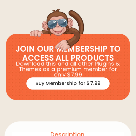
JOIN OUR MEMBERSHIP TO
ACCESS ALL PRODUCTS
Download this and all other Plugins &
Themes as a premium member for
only $7.99
Buy Membership for $7.99
Description