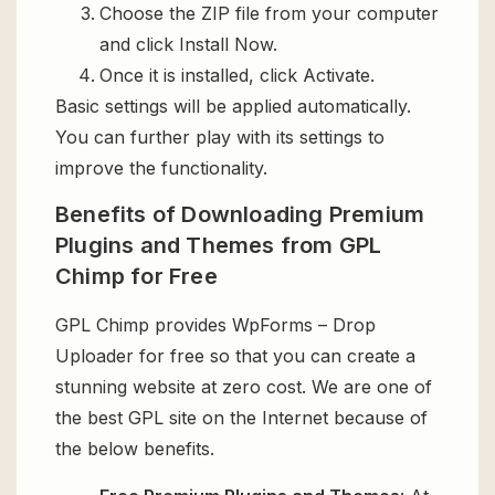
Choose the ZIP file from your computer
and click Install Now.
Once it is installed, click Activate.
Basic settings will be applied automatically.
You can further play with its settings to
improve the functionality.
Benefits of Downloading Premium
Plugins and Themes from GPL
Chimp for Free
GPL Chimp provides WpForms – Drop
Uploader for free so that you can create a
stunning website at zero cost. We are one of
the best GPL site on the Internet because of
the below benefits.