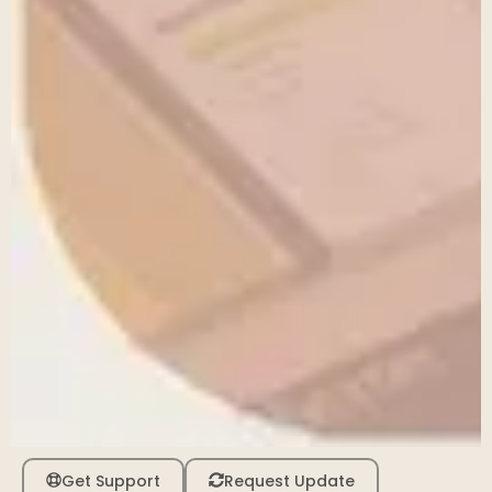
Get Support
Request Update