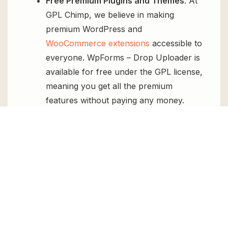
Free Premium Plugins and Themes
: At
GPL Chimp, we believe in making
premium WordPress and
WooCommerce extensions
accessible to
everyone. WpForms – Drop Uploader is
available for free under the GPL license,
meaning you get all the premium
features without paying any money.
Regular Updates:
You’ll get constant
updates to keep your website secure
and up-to-date, all for free.
Instant Support:
You can access our
top-notch support from
Live chat
or
send us a
ticket
.
FAQs