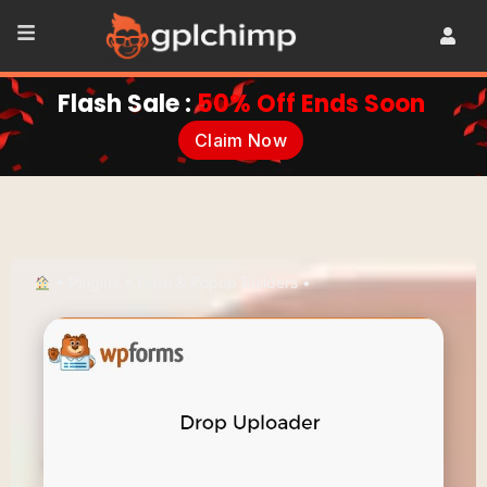
Flash Sale :
50% Off Ends Soon
Claim Now
•
Plugins
•
Form & Popup Builders
•