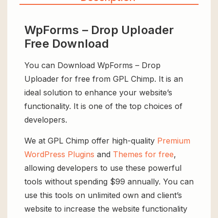
WpForms – Drop Uploader
Free Download
You can Download WpForms – Drop
Uploader for free from GPL Chimp. It is an
ideal solution to enhance your website’s
functionality. It is one of the top choices of
developers.
We at GPL Chimp offer high-quality
Premium
WordPress Plugins
and
Themes for free
,
allowing developers to use these powerful
tools without spending $99 annually. You can
use this tools on unlimited own and client’s
website to increase the website functionality