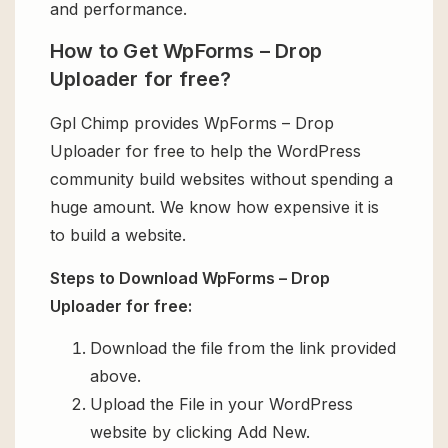
and performance.
How to Get WpForms – Drop
Uploader for free?
Gpl Chimp provides WpForms – Drop
Uploader for free to help the WordPress
community build websites without spending a
huge amount. We know how expensive it is
to build a website.
Steps to Download WpForms – Drop
Uploader for free:
Download the file from the link provided
above.
Upload the File in your WordPress
website by clicking Add New.