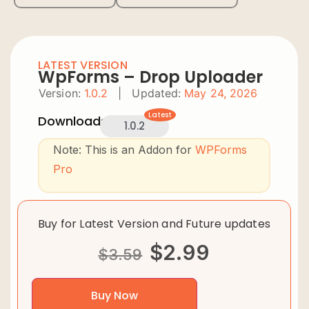
LATEST VERSION
WpForms – Drop Uploader
Version:
1.0.2
|
Updated:
May 24, 2026
Latest
Downloads:
1.0.2
Note: This is an Addon for
WPForms
Pro
Buy for Latest Version and Future updates
$
2.99
$
3.59
Buy Now