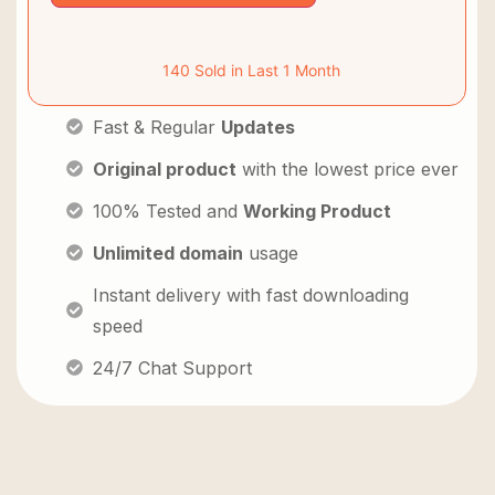
140 Sold in Last 1 Month
Fast & Regular
Updates
Original product
with the lowest price ever
100% Tested and
Working Product
Unlimited domain
usage
Instant delivery with fast downloading
speed
24/7 Chat Support