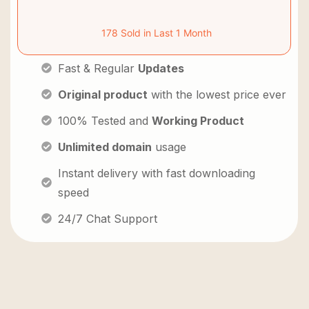
178 Sold in Last 1 Month
Fast & Regular
Updates
Original product
with the lowest price ever
100% Tested and
Working Product
Unlimited domain
usage
Instant delivery with fast downloading
speed
24/7 Chat Support