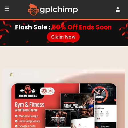
Flash Sale :
50% Off Ends Soon
Claim Now
•
Themes
•