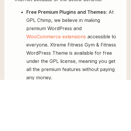
Free Premium Plugins and Themes
: At
GPL Chimp, we believe in making
premium WordPress and
WooCommerce extensions
accessible to
everyone. Xtreme Fitness Gym & Fitness
WordPress Theme is available for free
under the GPL license, meaning you get
all the premium features without paying
any money.
Regular Updates:
You’ll get constant
updates to keep your website secure
and up-to-date, all for free.
Instant Support:
You can access our
top-notch support from
Live chat
or
send us a
ticket
.