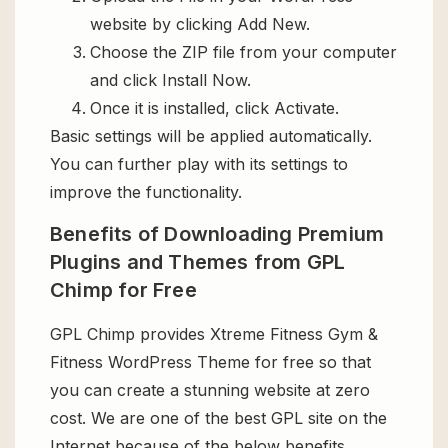
website by clicking Add New.
Choose the ZIP file from your computer
and click Install Now.
Once it is installed, click Activate.
Basic settings will be applied automatically.
You can further play with its settings to
improve the functionality.
Benefits of Downloading Premium
Plugins and Themes from GPL
Chimp for Free
GPL Chimp provides Xtreme Fitness Gym &
Fitness WordPress Theme for free so that
you can create a stunning website at zero
cost. We are one of the best GPL site on the
Internet because of the below benefits.