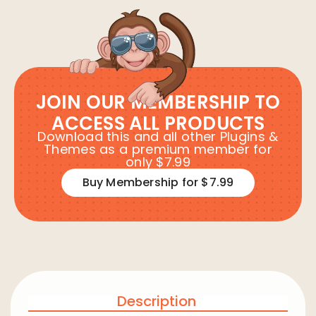
JOIN OUR MEMBERSHIP TO
ACCESS ALL PRODUCTS
Download this and all other Plugins &
Themes as a premium member for
only $7.99
Buy Membership for $7.99
Description