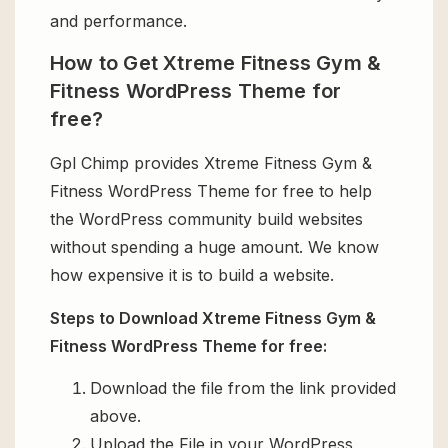
and performance.
How to Get Xtreme Fitness Gym &
Fitness WordPress Theme for
free?
Gpl Chimp provides Xtreme Fitness Gym &
Fitness WordPress Theme for free to help
the WordPress community build websites
without spending a huge amount. We know
how expensive it is to build a website.
Steps to Download Xtreme Fitness Gym &
Fitness WordPress Theme for free:
Download the file from the link provided
above.
Upload the File in your WordPress