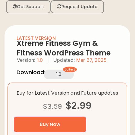
Get Support
Request Update
LATEST VERSION
Xtreme Fitness Gym &
Fitness WordPress Theme
Version:
1.0
|
Updated:
Mar 27, 2025
Latest
Downloads:
1.0
Buy for Latest Version and Future updates
$
2.99
$
3.59
Buy Now