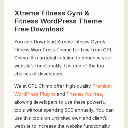
Xtreme Fitness Gym &
Fitness WordPress Theme
Free Download
You can Download Xtreme Fitness Gym &
Fitness WordPress Theme for free from GPL
Chimp. It is an ideal solution to enhance your
website’s functionality. It is one of the top
choices of developers.
We at GPL Chimp offer high-quality
Premium
WordPress Plugins
and
Themes for free
,
allowing developers to use these powerful
tools without spending $99 annually. You can
use this tools on unlimited own and client’s
website to increase the website functionality