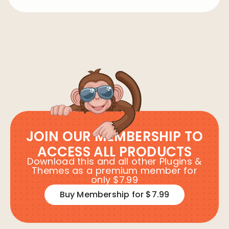
JOIN OUR MEMBERSHIP TO
ACCESS ALL PRODUCTS
Download this and all other Plugins &
Themes as a premium member for
only $7.99
Buy Membership for $7.99