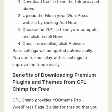
Download the file from the link provided
above.
Upload the File in your WordPress
website by clicking Add New.
Choose the ZIP file from your computer
and click Install Now.
Once it is installed, click Activate.
Basic settings will be applied automatically.
You can further play with its settings to
improve the functionality.
Benefits of Downloading Premium
Plugins and Themes from GPL
Chimp for Free
GPL Chimp provides YOOtheme Pro –
WordPress Page Builder for free so that you