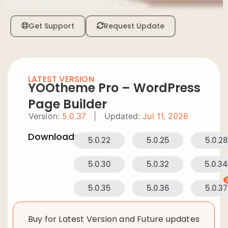
Get Support
Request Update
LATEST VERSION
YOOtheme Pro – WordPress
Page Builder
Version:
5.0.37
|
Updated:
Jul 11, 2026
Downloads:
5.0.22
5.0.25
5.0.28
5.0.30
5.0.32
5.0.3
5.0.35
5.0.36
5.0.37
Buy for Latest Version and Future updates