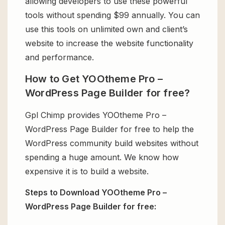
allowing developers to use these powerful
tools without spending $99 annually. You can
use this tools on unlimited own and client’s
website to increase the website functionality
and performance.
How to Get YOOtheme Pro –
WordPress Page Builder for free?
Gpl Chimp provides YOOtheme Pro –
WordPress Page Builder for free to help the
WordPress community build websites without
spending a huge amount. We know how
expensive it is to build a website.
Steps to Download YOOtheme Pro –
WordPress Page Builder for free: