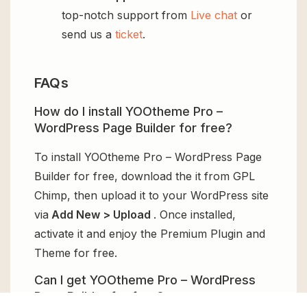
top-notch support from
Live chat
or
send us a
ticket
.
FAQs
How do I install YOOtheme Pro –
WordPress Page Builder for free?
To install YOOtheme Pro – WordPress Page
Builder for free, download the it from GPL
Chimp, then upload it to your WordPress site
via
Add New > Upload
. Once installed,
activate it and enjoy the Premium Plugin and
Theme for free.
Can I get YOOtheme Pro – WordPress
Page Builder for free?