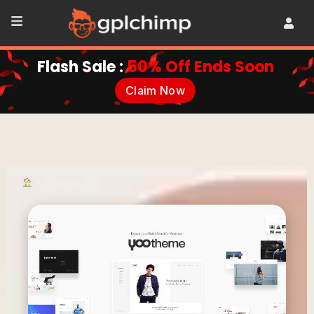
Flash Sale :
50% Off Ends Soon
Claim Now
•
Themes
•