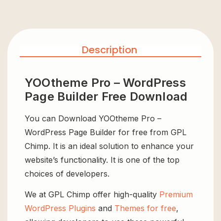
Description
YOOtheme Pro – WordPress
Page Builder Free Download
You can Download YOOtheme Pro –
WordPress Page Builder for free from GPL
Chimp. It is an ideal solution to enhance your
website’s functionality. It is one of the top
choices of developers.
We at GPL Chimp offer high-quality
Premium
WordPress Plugins
and
Themes for free
,