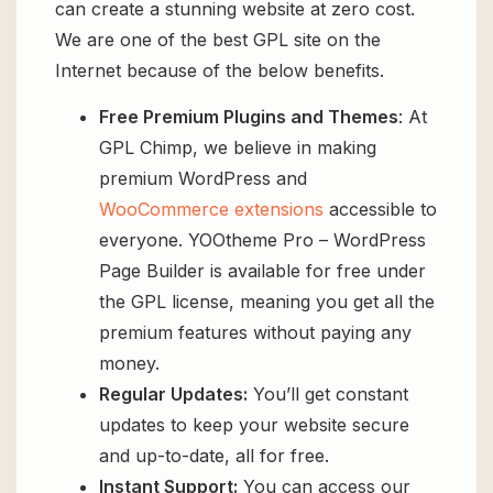
can create a stunning website at zero cost.
We are one of the best GPL site on the
Internet because of the below benefits.
Free Premium Plugins and Themes
: At
GPL Chimp, we believe in making
premium WordPress and
WooCommerce extensions
accessible to
everyone. YOOtheme Pro – WordPress
Page Builder is available for free under
the GPL license, meaning you get all the
premium features without paying any
money.
Regular Updates:
You’ll get constant
updates to keep your website secure
and up-to-date, all for free.
Instant Support:
You can access our