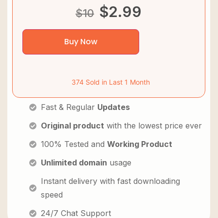
$
2.99
$
10
Buy Now
374 Sold in Last 1 Month
Fast & Regular
Updates
Original product
with the lowest price ever
100% Tested and
Working Product
Unlimited domain
usage
Instant delivery with fast downloading
speed
24/7 Chat Support