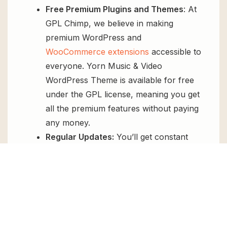
Free Premium Plugins and Themes
: At
GPL Chimp, we believe in making
premium WordPress and
WooCommerce extensions
accessible to
everyone. Yorn Music & Video
WordPress Theme is available for free
under the GPL license, meaning you get
all the premium features without paying
any money.
Regular Updates:
You’ll get constant
updates to keep your website secure
and up-to-date, all for free.
Instant Support:
You can access our
top-notch support from
Live chat
or
send us a
ticket
.