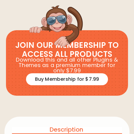
JOIN OUR MEMBERSHIP TO
ACCESS ALL PRODUCTS
Download this and all other Plugins &
Themes as a premium member for
only $7.99
Buy Membership for $7.99
Description