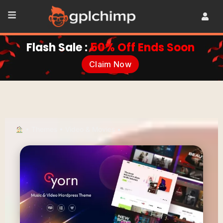
Flash Sale :
50% Off Ends Soon
Claim Now
•
Themes
•
Video & Movies
•