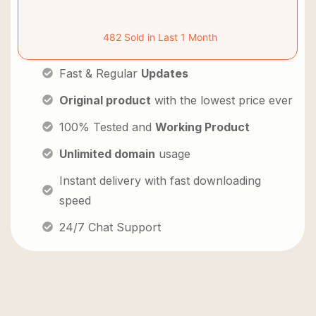
482 Sold in Last 1 Month
Fast & Regular
Updates
Original product
with the lowest price ever
100% Tested and
Working Product
Unlimited domain
usage
Instant delivery with fast downloading
speed
24/7 Chat Support