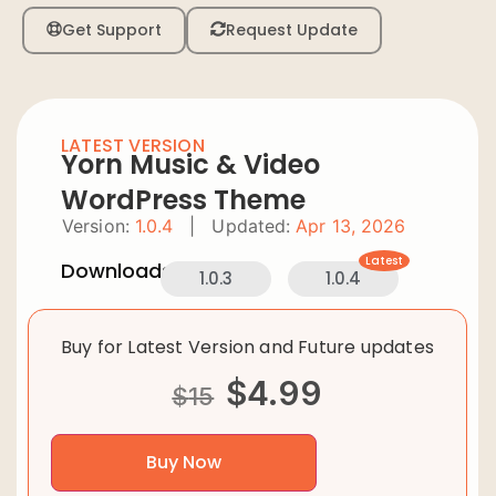
Get Support
Request Update
LATEST VERSION
Yorn Music & Video
WordPress Theme
Version:
1.0.4
|
Updated:
Apr 13, 2026
Latest
Downloads:
1.0.3
1.0.4
Buy for Latest Version and Future updates
$
4.99
$
15
Buy Now