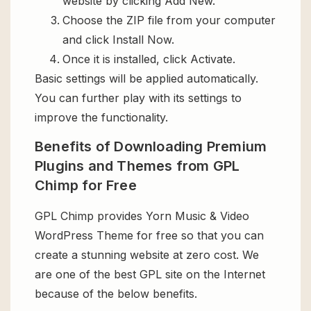
website by clicking Add New.
Choose the ZIP file from your computer
and click Install Now.
Once it is installed, click Activate.
Basic settings will be applied automatically.
You can further play with its settings to
improve the functionality.
Benefits of Downloading Premium
Plugins and Themes from GPL
Chimp for Free
GPL Chimp provides Yorn Music & Video
WordPress Theme for free so that you can
create a stunning website at zero cost. We
are one of the best GPL site on the Internet
because of the below benefits.