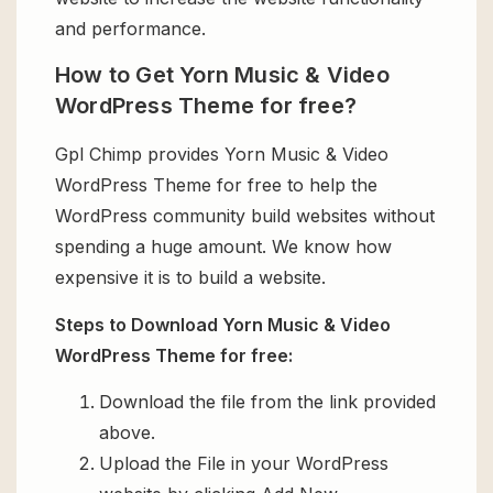
and performance.
How to Get Yorn Music & Video
WordPress Theme for free?
Gpl Chimp provides Yorn Music & Video
WordPress Theme for free to help the
WordPress community build websites without
spending a huge amount. We know how
expensive it is to build a website.
Steps to Download Yorn Music & Video
WordPress Theme for free:
Download the file from the link provided
above.
Upload the File in your WordPress