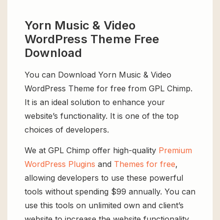
Yorn Music & Video
WordPress Theme Free
Download
You can Download Yorn Music & Video
WordPress Theme for free from GPL Chimp.
It is an ideal solution to enhance your
website’s functionality. It is one of the top
choices of developers.
We at GPL Chimp offer high-quality
Premium
WordPress Plugins
and
Themes for free
,
allowing developers to use these powerful
tools without spending $99 annually. You can
use this tools on unlimited own and client’s
website to increase the website functionality