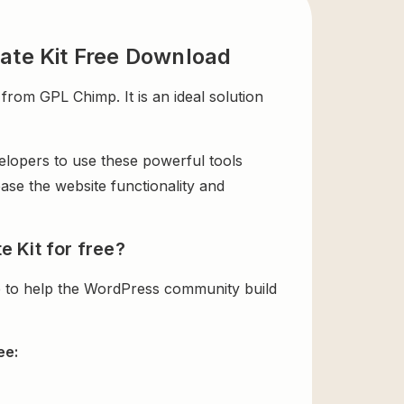
ate Kit Free Download
rom GPL Chimp. It is an ideal solution
velopers to use these powerful tools
ase the website functionality and
 Kit for free?
e to help the WordPress community build
ee: