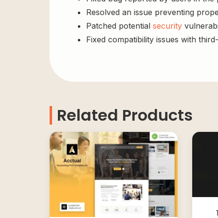
Resolved an issue preventing prope
Patched potential
security
vulnerabil
Fixed compatibility issues with third
Related Products