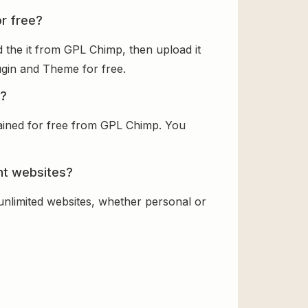
or free?
 the it from GPL Chimp, then upload it
lugin and Theme for free.
e?
tained for free from GPL Chimp. You
ent websites?
 unlimited websites, whether personal or