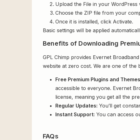
Upload the File in your WordPress 
Choose the ZIP file from your comp
Once it is installed, click Activate.
Basic settings will be applied automaticall
Benefits of Downloading Premi
GPL Chimp provides Evernet Broadband & 
website at zero cost. We are one of the 
Free Premium Plugins and Theme
accessible to everyone. Evernet Br
license, meaning you get all the p
Regular Updates:
You’ll get consta
Instant Support:
You can access o
FAQs