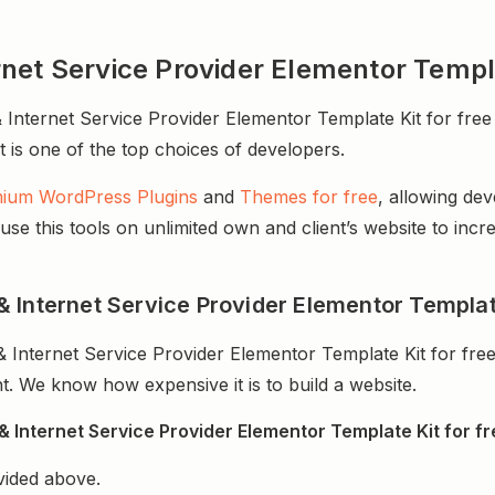
net Service Provider Elementor Templ
ternet Service Provider Elementor Template Kit for free f
It is one of the top choices of developers.
ium WordPress Plugins
and
Themes for free
, allowing de
e this tools on unlimited own and client’s website to incre
 Internet Service Provider Elementor Template
Internet Service Provider Elementor Template Kit for fre
. We know how expensive it is to build a website.
Internet Service Provider Elementor Template Kit for fr
vided above.