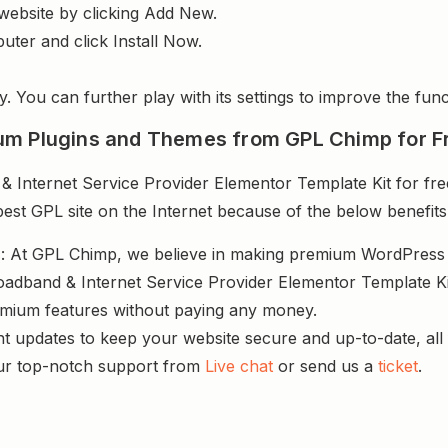
website by clicking Add New.
uter and click Install Now.
y. You can further play with its settings to improve the funct
um Plugins and Themes from GPL Chimp for F
Internet Service Provider Elementor Template Kit for free
best GPL site on the Internet because of the below benefits
s
: At GPL Chimp, we believe in making premium WordPres
oadband & Internet Service Provider Elementor Template Kit
remium features without paying any money.
nt updates to keep your website secure and up-to-date, all 
ur top-notch support from
Live chat
or send us a
ticket
.