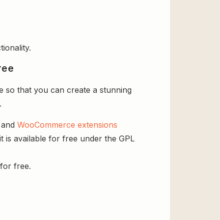
ionality.
ree
 so that you can create a stunning
.
s and
WooCommerce extensions
 is available for free under the GPL
for free.