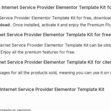
& Internet Service Provider Elementor Template Kit f
Service Provider Elementor Template Kit for free, download
pload
. Once installed, activate it and enjoy the Premium P
net Service Provider Elementor Template Kit for fre
ternet Service Provider Elementor Template Kit can be ob
 Enjoy all the premium features for free.
net Service Provider Elementor Template Kit for cli
sages for all the products sold, meaning you can use it on
Internet Service Provider Elementor Template Kit
 previous version