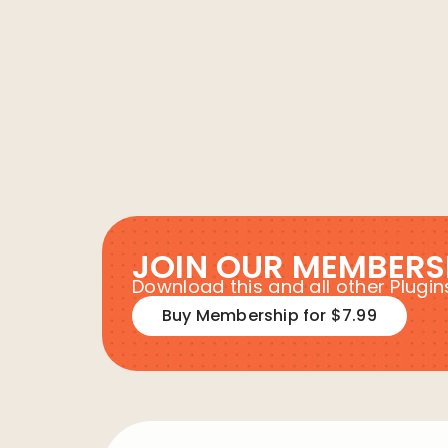
JOIN OUR MEMBERS
Download this and all other Plug
Buy Membership for $7.99