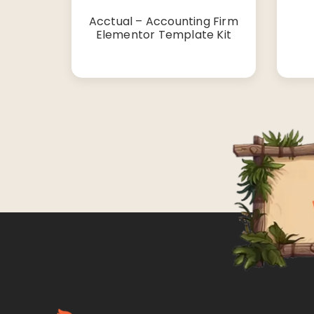
Acctual – Accounting Firm
Elementor Template Kit