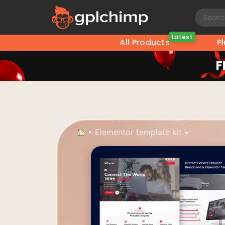
Latest
All Products
P
F
•
Elementor template kit
•