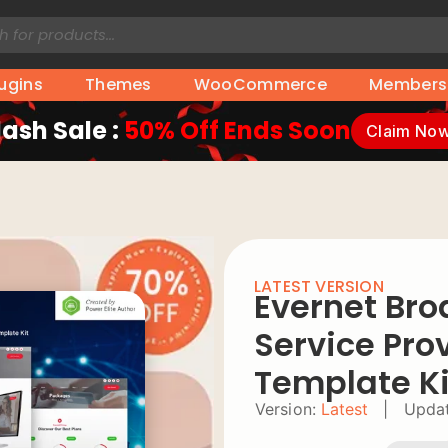
lugins
Themes
WooCommerce
Members
lash Sale :
50% Off Ends Soon
Claim No
LATEST VERSION
Evernet Bro
Service Pro
Template Ki
Version:
Latest
|
Updat