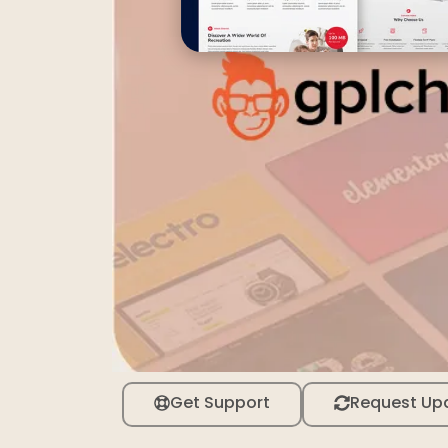
Get Support
Request Up