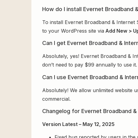
How do I install Evernet Broadband 
To install Evernet Broadband & Internet 
to your WordPress site via
Add New > U
Can I get Evernet Broadband & Inter
Absolutely, yes! Evernet Broadband & In
don’t need to pay $99 annually to use it.
Can I use Evernet Broadband & Inter
Absolutely! We allow unlimited website u
commercial.
Changelog for Evernet Broadband & 
Version Latest – May 12, 2025
Fixed bug reported by users in the