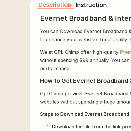
Description
Instruction
Evernet Broadband & Inter
You can Download Evernet Broadband & In
to enhance your website’s functionality. 
We at GPL Chimp offer high-quality
Prem
without spending $99 annually. You can us
performance.
How to Get Evernet Broadband &
Gpl Chimp provides Evernet Broadband & 
websites without spending a huge amount
Steps to Download Evernet Broadband & 
Download the file from the link pro