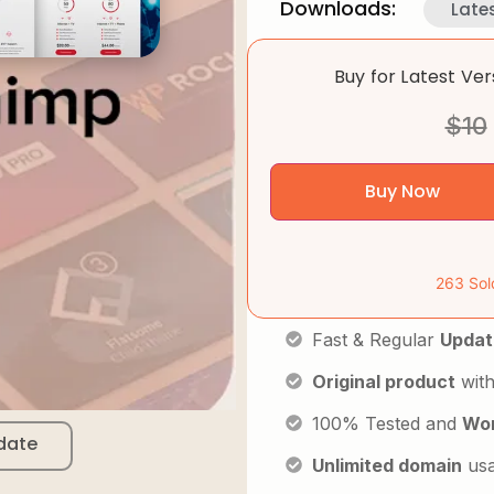
Downloads:
Late
Buy for Latest Ve
$
10
Buy Now
263 Sol
Fast & Regular
Updat
Original product
with
100% Tested and
Wor
date
Unlimited domain
us