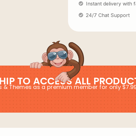
Instant delivery with
24/7 Chat Support
HIP TO ACCESS ALL PRODUC
ins & Themes as a premium member for only $7.9