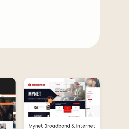
Mynet Broadband & Internet