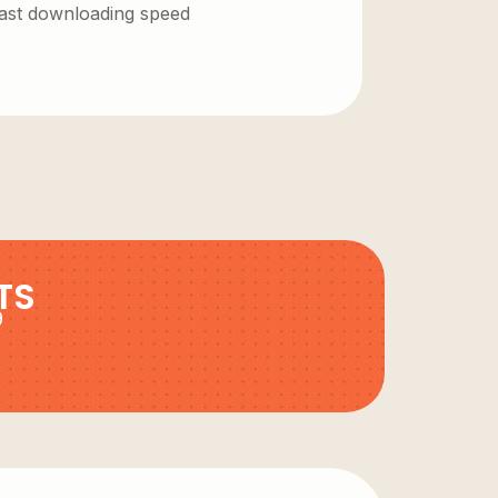
 fast downloading speed
TS
9