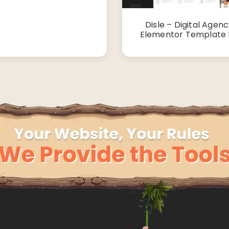
Disle – Digital Agen
Elementor Template 