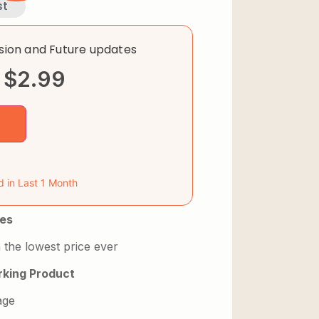
st
rsion and Future updates
$
2.99
d in Last 1 Month
es
 the lowest price ever
king Product
age