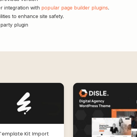
r integration with
popular page builder plugins
.
ities to enhance site safety.
-party plugin
Template Kit Import