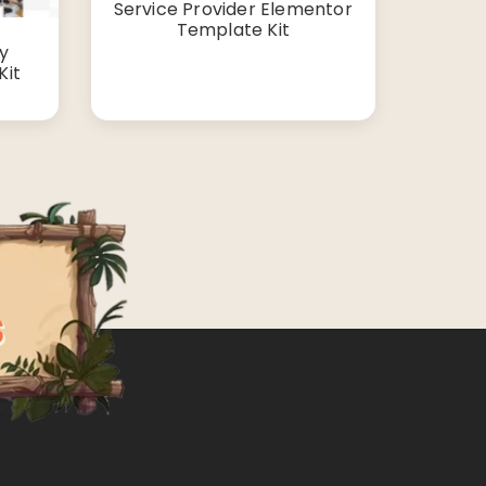
Service Provider Elementor
Template Kit
cy
Kit