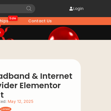
Login
Sale
hips
Contact Us
w
adband & Internet
vider Elementor
t
ed:
May 12, 2025
Latest