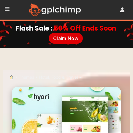
Flash Sale :
50% Off Ends Soon
Claim Now
•
Themes
•
Hotel, Food & Travel
•