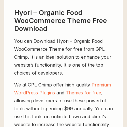
Hyori – Organic Food
WooCommerce Theme Free
Download
You can Download Hyori – Organic Food
WooCommerce Theme for free from GPL
Chimp. It is an ideal solution to enhance your
website’s functionality. It is one of the top
choices of developers.
We at GPL Chimp offer high-quality
Premium
WordPress Plugins
and
Themes for free
,
allowing developers to use these powerful
tools without spending $99 annually. You can
use this tools on unlimited own and client’s
website to increase the website functionality