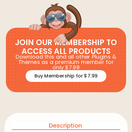
JOIN OUR MEMBERSHIP TO
ACCESS ALL PRODUCTS
Download this and all other Plugins &
Themes as a premium member for
only $7.99
Buy Membership for $7.99
Description