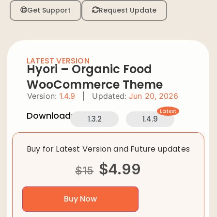
Get Support
Request Update
LATEST VERSION
Hyori – Organic Food
WooCommerce Theme
Version:
1.4.9
|
Updated:
Jun 20, 2026
Latest
Downloads:
1.3.2
1.4.9
Buy for Latest Version and Future updates
$
4.99
$
15
Buy Now