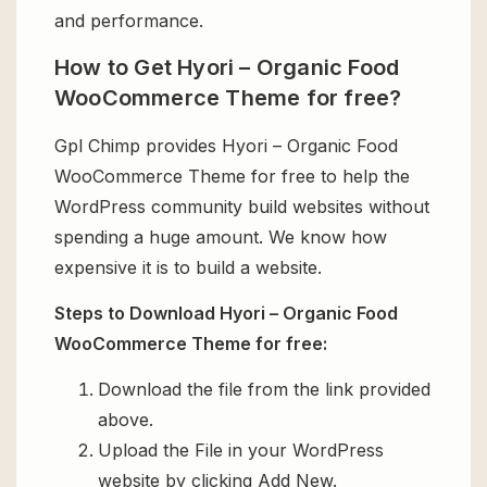
and performance.
How to Get Hyori – Organic Food
WooCommerce Theme for free?
Gpl Chimp provides Hyori – Organic Food
WooCommerce Theme for free to help the
WordPress community build websites without
spending a huge amount. We know how
expensive it is to build a website.
Steps to Download Hyori – Organic Food
WooCommerce Theme for free:
Download the file from the link provided
above.
Upload the File in your WordPress
website by clicking Add New.