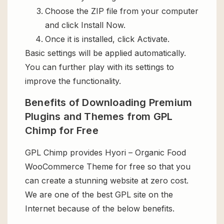
Choose the ZIP file from your computer
and click Install Now.
Once it is installed, click Activate.
Basic settings will be applied automatically.
You can further play with its settings to
improve the functionality.
Benefits of Downloading Premium
Plugins and Themes from GPL
Chimp for Free
GPL Chimp provides Hyori – Organic Food
WooCommerce Theme for free so that you
can create a stunning website at zero cost.
We are one of the best GPL site on the
Internet because of the below benefits.