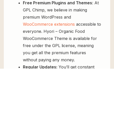
Free Premium Plugins and Themes
: At
GPL Chimp, we believe in making
premium WordPress and
WooCommerce extensions
accessible to
everyone. Hyori – Organic Food
WooCommerce Theme is available for
free under the GPL license, meaning
you get all the premium features
without paying any money.
Regular Updates:
You’ll get constant
updates to keep your website secure
and up-to-date, all for free.
Instant Support:
You can access our
top-notch support from
Live chat
or
send us a
ticket
.