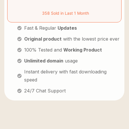
358 Sold in Last 1 Month
Fast & Regular
Updates
Original product
with the lowest price ever
100% Tested and
Working Product
Unlimited domain
usage
Instant delivery with fast downloading
speed
24/7 Chat Support