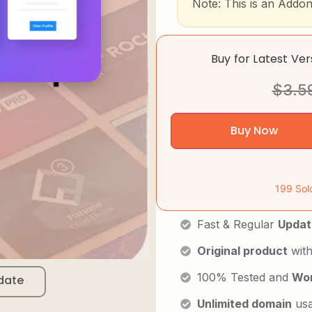
Note: This is an Addo
Buy for Latest Ve
$
3.5
Buy Now
199 Sol
Fast & Regular
Updat
Original product
with
100% Tested and
Wor
date
Unlimited domain
us