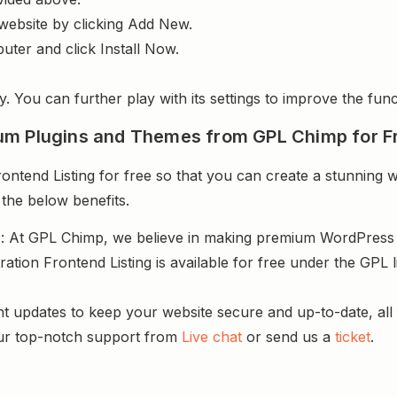
website by clicking Add New.
uter and click Install Now.
y. You can further play with its settings to improve the funct
um Plugins and Themes from GPL Chimp for F
ntend Listing for free so that you can create a stunning w
 the below benefits.
s
: At GPL Chimp, we believe in making premium WordPres
ration Frontend Listing is available for free under the GPL
.
nt updates to keep your website secure and up-to-date, all 
ur top-notch support from
Live chat
or send us a
ticket
.