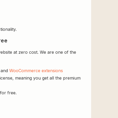
ionality.
ree
ebsite at zero cost. We are one of the
s and
WooCommerce extensions
 license, meaning you get all the premium
for free.