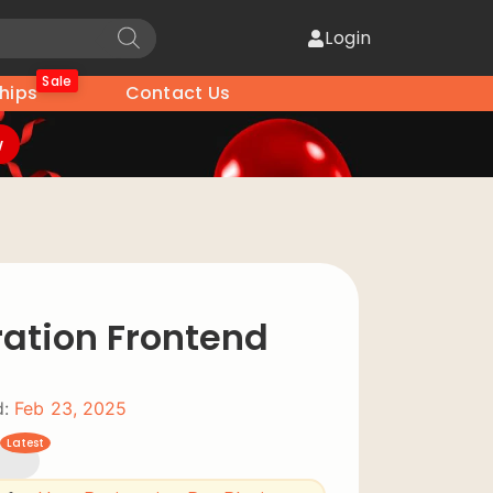
Login
Sale
hips
Contact Us
w
ration Frontend
:
Feb 23, 2025
Latest