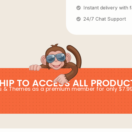
Instant delivery with
24/7 Chat Support
HIP TO ACCESS ALL PRODUC
ins & Themes as a premium member for only $7.9