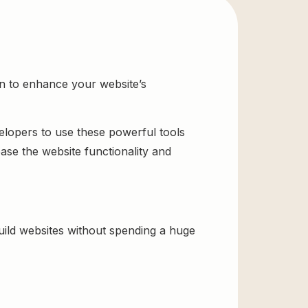
on to enhance your website’s
velopers to use these powerful tools
ase the website functionality and
uild websites without spending a huge