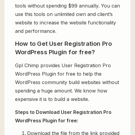
tools without spending $99 annually. You can
use this tools on unlimited own and client’s
website to increase the website functionality
and performance.
How to Get User Registration Pro
WordPress Plugin for free?
Gpl Chimp provides User Registration Pro
WordPress Plugin for free to help the
WordPress community build websites without
spending a huge amount. We know how
expensive it is to build a website.
Steps to Download User Registration Pro
WordPress Plugin for free:
Download the file from the link provided