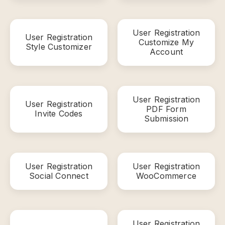
User Registration
User Registration
Customize My
Style Customizer
Account
User Registration
User Registration
PDF Form
Invite Codes
Submission
User Registration
User Registration
Social Connect
WooCommerce
User Registration