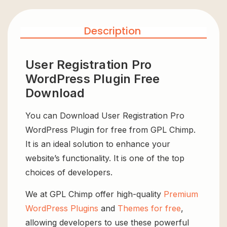
Description
User Registration Pro
WordPress Plugin Free
Download
You can Download User Registration Pro
WordPress Plugin for free from GPL Chimp.
It is an ideal solution to enhance your
website’s functionality. It is one of the top
choices of developers.
We at GPL Chimp offer high-quality
Premium
WordPress Plugins
and
Themes for free
,
allowing developers to use these powerful