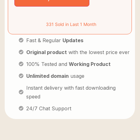
331 Sold in Last 1 Month
Fast & Regular
Updates
Original product
with the lowest price ever
100% Tested and
Working Product
Unlimited domain
usage
Instant delivery with fast downloading
speed
24/7 Chat Support