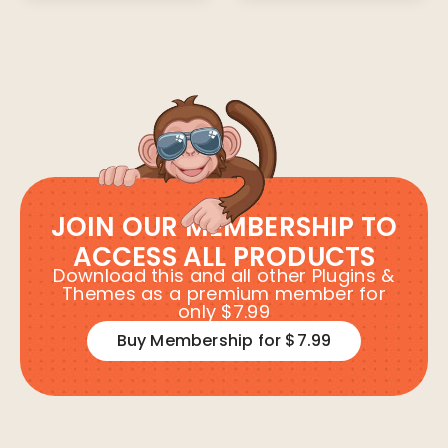
JOIN OUR MEMBERSHIP TO
ACCESS ALL PRODUCTS
Download this and all other Plugins &
Themes as a premium member for
only $7.99
Buy Membership for $7.99