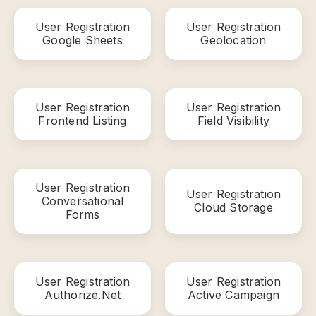
User Registration
User Registration
Google Sheets
Geolocation
User Registration
User Registration
Frontend Listing
Field Visibility
User Registration
User Registration
Conversational
Cloud Storage
Forms
User Registration
User Registration
Authorize.Net
Active Campaign