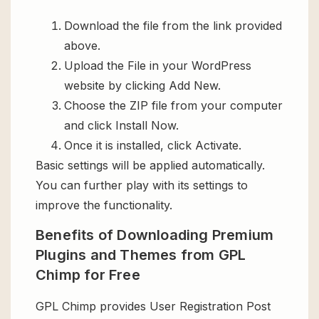
Download the file from the link provided
above.
Upload the File in your WordPress
website by clicking Add New.
Choose the ZIP file from your computer
and click Install Now.
Once it is installed, click Activate.
Basic settings will be applied automatically.
You can further play with its settings to
improve the functionality.
Benefits of Downloading Premium
Plugins and Themes from GPL
Chimp for Free
GPL Chimp provides User Registration Post