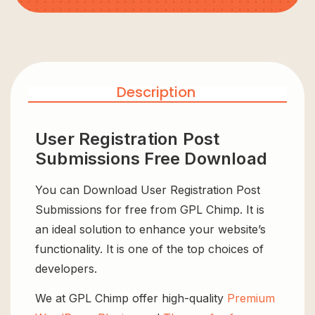
Description
User Registration Post
Submissions Free Download
You can Download User Registration Post
Submissions for free from GPL Chimp. It is
an ideal solution to enhance your website’s
functionality. It is one of the top choices of
developers.
We at GPL Chimp offer high-quality
Premium