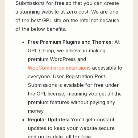
Submissions for free so that you can create
a stunning website at zero cost. We are one
of the best GPL site on the Internet because
of the below benefits.
Free Premium Plugins and Themes
: At
GPL Chimp, we believe in making
premium WordPress and
WooCommerce extensions
accessible to
everyone. User Registration Post
Submissions is available for free under
the GPL license, meaning you get all the
premium features without paying any
money.
Regular Updates:
You’ll get constant
updates to keep your website secure
and up-to-date, all for free.