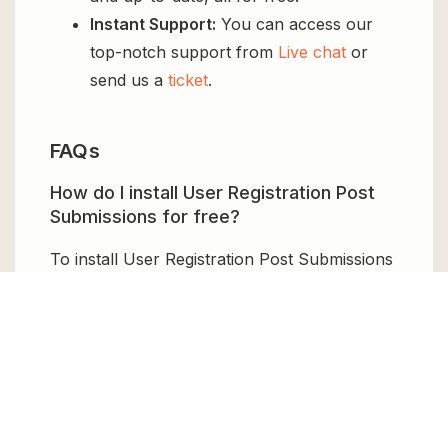
Instant Support:
You can access our
top-notch support from
Live chat
or
send us a
ticket
.
FAQs
How do I install User Registration Post
Submissions for free?
To install User Registration Post Submissions
for free, download the it from GPL Chimp,
then upload it to your WordPress site via
Add
New > Upload
. Once installed, activate it and
enjoy the Premium Plugin and Theme for
free.
Can I get User Registration Post