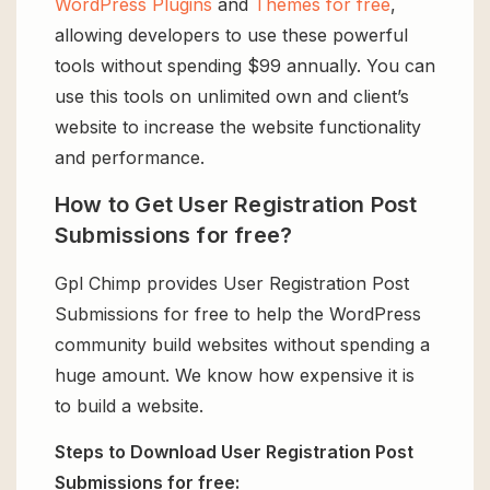
WordPress Plugins
and
Themes for free
,
allowing developers to use these powerful
tools without spending $99 annually. You can
use this tools on unlimited own and client’s
website to increase the website functionality
and performance.
How to Get User Registration Post
Submissions for free?
Gpl Chimp provides User Registration Post
Submissions for free to help the WordPress
community build websites without spending a
huge amount. We know how expensive it is
to build a website.
Steps to Download User Registration Post
Submissions for free: