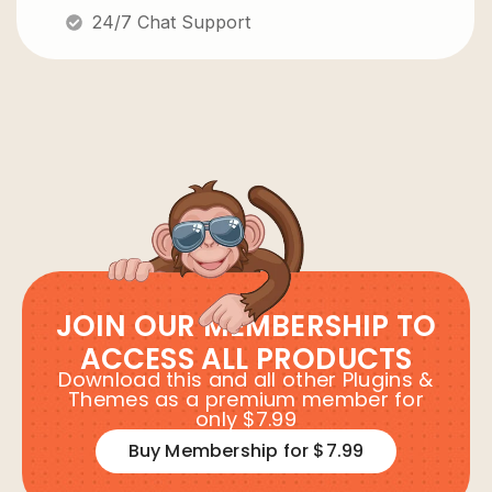
24/7 Chat Support
JOIN OUR MEMBERSHIP TO
ACCESS ALL PRODUCTS
Download this and all other Plugins &
Themes as a premium member for
only $7.99
Buy Membership for $7.99