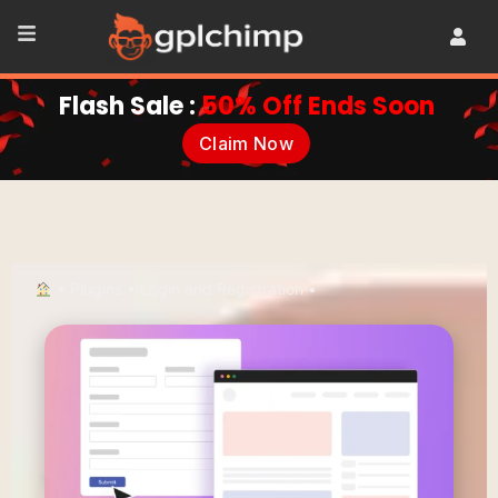
Flash Sale :
50% Off Ends Soon
Claim Now
•
Plugins
•
Login and Registration
•