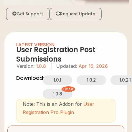
Get Support
Request Update
LATEST VERSION
User Registration Post
Submissions
Version:
1.0.8
|
Updated:
Apr 15, 2026
Downloads:
1.0.1
1.0.2
1.0.2.1
Latest
1.0.8
Note: This is an Addon for
User
Registration Pro Plugin