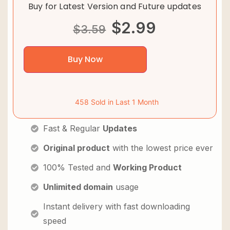
Buy for Latest Version and Future updates
$
2.99
$
3.59
Buy Now
458 Sold in Last 1 Month
Fast & Regular
Updates
Original product
with the lowest price ever
100% Tested and
Working Product
Unlimited domain
usage
Instant delivery with fast downloading
speed