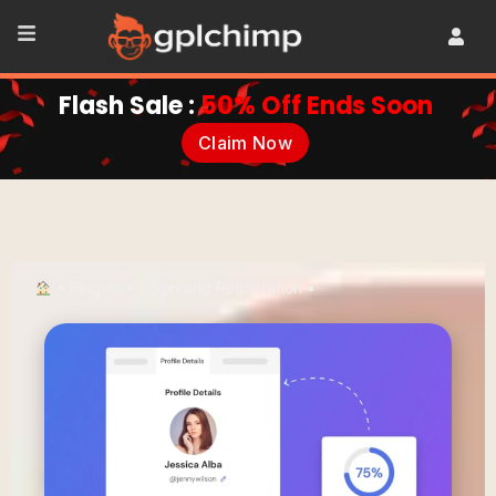
Flash Sale :
50% Off Ends Soon
Claim Now
•
Plugins
•
Login and Registration
•