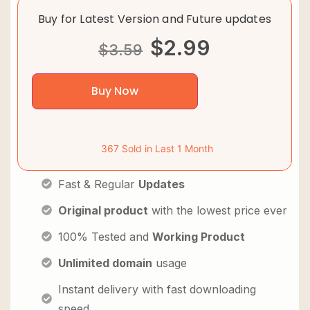
Buy for Latest Version and Future updates
$
2.99
$
3.59
Buy Now
367 Sold in Last 1 Month
Fast & Regular
Updates
Original product
with the lowest price ever
100% Tested and
Working Product
Unlimited domain
usage
Instant delivery with fast downloading
speed