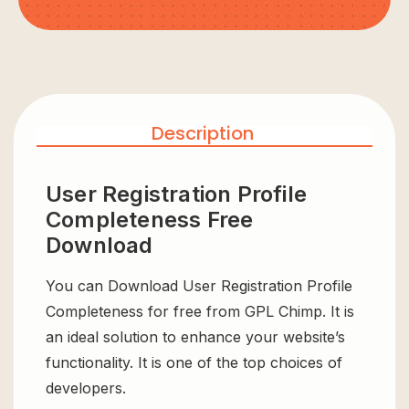
Description
User Registration Profile
Completeness Free
Download
You can Download User Registration Profile
Completeness for free from GPL Chimp. It is
an ideal solution to enhance your website’s
functionality. It is one of the top choices of
developers.