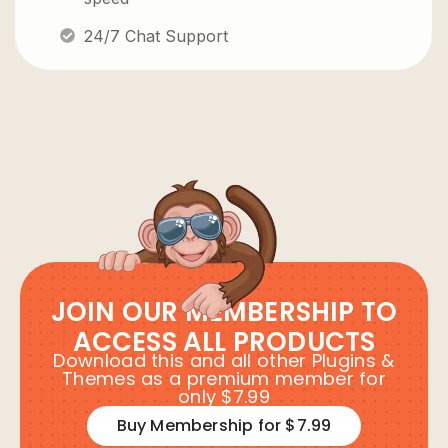
24/7 Chat Support
JOIN OUR MEMBERSHIP TO
ACCESS ALL PRODUCTS
Download this and all other Plugins &
Themes as a premium member for
only $7.99
Buy Membership for $7.99