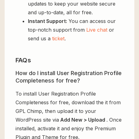
updates to keep your website secure
and up-to-date, all for free.
Instant Support:
You can access our
top-notch support from
Live chat
or
send us a
ticket
.
FAQs
How do I install User Registration Profile
Completeness for free?
To install User Registration Profile
Completeness for free, download the it from
GPL Chimp, then upload it to your
WordPress site via
Add New > Upload
. Once
installed, activate it and enjoy the Premium
Plugin and Theme for free.