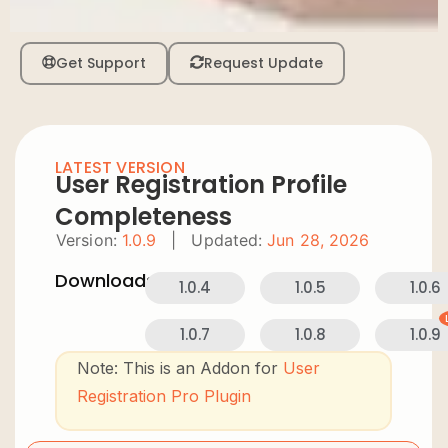
Get Support
Request Update
LATEST VERSION
User Registration Profile
Completeness
Version:
1.0.9
|
Updated:
Jun 28, 2026
Downloads:
1.0.4
1.0.5
1.0.6
1.0.7
1.0.8
1.0.9
Note: This is an Addon for
User
Registration Pro Plugin