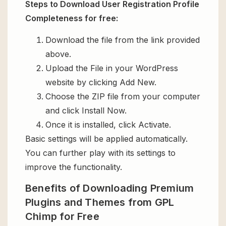
Steps to Download User Registration Profile
Completeness for free:
Download the file from the link provided
above.
Upload the File in your WordPress
website by clicking Add New.
Choose the ZIP file from your computer
and click Install Now.
Once it is installed, click Activate.
Basic settings will be applied automatically.
You can further play with its settings to
improve the functionality.
Benefits of Downloading Premium
Plugins and Themes from GPL
Chimp for Free