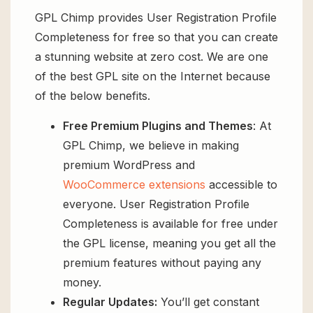
GPL Chimp provides User Registration Profile
Completeness for free so that you can create
a stunning website at zero cost. We are one
of the best GPL site on the Internet because
of the below benefits.
Free Premium Plugins and Themes
: At
GPL Chimp, we believe in making
premium WordPress and
WooCommerce extensions
accessible to
everyone. User Registration Profile
Completeness is available for free under
the GPL license, meaning you get all the
premium features without paying any
money.
Regular Updates:
You’ll get constant