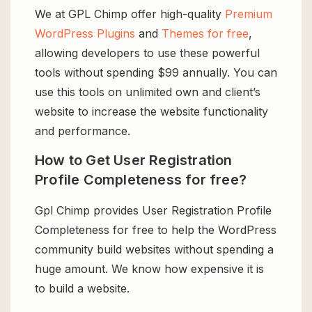
We at GPL Chimp offer high-quality
Premium
WordPress Plugins
and
Themes for free
,
allowing developers to use these powerful
tools without spending $99 annually. You can
use this tools on unlimited own and client’s
website to increase the website functionality
and performance.
How to Get User Registration
Profile Completeness for free?
Gpl Chimp provides User Registration Profile
Completeness for free to help the WordPress
community build websites without spending a
huge amount. We know how expensive it is
to build a website.