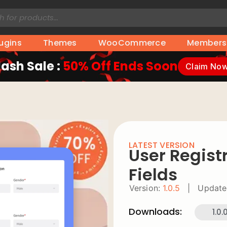
lugins
Themes
WooCommerce
Members
lash Sale :
50% Off Ends Soon
Claim No
LATEST VERSION
User Regist
Fields
Version:
1.0.5
|
Update
Downloads:
1.0.