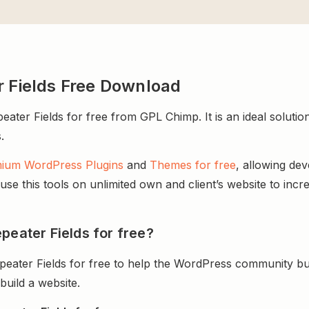
r Fields Free Download
ter Fields for free from GPL Chimp. It is an ideal solution
.
ium WordPress Plugins
and
Themes for free
, allowing de
e this tools on unlimited own and client’s website to incre
peater Fields for free?
peater Fields for free to help the WordPress community bu
uild a website.