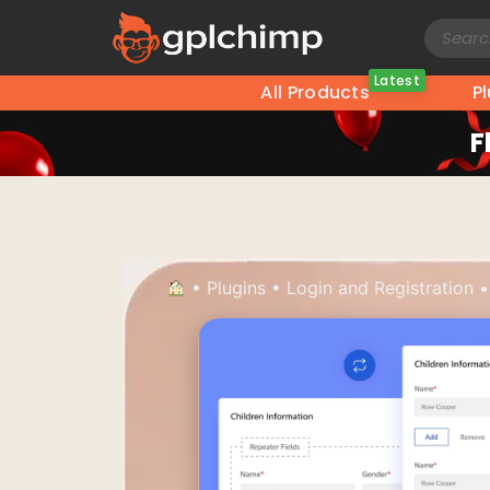
Latest
All Products
P
F
•
Plugins
•
Login and Registration
•