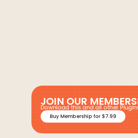
JOIN OUR MEMBERS
Download this and all other Plug
Buy Membership for $7.99