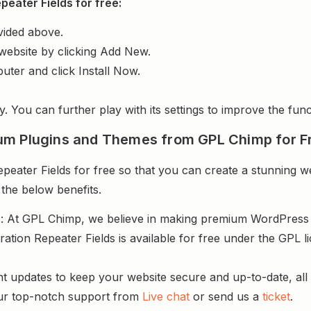
eater Fields for free:
vided above.
website by clicking Add New.
uter and click Install Now.
y. You can further play with its settings to improve the funct
um Plugins and Themes from GPL Chimp for F
eater Fields for free so that you can create a stunning we
 the below benefits.
s
: At GPL Chimp, we believe in making premium WordPres
ration Repeater Fields is available for free under the GPL 
.
nt updates to keep your website secure and up-to-date, all 
ur top-notch support from
Live chat
or send us a
ticket
.