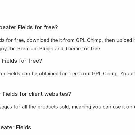
peater Fields for free?
lds for free, download the it from GPL Chimp, then upload i
 enjoy the Premium Plugin and Theme for free.
 Fields for free?
ter Fields can be obtained for free from GPL Chimp. You do
 Fields for client websites?
sages for all the products sold, meaning you can use it on
eater Fields