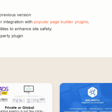
 previous version
r integration with
popular page builder plugins
.
ities to enhance site safety.
-party plugin