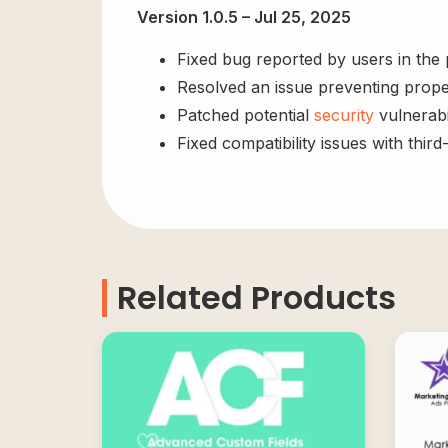
Version 1.0.5 – Jul 25, 2025
Fixed bug reported by users in the
Resolved an issue preventing prope
Patched potential
security
vulnerabil
Fixed compatibility issues with third
Related Products