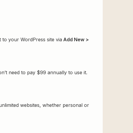
t to your WordPress site via
Add New >
n’t need to pay $99 annually to use it.
 unlimited websites, whether personal or