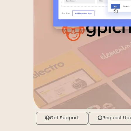
Get Support
Request Up