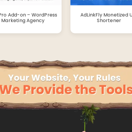
Pro Add-on – WordPress
AdLinkFly Monetized 
Marketing Agency
Shortener