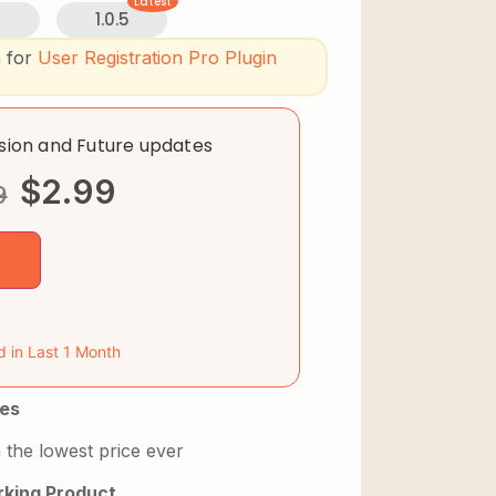
Latest
3
1.0.5
n for
User Registration Pro Plugin
rsion and Future updates
$
2.99
9
d in Last 1 Month
es
 the lowest price ever
king Product