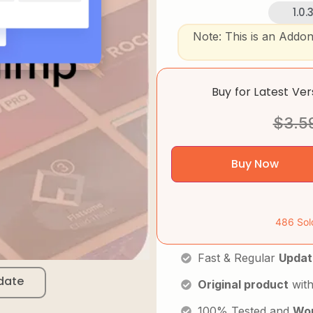
1.0.
Note: This is an Addo
Buy for Latest Ve
$
3.5
Buy Now
486 Sol
Fast & Regular
Updat
date
Original product
with
100% Tested and
Wor