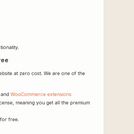
ionality.
ree
bsite at zero cost. We are one of the
s and
WooCommerce extensions
license, meaning you get all the premium
for free.