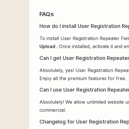
FAQs
How do I install User Registration Re
To install User Registration Repeater Fie
Upload
. Once installed, activate it and
Can I get User Registration Repeater
Absolutely, yes! User Registration Repea
Enjoy all the premium features for free.
Can I use User Registration Repeater
Absolutely! We allow unlimited website u
commercial.
Changelog for User Registration Rep