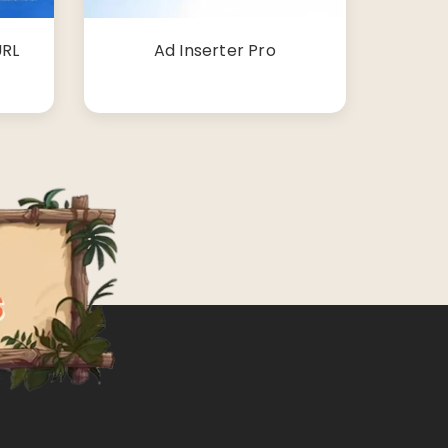
URL
Ad Inserter Pro