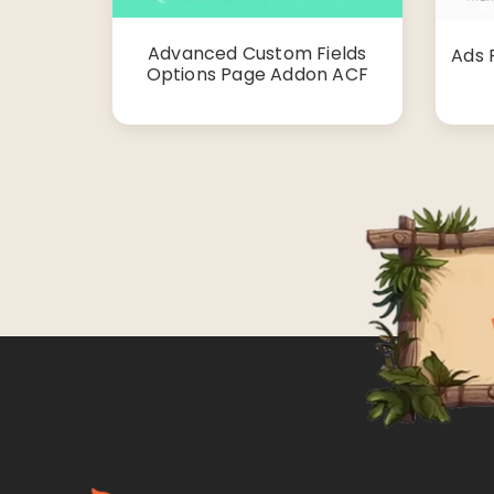
Advanced Custom Fields
Ads 
Options Page Addon ACF