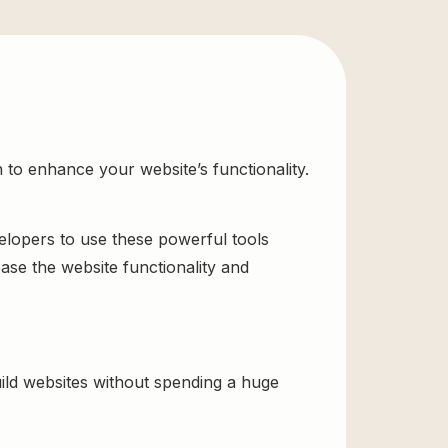
 to enhance your website’s functionality.
velopers to use these powerful tools
ase the website functionality and
ild websites without spending a huge