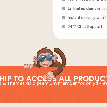
Unlimited domain
us
Instant delivery with
24/7 Chat Support
HIP TO ACCESS ALL PRODUC
ins & Themes as a premium member for only $7.9