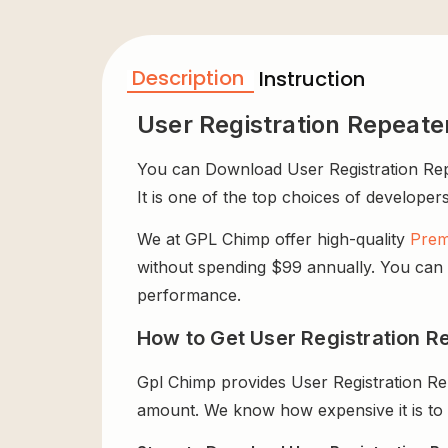
Description
Instruction
User Registration Repeate
You can Download User Registration Repea
It is one of the top choices of developers
We at GPL Chimp offer high-quality
Prem
without spending $99 annually. You can us
performance.
How to Get User Registration Re
Gpl Chimp provides User Registration Re
amount. We know how expensive it is to b