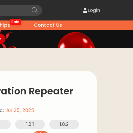
Login
Sale
hips
Contact Us
w
ration Repeater
d:
Jul 25, 2025
0
1.0.1
1.0.2