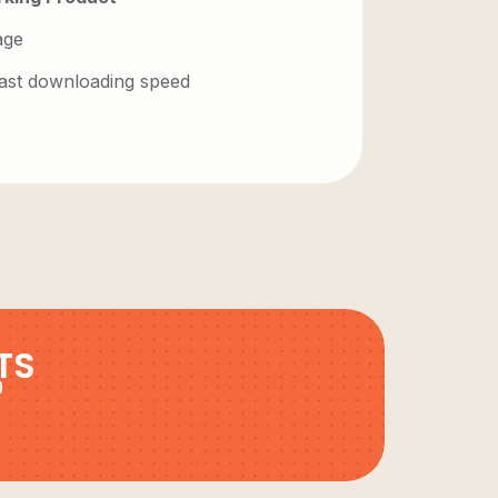
age
 fast downloading speed
TS
9