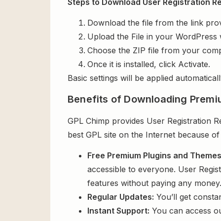
Steps to Download User Registration Rep
Download the file from the link pro
Upload the File in your WordPress 
Choose the ZIP file from your comp
Once it is installed, click Activate.
Basic settings will be applied automaticall
Benefits of Downloading Premi
GPL Chimp provides User Registration Rep
best GPL site on the Internet because of
Free Premium Plugins and Theme
accessible to everyone. User Regist
features without paying any money
Regular Updates:
You’ll get consta
Instant Support:
You can access o