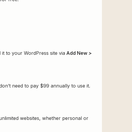
 it to your WordPress site via
Add New >
on’t need to pay $99 annually to use it.
 unlimited websites, whether personal or