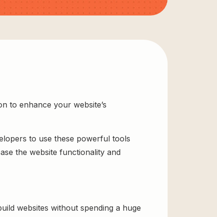
ion to enhance your website’s
velopers to use these powerful tools
ase the website functionality and
uild websites without spending a huge