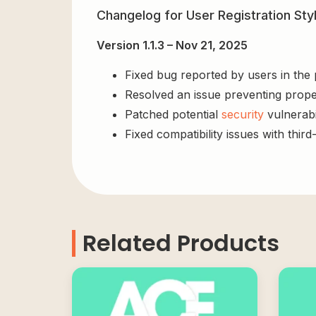
Changelog for User Registration St
Version 1.1.3 – Nov 21, 2025
Fixed bug reported by users in the
Resolved an issue preventing prope
Patched potential
security
vulnerabil
Fixed compatibility issues with third
Related Products