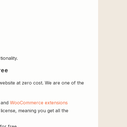
ionality.
ree
website at zero cost. We are one of the
s and
WooCommerce extensions
license, meaning you get all the
for free.