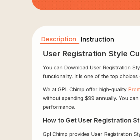
Description
Instruction
User Registration Style C
You can Download User Registration Style
functionality. It is one of the top choices
We at GPL Chimp offer high-quality
Prem
without spending $99 annually. You can us
performance.
How to Get User Registration St
Gpl Chimp provides User Registration St