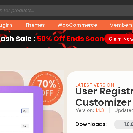
lugins
Themes
WooCommerce
Members
lash Sale :
50% Off Ends Soon
Claim No
LATEST VERSION
User Regist
Customizer
Version:
1.1.3
|
Updated
Downloads:
1.0.