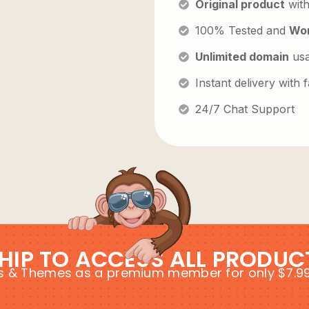
Original product
with
100% Tested and
Wor
Unlimited domain
us
Instant delivery with
24/7 Chat Support
HIP TO ACCESS ALL PRODUC
ins & Themes as a premium member for only $7.9