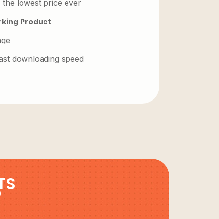
 the lowest price ever
king Product
age
 fast downloading speed
TS
9