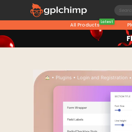
Latest
All Products
P
F
•
Plugins
•
Login and Registration
•