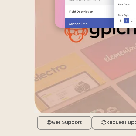
Get Support
Request Up