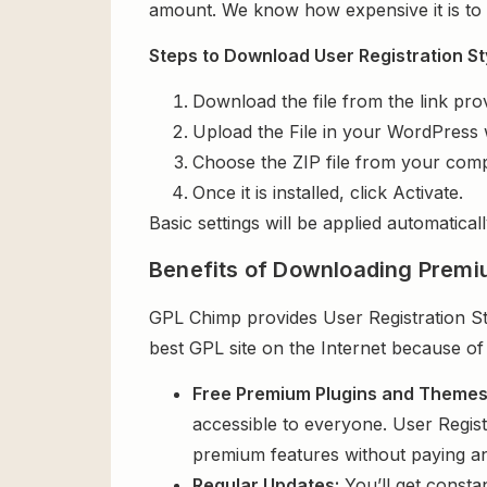
amount. We know how expensive it is to b
Steps to Download User Registration St
Download the file from the link pro
Upload the File in your WordPress 
Choose the ZIP file from your comp
Once it is installed, click Activate.
Basic settings will be applied automaticall
Benefits of Downloading Premi
GPL Chimp provides User Registration Sty
best GPL site on the Internet because of
Free Premium Plugins and Theme
accessible to everyone. User Regist
premium features without paying a
Regular Updates:
You’ll get consta