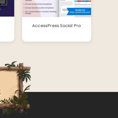
AccessPress Social Pro