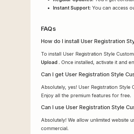
Instant Support:
You can access o
FAQs
How do I install User Registration S
To install User Registration Style Custo
Upload
. Once installed, activate it and
Can I get User Registration Style Cu
Absolutely, yes! User Registration Style
Enjoy all the premium features for free.
Can I use User Registration Style Cu
Absolutely! We allow unlimited website u
commercial.