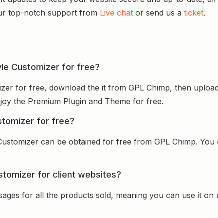
ur top-notch support from
Live chat
or send us a
ticket
.
tyle Customizer for free?
mizer for free, download the it from GPL Chimp, then upload
 enjoy the Premium Plugin and Theme for free.
stomizer for free?
 Customizer can be obtained for free from GPL Chimp. You d
stomizer for client websites?
sages for all the products sold, meaning you can use it on