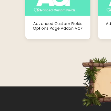
Advanced Custom Fields
Ad
Options Page Addon ACF