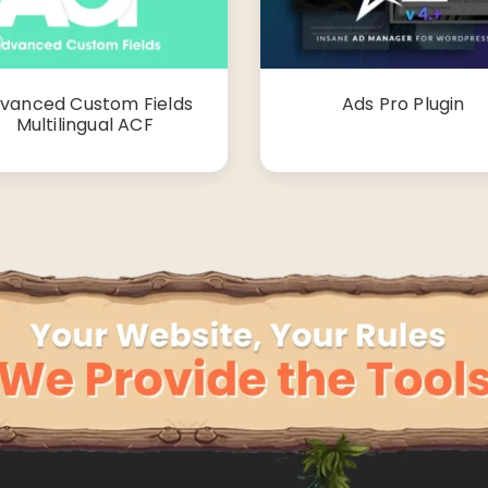
vanced Custom Fields
Ads Pro Plugin
Multilingual ACF