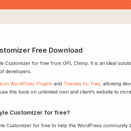
ustomizer Free Download
 Customizer for free from GPL Chimp. It is an ideal solut
 of developers.
ium WordPress Plugins
and
Themes for free
, allowing de
e this tools on unlimited own and client’s website to incre
yle Customizer for free?
yle Customizer for free to help the WordPress community b