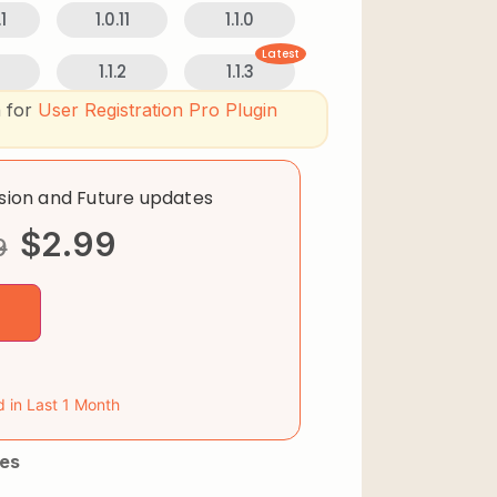
1
1.0.11
1.1.0
Latest
1.1.2
1.1.3
n for
User Registration Pro Plugin
rsion and Future updates
$
2.99
9
d in Last 1 Month
es