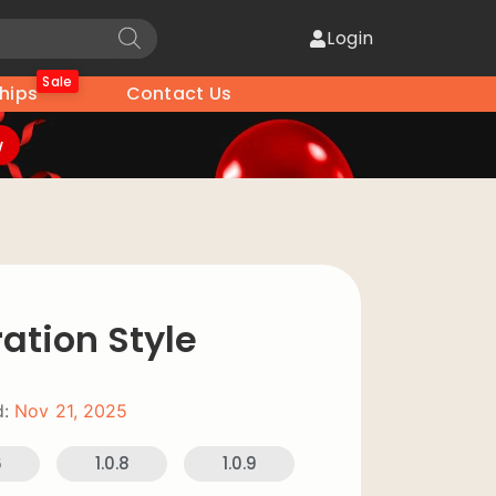
Login
Sale
hips
Contact Us
w
ration Style
:
Nov 21, 2025
6
1.0.8
1.0.9