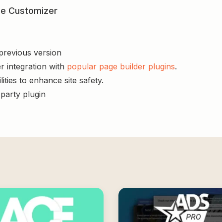
yle Customizer
 previous version
r integration with
popular page builder plugins
.
ities to enhance site safety.
-party plugin