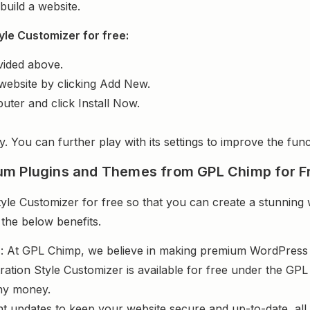
uild a website.
yle Customizer for free:
vided above.
website by clicking Add New.
uter and click Install Now.
y. You can further play with its settings to improve the funct
um Plugins and Themes from GPL Chimp for F
le Customizer for free so that you can create a stunning 
 the below benefits.
s
: At GPL Chimp, we believe in making premium WordPres
ration Style Customizer is available for free under the GPL 
ny money.
nt updates to keep your website secure and up-to-date, all 