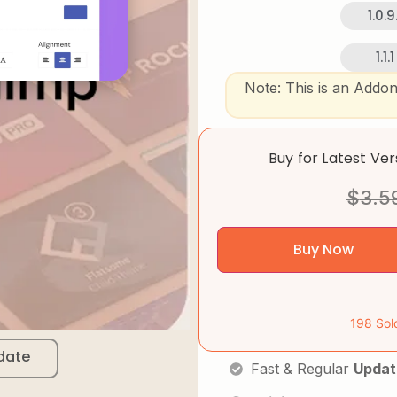
1.0.9.
1.1.1
Note: This is an Addo
Buy for Latest Ve
$
3.5
Buy Now
198 Sol
date
Fast & Regular
Updat