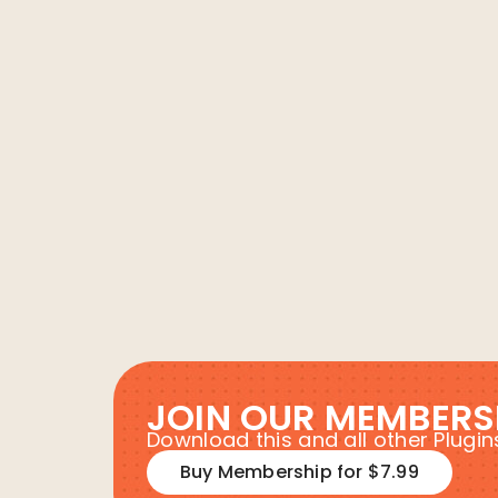
JOIN OUR MEMBERS
Download this and all other Plug
Buy Membership for $7.99