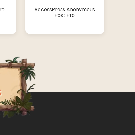
ro
AccessPress Anonymous
Post Pro