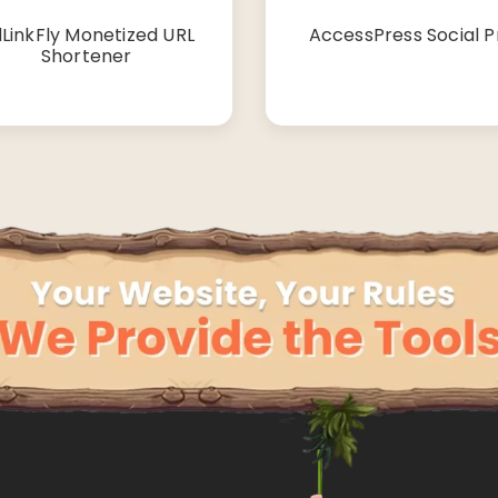
LinkFly Monetized URL
AccessPress Social P
Shortener