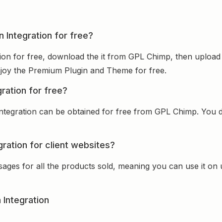
n Integration for free?
ion for free, download the it from GPL Chimp, then upload 
 enjoy the Premium Plugin and Theme for free.
ration for free?
ntegration can be obtained for free from GPL Chimp. You do
ration for client websites?
sages for all the products sold, meaning you can use it on
 Integration