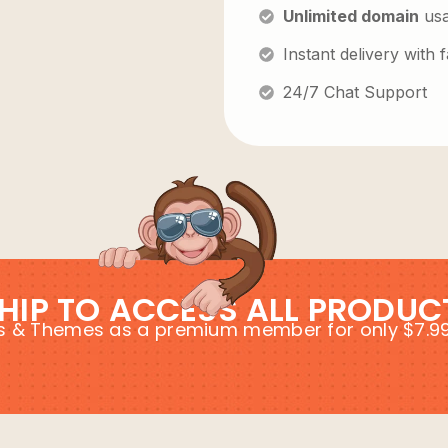
Unlimited domain
us
Instant delivery with
24/7 Chat Support
HIP TO ACCESS ALL PRODUC
ins & Themes as a premium member for only $7.9