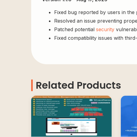
Fixed bug reported by users in the
Resolved an issue preventing prope
Patched potential
security
vulnerabil
Fixed compatibility issues with third
Related Products