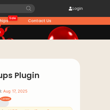
Login
Sale
hips
Contact Us
w
ups Plugin
:
Aug 17, 2025
Latest