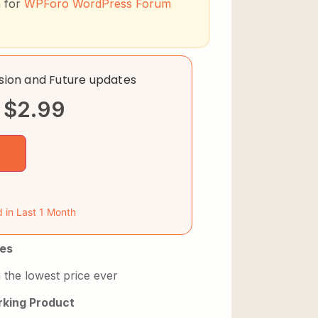
n for
WPForo WordPress Forum
rsion and Future updates
$
2.99
d in Last 1 Month
es
 the lowest price ever
king Product