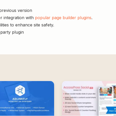
 previous version
r integration with
popular page builder plugins
.
ities to enhance site safety.
-party plugin