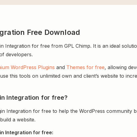
egration Free Download
ntegration for free from GPL Chimp. It is an ideal soluti
 of developers.
ium WordPress Plugins
and
Themes for free
, allowing de
e this tools on unlimited own and client’s website to incre
n Integration for free?
n Integration for free to help the WordPress community bu
uild a website.
 Integration for free: