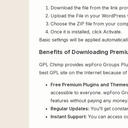
Download the file from the link pro
Upload the File in your WordPress 
Choose the ZIP file from your comp
Once it is installed, click Activate.
Basic settings will be applied automaticall
Benefits of Downloading Premi
GPL Chimp provides wpForo Groups Plugin
best GPL site on the Internet because of
Free Premium Plugins and Theme
accessible to everyone. wpForo Grou
features without paying any money
Regular Updates:
You’ll get consta
Instant Support:
You can access o