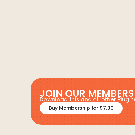
JOIN OUR MEMBERS
Download this and all other Plug
Buy Membership for $7.99