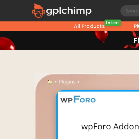
Latest
All Products
P
F
•
Plugins
•