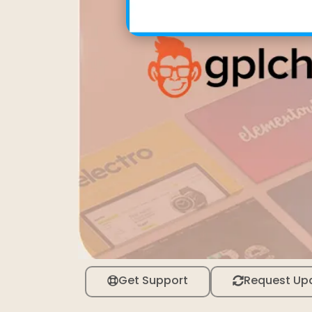
Get Support
Request Up