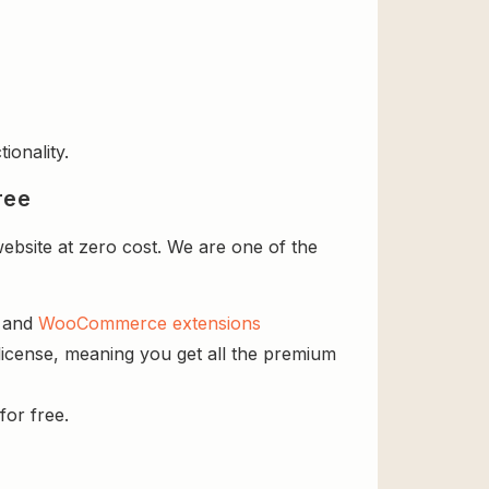
ionality.
ree
ebsite at zero cost. We are one of the
s and
WooCommerce extensions
license, meaning you get all the premium
for free.