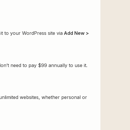
it to your WordPress site via
Add New >
n’t need to pay $99 annually to use it.
 unlimited websites, whether personal or