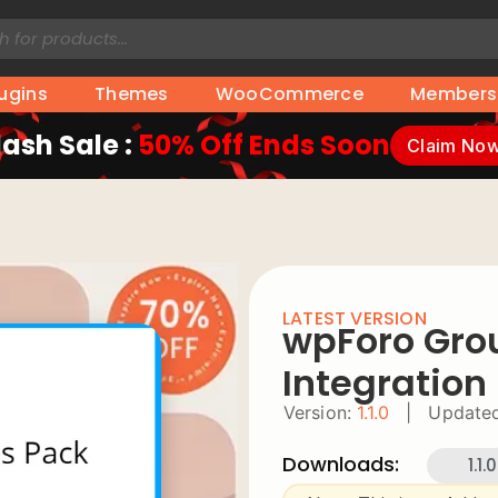
lugins
Themes
WooCommerce
Members
lash Sale :
50% Off Ends Soon
Claim No
LATEST VERSION
wpForo Gro
Integration
Version:
1.1.0
|
Updated
Downloads:
1.1.0