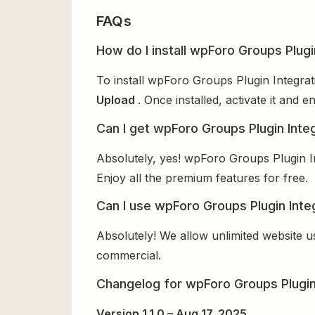
FAQs
How do I install wpForo Groups Plugi
To install wpForo Groups Plugin Integrat
Upload
. Once installed, activate it and
Can I get wpForo Groups Plugin Integ
Absolutely, yes! wpForo Groups Plugin I
Enjoy all the premium features for free.
Can I use wpForo Groups Plugin Integ
Absolutely! We allow unlimited website u
commercial.
Changelog for wpForo Groups Plugin
Version 1.1.0 – Aug 17, 2025