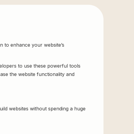
on to enhance your website’s
velopers to use these powerful tools
ase the website functionality and
ild websites without spending a huge