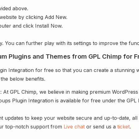
vided above.
website by clicking Add New.
uter and click Install Now.
y. You can further play with its settings to improve the funct
um Plugins and Themes from GPL Chimp for F
 Integration for free so that you can create a stunning w
 the below benefits.
s
: At GPL Chimp, we believe in making premium WordPres
ps Plugin Integration is available for free under the GPL 
.
nt updates to keep your website secure and up-to-date, all 
ur top-notch support from
Live chat
or send us a
ticket
.