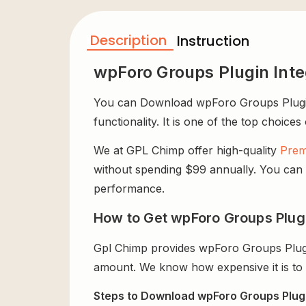
Description
Instruction
wpForo Groups Plugin Int
You can Download wpForo Groups Plugin I
functionality. It is one of the top choices
We at GPL Chimp offer high-quality
Prem
without spending $99 annually. You can us
performance.
How to Get wpForo Groups Plugi
Gpl Chimp provides wpForo Groups Plugi
amount. We know how expensive it is to b
Steps to Download wpForo Groups Plugin