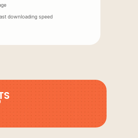
age
 fast downloading speed
TS
9