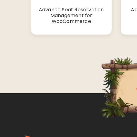
Advance Seat Reservation
Ad
Management for
WooCommerce