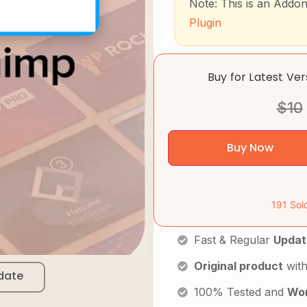
Note: This is an Addo
Plugin
Buy for Latest Ve
$
10
Buy Now
191 Sol
Fast & Regular
Updat
Original product
with
date
100% Tested and
Wor