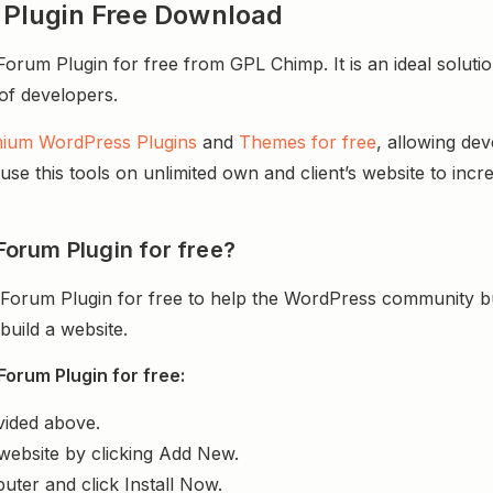
Plugin Free Download
m Plugin for free from GPL Chimp. It is an ideal solutio
 of developers.
ium WordPress Plugins
and
Themes for free
, allowing de
e this tools on unlimited own and client’s website to incre
orum Plugin for free?
rum Plugin for free to help the WordPress community bui
uild a website.
rum Plugin for free:
vided above.
website by clicking Add New.
uter and click Install Now.