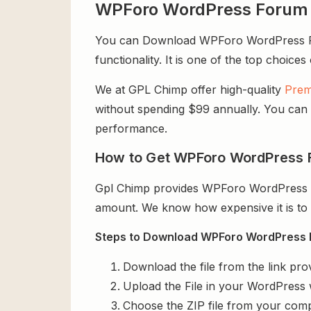
WPForo WordPress Forum 
You can Download WPForo WordPress Foru
functionality. It is one of the top choices
We at GPL Chimp offer high-quality
Prem
without spending $99 annually. You can us
performance.
How to Get WPForo WordPress F
Gpl Chimp provides WPForo WordPress Fo
amount. We know how expensive it is to b
Steps to Download WPForo WordPress Fo
Download the file from the link pro
Upload the File in your WordPress 
Choose the ZIP file from your comp