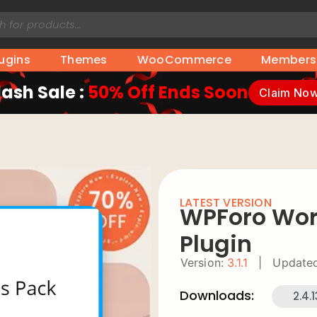
lugins
Themes
WooCommerce
Members
lash Sale :
50% Off Ends Soon
Claim No
LATEST VERSION
WPForo Wor
Plugin
Version:
3.1.1
|
Updated
Downloads:
2.4.1