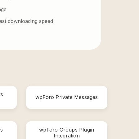
age
 fast downloading speed
rs
wpForo Private Messages
s
wpForo Groups Plugin
Integration