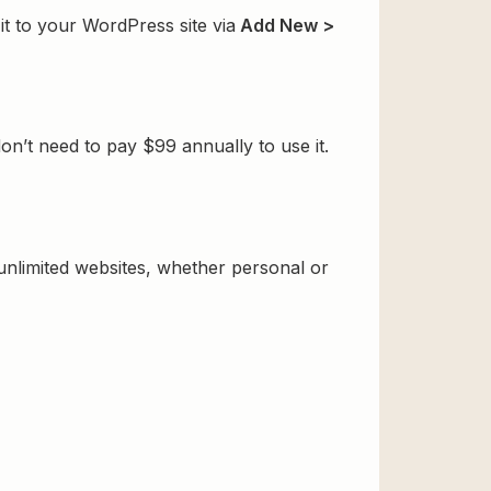
t to your WordPress site via
Add New >
’t need to pay $99 annually to use it.
 unlimited websites, whether personal or