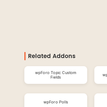
Related Addons
wpForo Topic Custom
wp
Fields
wpForo Polls