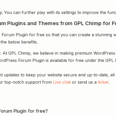
y. You can further play with its settings to improve the funct
um Plugins and Themes from GPL Chimp for F
rum Plugin for free so that you can create a stunning we
 the below benefits.
s
: At GPL Chimp, we believe in making premium WordPres
dPress Forum Plugin is available for free under the GPL l
.
nt updates to keep your website secure and up-to-date, all 
ur top-notch support from
Live chat
or send us a
ticket
.
orum Plugin for free?