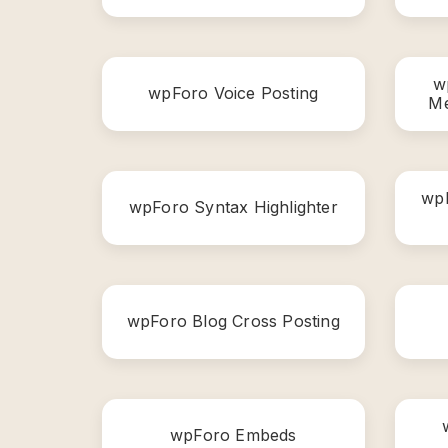
w
wpForo Voice Posting
Me
wpF
wpForo Syntax Highlighter
wpForo Blog Cross Posting
wpForo Embeds