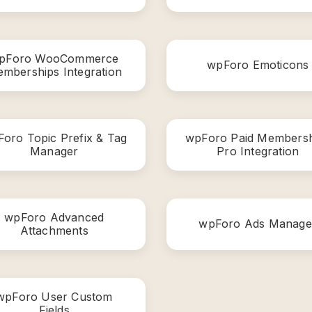
pForo WooCommerce
wpForo Emoticons
mberships Integration
oro Topic Prefix & Tag
wpForo Paid Membersh
Manager
Pro Integration
wpForo Advanced
wpForo Ads Manage
Attachments
wpForo User Custom
Fields