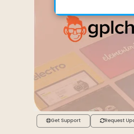
Get Support
Request Up