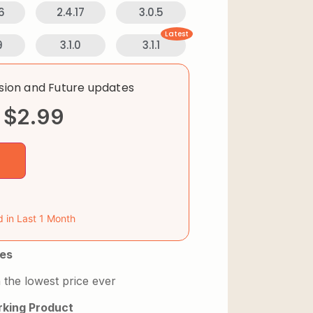
6
2.4.17
3.0.5
Latest
9
3.1.0
3.1.1
rsion and Future updates
$
2.99
d in Last 1 Month
es
 the lowest price ever
king Product