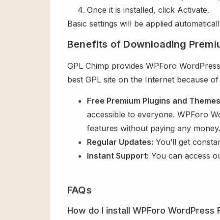
Once it is installed, click Activate.
Basic settings will be applied automaticall
Benefits of Downloading Premi
GPL Chimp provides WPForo WordPress Fo
best GPL site on the Internet because of
Free Premium Plugins and Theme
accessible to everyone. WPForo Wor
features without paying any money
Regular Updates:
You’ll get consta
Instant Support:
You can access o
FAQs
How do I install WPForo WordPress F