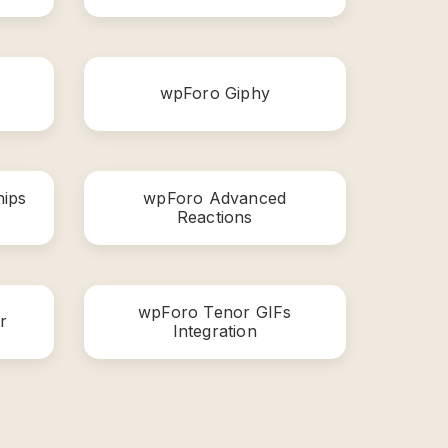
wpForo Giphy
ips
wpForo Advanced
Reactions
wpForo Tenor GIFs
r
Integration