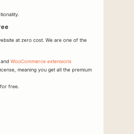
ionality.
ree
bsite at zero cost. We are one of the
s and
WooCommerce extensions
icense, meaning you get all the premium
for free.