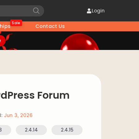
Login
Sale
hips
Contact Us
w
dPress Forum
:
Jun 3, 2026
3
2.4.14
2.4.15