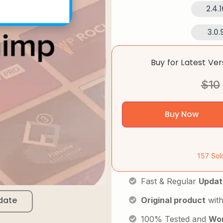
2.4.1
3.0.
Buy for Latest Ve
$
10
Buy Now
157 Sol
Fast & Regular
Updat
date
Original product
with
100% Tested and
Wor