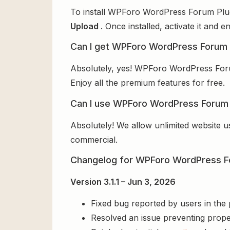
To install WPForo WordPress Forum Plugi
Upload
. Once installed, activate it and
Can I get WPForo WordPress Forum P
Absolutely, yes! WPForo WordPress Forum
Enjoy all the premium features for free.
Can I use WPForo WordPress Forum P
Absolutely! We allow unlimited website u
commercial.
Changelog for WPForo WordPress F
Version 3.1.1 – Jun 3, 2026
Fixed bug reported by users in the
Resolved an issue preventing prope