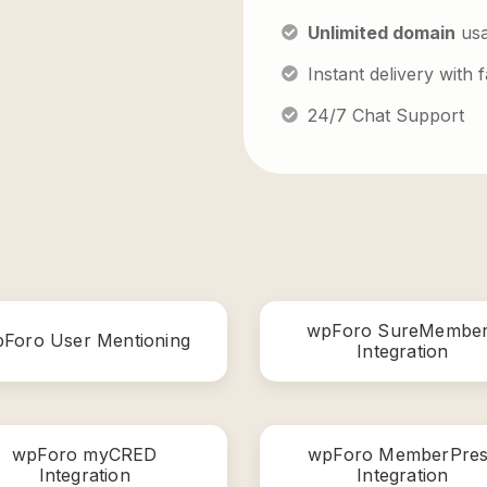
Unlimited domain
us
Instant delivery with
24/7 Chat Support
wpForo SureMembe
Foro User Mentioning
Integration
wpForo myCRED
wpForo MemberPres
Integration
Integration