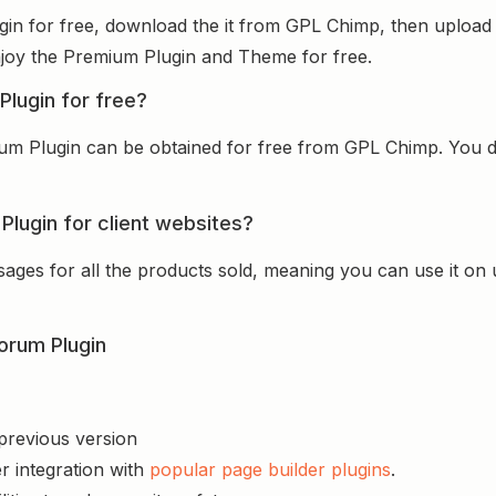
n for free, download the it from GPL Chimp, then upload i
 enjoy the Premium Plugin and Theme for free.
lugin for free?
 Plugin can be obtained for free from GPL Chimp. You don
lugin for client websites?
sages for all the products sold, meaning you can use it on
orum Plugin
 previous version
r integration with
popular page builder plugins
.