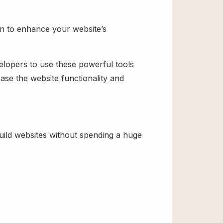
n to enhance your website’s
velopers to use these powerful tools
ase the website functionality and
ld websites without spending a huge