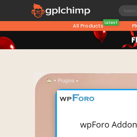
Latest
All Products
P
F
•
Plugins
•