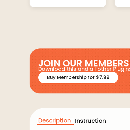
JOIN OUR MEMBERS
Download this and all other Plug
Buy Membership for $7.99
Description
Instruction