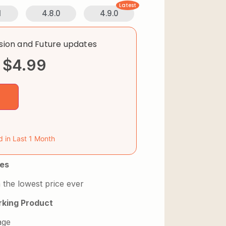
Latest
1
4.8.0
4.9.0
rsion and Future updates
$
4.99
d in Last 1 Month
es
 the lowest price ever
king Product
age