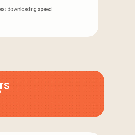
 fast downloading speed
TS
9