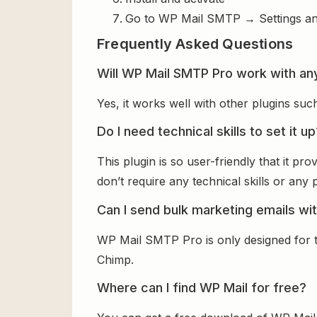
Go to WP Mail SMTP → Settings an
Frequently Asked Questions
Will WP Mail SMTP Pro work with an
Yes, it works well with other plugins su
Do I need technical skills to set it u
This plugin is so user-friendly that it p
don’t require any technical skills or any
Can I send bulk marketing emails wit
WP Mail SMTP Pro is only designed for t
Chimp.
Where can I find WP Mail for free?