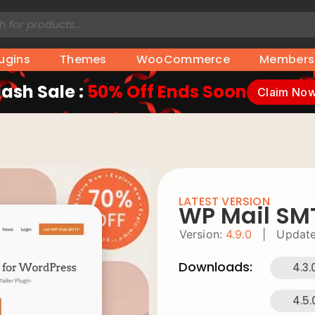
lugins
Themes
WooCommerce
Members
lash Sale :
50% Off Ends Soon
Claim No
LATEST VERSION
WP Mail SM
Version:
4.9.0
|
Update
Downloads:
4.3.
4.5.