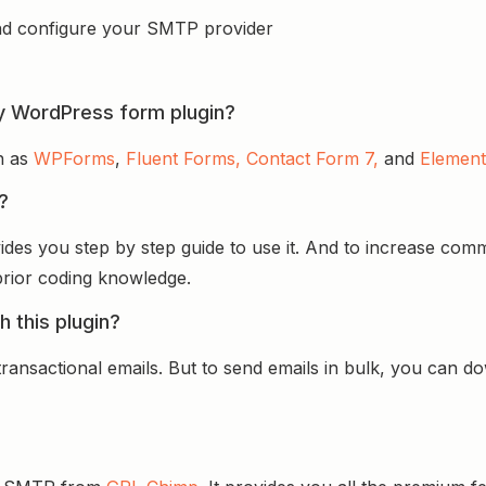
d configure your SMTP provider
y WordPress form plugin?
ch as
WPForms
,
Fluent Forms,
Contact Form 7,
and
Element
p?
rovides you step by step guide to use it. And to increase c
 prior coding knowledge.
h this plugin?
ransactional emails. But to send emails in bulk, you can 