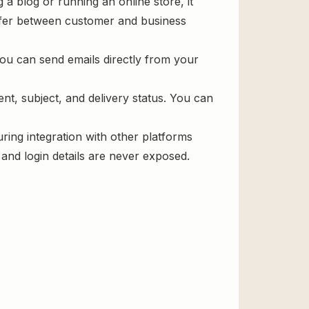
 blog or running an online store, it
ansfer between customer and business
you can send emails directly from your
ent, subject, and delivery status. You can
uring integration with other platforms
and login details are never exposed.