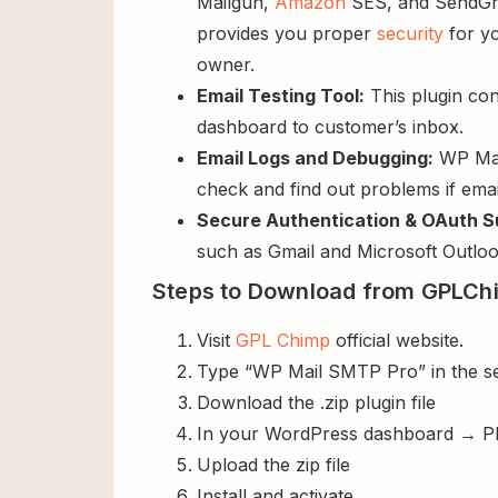
Mailgun,
Amazon
SES, and SendGrid
provides you proper
security
for yo
owner.
Email Testing Tool:
This plugin con
dashboard to customer’s inbox.
Email Logs and Debugging:
WP Mail
check and find out problems if email
Secure Authentication & OAuth S
such as Gmail and Microsoft Outlook
Steps to Download from GPLCh
Visit
GPL Chimp
official website.
Type “WP Mail SMTP Pro” in the s
Download the .zip plugin file
In your WordPress dashboard → P
Upload the zip file
Install and activate