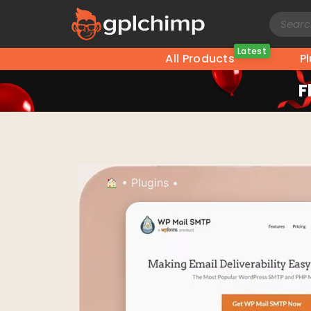
Latest
All Products
P
F
•
Plugins
•