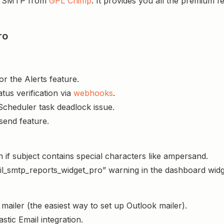
il SMTP from
GPL Chimp
. It provides you all the premium 
ro
r the Alerts feature.
tus verification via
webhooks
.
Scheduler task deadlock issue.
esend feature.
 if subject contains special characters like ampersand.
l_smtp_reports_widget_pro” warning in the dashboard widg
mailer (the easiest way to set up Outlook mailer).
stic Email integration.