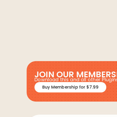
JOIN OUR MEMBERS
Download this and all other Plug
Buy Membership for $7.99