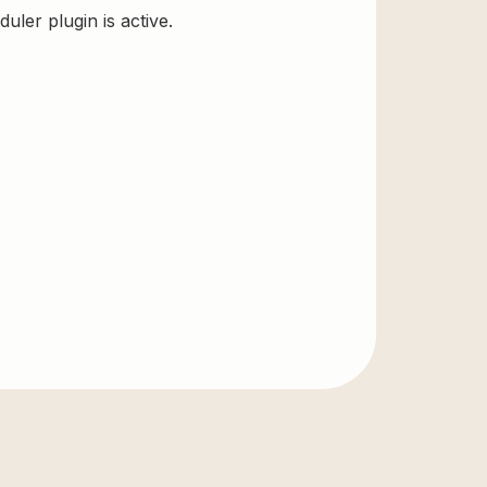
ler plugin is active.