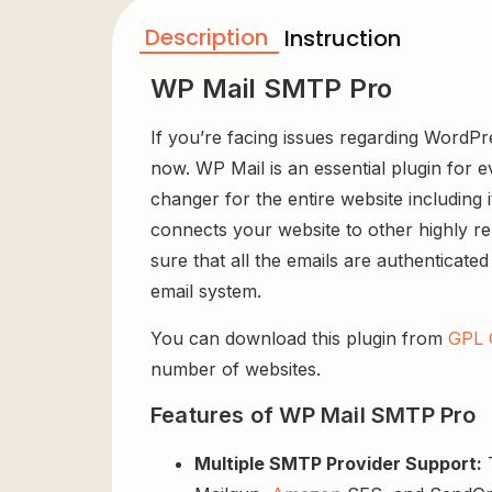
Description
Instruction
WP Mail SMTP Pro
If you’re facing issues regarding WordPr
now. WP Mail is an essential plugin for e
changer for the entire website including 
connects your website to other highly re
sure that all the emails are authenticate
email system.
You can download this plugin from
GPL 
number of websites.
Features of WP Mail SMTP Pro
Multiple SMTP Provider Support:
T