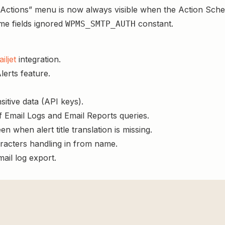
tions” menu is now always visible when the Action Schedu
e fields ignored
constant.
WPMS_SMTP_AUTH
iljet
integration.
lerts feature.
itive data (API keys).
 Email Logs and Email Reports queries.
en when alert title translation is missing.
racters handling in from name.
ail log export.