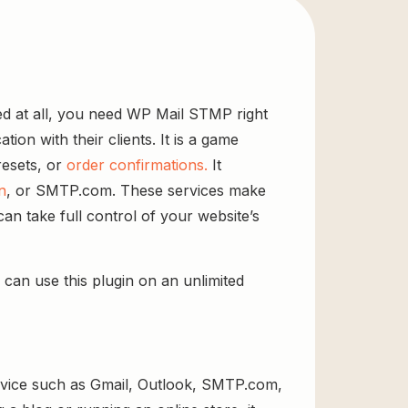
red at all, you need WP Mail STMP right
ion with their clients. It is a game
esets, or
order confirmations.
It
n
, or SMTP.com. These services make
can take full control of your website’s
 can use this plugin on an unlimited
ervice such as Gmail, Outlook, SMTP.com,