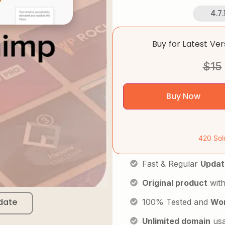
4.7.
Buy for Latest Ve
$
15
Buy Now
420 Sol
Fast & Regular
Updat
Original product
with
date
100% Tested and
Wor
Unlimited domain
us