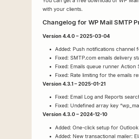
You can get a free download of WP Ma
with your clients.
Changelog for WP Mail SMTP P
Version 4.4.0 – 2025-03-04
Added: Push notifications channel fo
Fixed: SMTP.com emails delivery sta
Fixed: Emails queue runner Action 
Fixed: Rate limiting for the emails r
Version 4.3.1 – 2025-01-21
Fixed: Email Log and Reports search
Fixed: Undefined array key “wp_mai
Version 4.3.0 – 2024-12-10
Added: One-click setup for Outlook 
Added: New transactional mailer: Ela