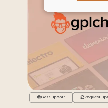
Get Support
Request Up