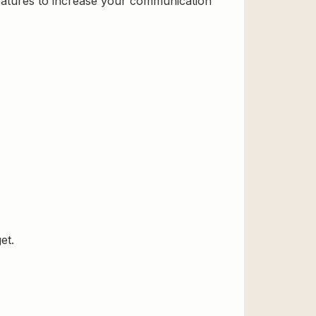
features to increase your communication
et.