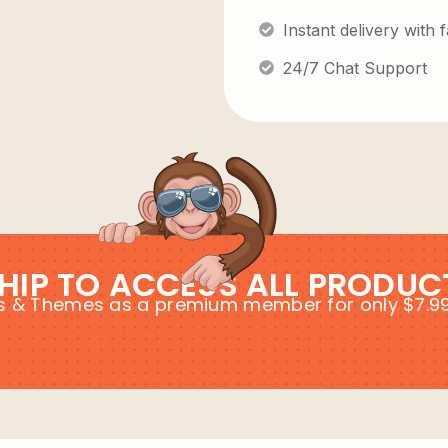
Instant delivery with
24/7 Chat Support
HIP TO ACCESS ALL PRODUC
ins & Themes as a premium member for only $7.9