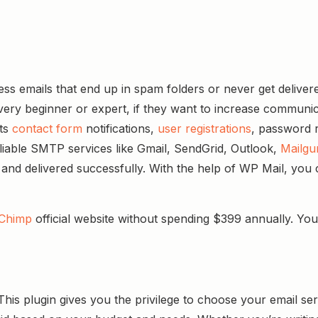
ess emails that end up in spam folders or never get delive
very beginner or expert, if they want to increase communicat
its
contact form
notifications,
user registrations
, password r
liable SMTP services like Gmail, SendGrid, Outlook,
Mailgu
d and delivered successfully. With the help of WP Mail, you 
Chimp
official website without spending $399 annually. You
his plugin gives you the privilege to choose your email s