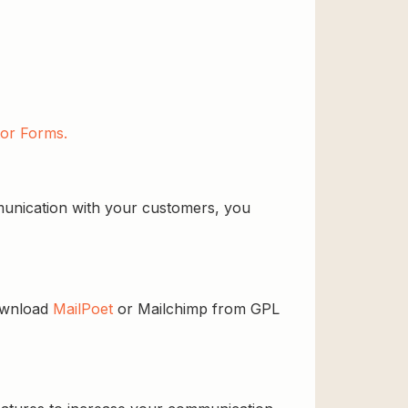
or Forms.
ommunication with your customers, you
download
MailPoet
or Mailchimp from GPL