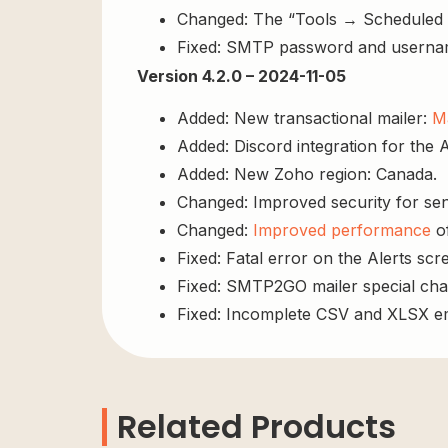
Changed: The “Tools → Scheduled Ac
Fixed: SMTP password and usernam
Version 4.2.0 – 2024-11-05
Added: New transactional mailer:
Ma
Added: Discord integration for the A
Added: New Zoho region: Canada.
Changed: Improved security for sens
Changed:
Improved performance
of
Fixed: Fatal error on the Alerts scre
Fixed: SMTP2GO mailer special cha
Fixed: Incomplete CSV and XLSX em
Related Products