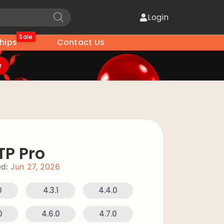
Login
Sale
hips
Contact Us
w
TP Pro
d:
Jun 27, 2026
0
4.3.1
4.4.0
0
4.6.0
4.7.0