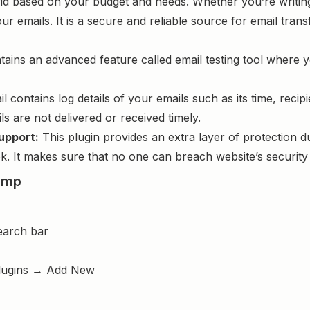
 based on your budget and needs. Whether you’re writing a
ur emails. It is a secure and reliable source for email tr
tains an advanced feature called email testing tool where 
 contains log details of your emails such as its time, recipi
s are not delivered or received timely.
upport:
This plugin provides an extra layer of protection d
. It makes sure that no one can breach website’s security 
imp
earch bar
lugins → Add New